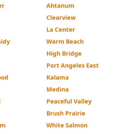
er
Ahtanum
a
Clearview
La Center
sidy
Warm Beach
High Bridge
d
Port Angeles East
ood
Kalama
Medina
l
Peaceful Valley
Brush Prairie
lm
White Salmon