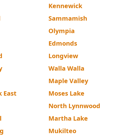
Kennewick
l
Sammamish
Olympia
Edmonds
d
Longview
y
Walla Walla
Maple Valley
k East
Moses Lake
North Lynnwood
l
Martha Lake
rg
Mukilteo