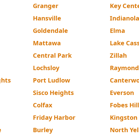
Granger
Key Cent
Hansville
Indianol
Goldendale
Elma
Mattawa
Lake Cas
Central Park
Zillah
Lochsloy
Raymon
ghts
Port Ludlow
Canterw
Sisco Heights
Everson
Colfax
Fobes Hil
Friday Harbor
Kingston
e
Burley
North Ye