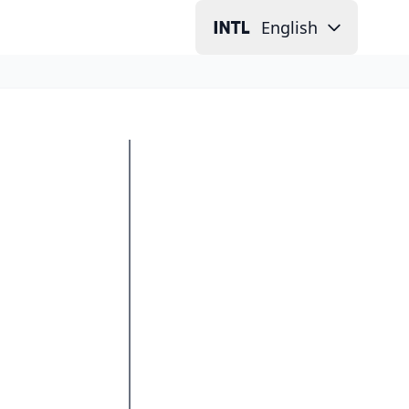
English