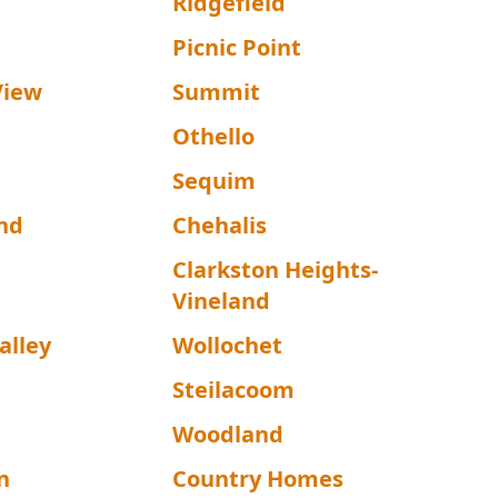
Ridgefield
Picnic Point
View
Summit
Othello
Sequim
nd
Chehalis
Clarkston Heights-
Vineland
alley
Wollochet
Steilacoom
Woodland
n
Country Homes