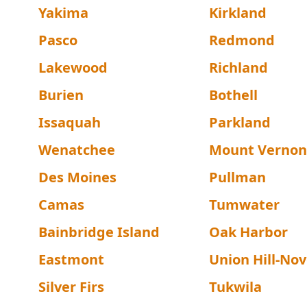
Yakima
Kirkland
Pasco
Redmond
Lakewood
Richland
Burien
Bothell
Issaquah
Parkland
Wenatchee
Mount Vernon
Des Moines
Pullman
Camas
Tumwater
Bainbridge Island
Oak Harbor
Eastmont
Union Hill-Nove
Silver Firs
Tukwila