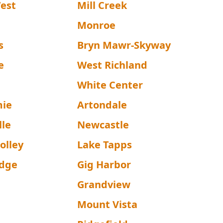
West
Mill Creek
n
Monroe
s
Bryn Mawr-Skyway
e
West Richland
White Center
mie
Artondale
lle
Newcastle
olley
Lake Tapps
idge
Gig Harbor
Grandview
Mount Vista