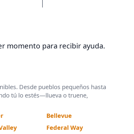
er momento para recibir ayuda.
ponibles. Desde pueblos pequeños hasta
ndo tú lo estés—llueva o truene,
r
Bellevue
Valley
Federal Way