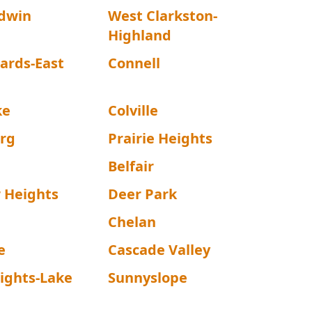
dwin
West Clarkston-
Highland
ards-East
Connell
ke
Colville
rg
Prairie Heights
Belfair
 Heights
Deer Park
Chelan
e
Cascade Valley
ights-Lake
Sunnyslope