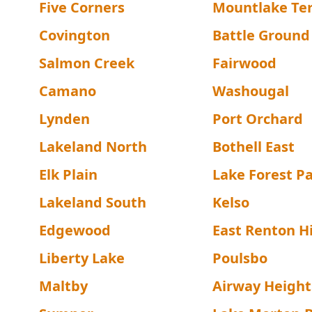
Five Corners
Mountlake Te
Covington
Battle Ground
Salmon Creek
Fairwood
Camano
Washougal
Lynden
Port Orchard
Lakeland North
Bothell East
Elk Plain
Lake Forest P
Lakeland South
Kelso
Edgewood
East Renton H
Liberty Lake
Poulsbo
Maltby
Airway Height