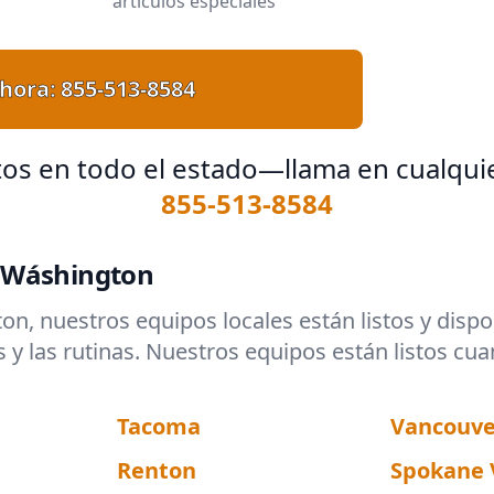
artículos especiales
hora:
855-513-8584
tos en todo el estado—llama en cualqui
855-513-8584
n Wáshington
ton, nuestros equipos locales están listos y dis
 las rutinas. Nuestros equipos están listos cua
Tacoma
Vancouve
Renton
Spokane 