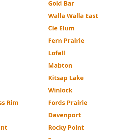
Gold Bar
Walla Walla East
Cle Elum
Fern Prairie
Lofall
Mabton
Kitsap Lake
Winlock
ss Rim
Fords Prairie
Davenport
int
Rocky Point