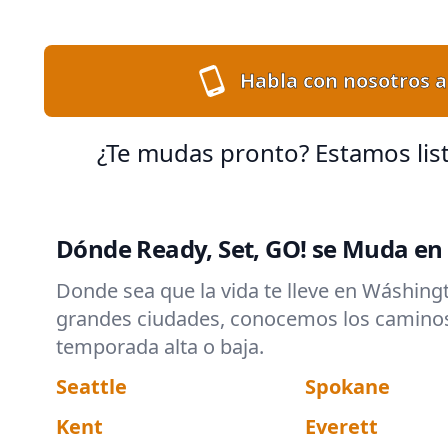
Habla con nosotros a
¿Te mudas pronto? Estamos lis
Dónde Ready, Set, GO! se Muda e
Donde sea que la vida te lleve en Wáshing
grandes ciudades, conocemos los caminos y
temporada alta o baja.
Seattle
Spokane
Kent
Everett