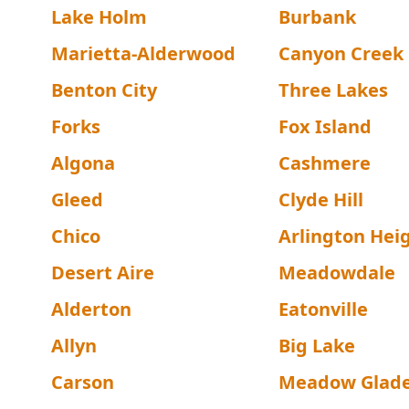
Lake Holm
Burbank
Marietta-Alderwood
Canyon Creek
Benton City
Three Lakes
Forks
Fox Island
Algona
Cashmere
Gleed
Clyde Hill
Chico
Arlington Hei
Desert Aire
Meadowdale
Alderton
Eatonville
Allyn
Big Lake
Carson
Meadow Glad