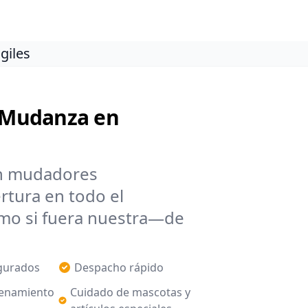
giles
e Mudanza en
n mudadores
ertura en todo el
mo si fuera nuestra—de
egurados
Despacho rápido
enamiento
Cuidado de mascotas y