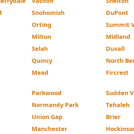
errydale
Vashon
Shelton
d
Snohomish
DuPont
Orting
Summit 
Milton
Midland
Selah
Duvall
Quincy
North Be
Mead
Fircrest
Parkwood
Sudden V
Normandy Park
Tehaleh
Union Gap
Brier
Manchester
Hockinso