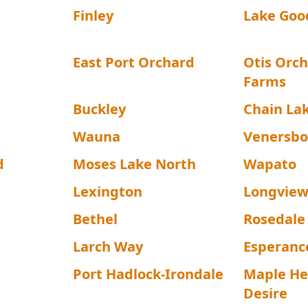
Finley
Lake Goo
East Port Orchard
Otis Orch
Farms
Buckley
Chain La
Wauna
Venersbo
d
Moses Lake North
Wapato
Lexington
Longview
Bethel
Rosedale
Larch Way
Esperanc
Port Hadlock-Irondale
Maple He
Desire