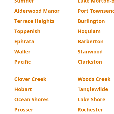
Sumner
Lake Morton-B
Alderwood Manor
Port Townsen
Terrace Heights
Burlington
Toppenish
Hoquiam
Ephrata
Barberton
Waller
Stanwood
Pacific
Clarkston
Clover Creek
Woods Creek
Hobart
Tanglewilde
Ocean Shores
Lake Shore
Prosser
Rochester