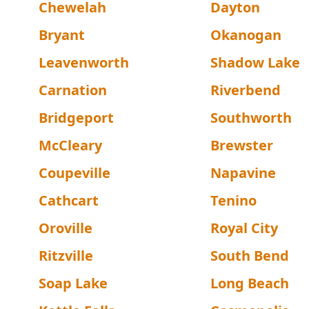
Chewelah
Dayton
Bryant
Okanogan
Leavenworth
Shadow Lake
Carnation
Riverbend
Bridgeport
Southworth
McCleary
Brewster
Coupeville
Napavine
Cathcart
Tenino
Oroville
Royal City
Ritzville
South Bend
Soap Lake
Long Beach