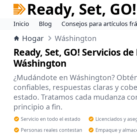
Ready, Set, GO!
Inicio
Blog
Consejos para artículos frá
Hogar
Wáshington
Ready, Set, GO! Servicios d
Wáshington
¿Mudándote en Wáshington? Obté
confiables, respuestas claras y cob
estado. Tratamos cada mudanza co
principio a fin.
Servicio en todo el estado
Licenciados y as
Personas reales contestan
Empaque y almac