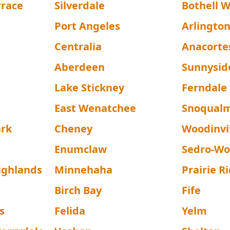
rrace
Silverdale
Bothell 
Port Angeles
Arlingto
Centralia
Anacorte
Aberdeen
Sunnysid
Lake Stickney
Ferndale
East Wenatchee
Snoqual
ark
Cheney
Woodinvi
Enumclaw
Sedro-Wo
ighlands
Minnehaha
Prairie R
Birch Bay
Fife
s
Felida
Yelm