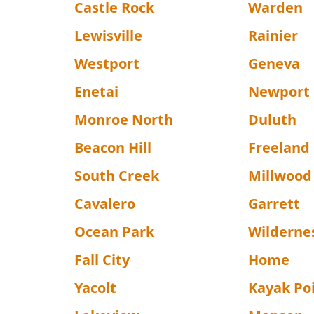
Castle Rock
Warden
Lewisville
Rainier
Westport
Geneva
Enetai
Newport
Monroe North
Duluth
Beacon Hill
Freeland
South Creek
Millwood
Cavalero
Garrett
Ocean Park
Wilderne
Fall City
Home
Yacolt
Kayak Po