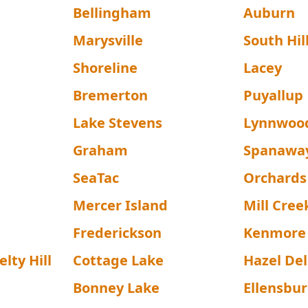
Bellingham
Auburn
Marysville
South Hil
Shoreline
Lacey
Bremerton
Puyallup
Lake Stevens
Lynnwoo
Graham
Spanawa
SeaTac
Orchards
Mercer Island
Mill Cree
Frederickson
Kenmore
lty Hill
Cottage Lake
Hazel Del
Bonney Lake
Ellensbu