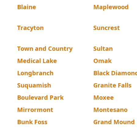
Blaine
Maplewood
Tracyton
Suncrest
Town and Country
Sultan
Medical Lake
Omak
Longbranch
Black Diamon
Suquamish
Granite Falls
Boulevard Park
Moxee
Mirrormont
Montesano
Bunk Foss
Grand Mound