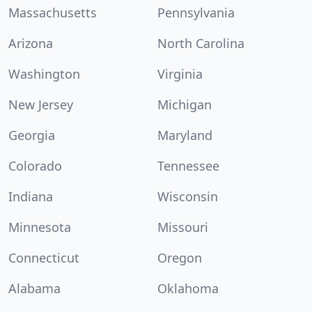
Massachusetts
Pennsylvania
Arizona
North Carolina
Washington
Virginia
New Jersey
Michigan
Georgia
Maryland
Colorado
Tennessee
Indiana
Wisconsin
Minnesota
Missouri
Connecticut
Oregon
Alabama
Oklahoma