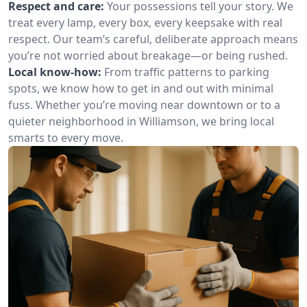
Respect and care:
Your possessions tell your story. We
treat every lamp, every box, every keepsake with real
respect. Our team’s careful, deliberate approach means
you’re not worried about breakage—or being rushed.
Local know-how:
From traffic patterns to parking
spots, we know how to get in and out with minimal
fuss. Whether you’re moving near downtown or to a
quieter neighborhood in Williamson, we bring local
smarts to every move.