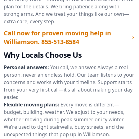
plan for the details. We bring patience along with
strong arms. And we treat your things like our own—
extra care, every step.
Call now for proven moving help in
Williamson.
855-513-8584
Why Locals Choose Us
Personal answers:
You call, we answer. Always a real
person, never an endless hold. Our team listens to your
concerns and works with your timeline. Support starts
from your very first call—it’s all about making your day
easier.
Flexible moving plans:
Every move is different—
budget, building, weather. We adjust to your needs,
whether moving during peak summer or icy winter.
We’re used to tight stairwells, busy streets, and the
unexpected things that pop up in Williamson.