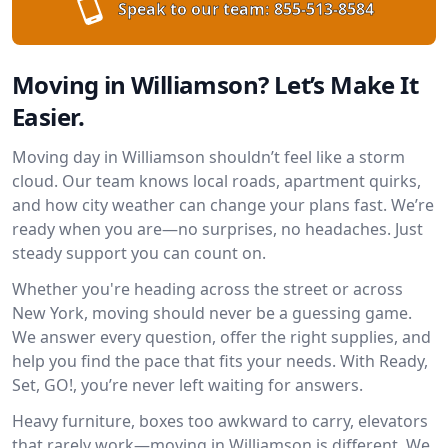
Speak to our team:
855-513-8584
Moving in Williamson? Let’s Make It
Easier.
Moving day in Williamson shouldn’t feel like a storm
cloud. Our team knows local roads, apartment quirks,
and how city weather can change your plans fast. We’re
ready when you are—no surprises, no headaches. Just
steady support you can count on.
Whether you're heading across the street or across
New York, moving should never be a guessing game.
We answer every question, offer the right supplies, and
help you find the pace that fits your needs. With Ready,
Set, GO!, you’re never left waiting for answers.
Heavy furniture, boxes too awkward to carry, elevators
that rarely work—moving in Williamson is different. We