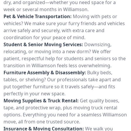
dry, and organized—whether you need space for a
week or several months in Williamson.
Pet & Vehicle Transportation:
Moving with pets or
vehicles? We make sure your furry friends and vehicles
arrive safely and securely, with extra care and
coordination for your peace of mind.
Student & Senior Moving Services:
Downsizing,
relocating, or moving into a new dorm? We offer
patient, respectful help for students and seniors so the
transition in Williamson feels less overwhelming.
Furniture Assembly & Disassembly:
Bulky beds,
tables, or shelving? Our professionals take apart and
put together furniture so it travels safely—and fits
perfectly in your new space.
Moving Supplies & Truck Rental:
Get quality boxes,
tape, and protective wrap, plus moving truck rental
options. Everything you need for a seamless Williamson
move, all from one trusted source.
Insurance & Moving Consultation:
We walk you