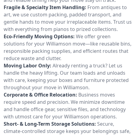
Fragile & Specialty Item Handling:
From antiques to
art, we use custom packing, padded transport, and
gentle hands to move your irreplaceable items. Trust us
with everything from pianos to prized collections.
Eco-Friendly Moving Options:
We offer green
solutions for your Williamson move—like reusable bins,
responsible packing supplies, and efficient routes that
reduce waste and clutter.
Moving Labor Only:
Already renting a truck? Let us
handle the heavy lifting. Our team loads and unloads
with care, keeping your boxes and furniture protected
throughout your move in Williamson.
Corporate & Office Relocation:
Business moves
require speed and precision. We minimize downtime
and handle office gear, sensitive files, and technology
with utmost care for your Williamson operations.
Short- & Long-Term Storage Solutions:
Secure,
climate-controlled storage keeps your belongings safe,