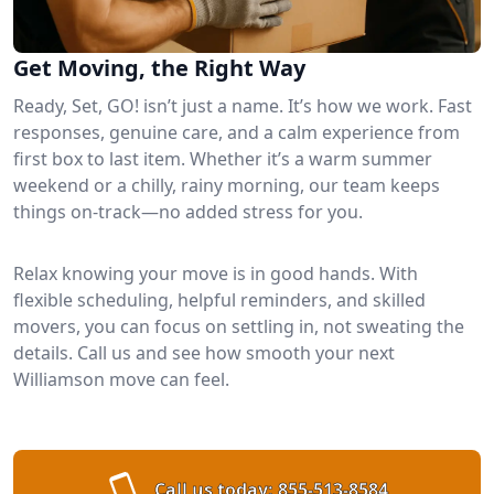
Get Moving, the Right Way
Ready, Set, GO! isn’t just a name. It’s how we work. Fast
responses, genuine care, and a calm experience from
first box to last item. Whether it’s a warm summer
weekend or a chilly, rainy morning, our team keeps
things on-track—no added stress for you.
Relax knowing your move is in good hands. With
flexible scheduling, helpful reminders, and skilled
movers, you can focus on settling in, not sweating the
details. Call us and see how smooth your next
Williamson move can feel.
Call us today:
855-513-8584