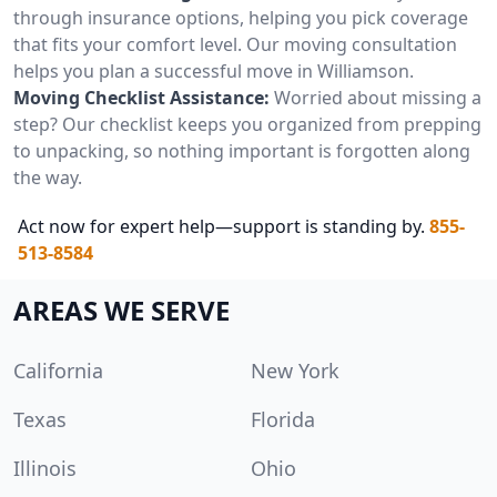
through insurance options, helping you pick coverage
that fits your comfort level. Our moving consultation
helps you plan a successful move in Williamson.
Moving Checklist Assistance:
Worried about missing a
step? Our checklist keeps you organized from prepping
to unpacking, so nothing important is forgotten along
the way.
Act now for expert help—support is standing by.
855-
513-8584
AREAS WE SERVE
California
New York
Texas
Florida
Illinois
Ohio