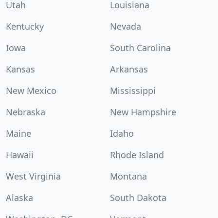
Utah
Louisiana
Kentucky
Nevada
Iowa
South Carolina
Kansas
Arkansas
New Mexico
Mississippi
Nebraska
New Hampshire
Maine
Idaho
Hawaii
Rhode Island
West Virginia
Montana
Alaska
South Dakota