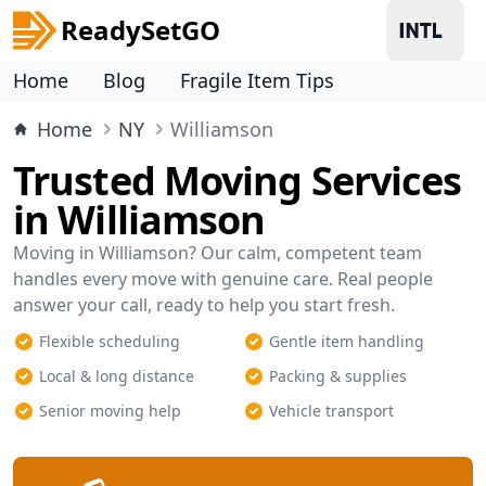
ReadySetGO
Home
Blog
Fragile Item Tips
Home
NY
Williamson
Trusted Moving Services
in Williamson
Moving in Williamson? Our calm, competent team
handles every move with genuine care. Real people
answer your call, ready to help you start fresh.
Flexible scheduling
Gentle item handling
Local & long distance
Packing & supplies
Senior moving help
Vehicle transport