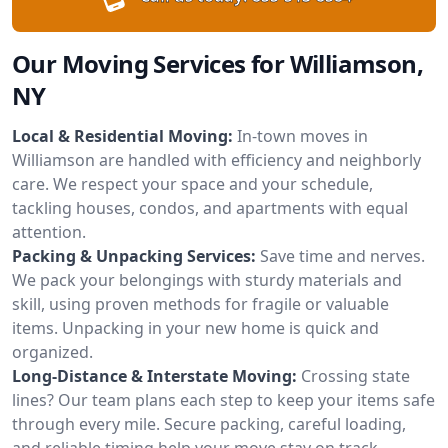
Our Moving Services for Williamson,
NY
Local & Residential Moving:
In-town moves in
Williamson are handled with efficiency and neighborly
care. We respect your space and your schedule,
tackling houses, condos, and apartments with equal
attention.
Packing & Unpacking Services:
Save time and nerves.
We pack your belongings with sturdy materials and
skill, using proven methods for fragile or valuable
items. Unpacking in your new home is quick and
organized.
Long-Distance & Interstate Moving:
Crossing state
lines? Our team plans each step to keep your items safe
through every mile. Secure packing, careful loading,
and reliable timing help your move stay on track.