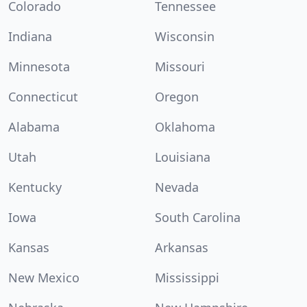
Colorado
Tennessee
Indiana
Wisconsin
Minnesota
Missouri
Connecticut
Oregon
Alabama
Oklahoma
Utah
Louisiana
Kentucky
Nevada
Iowa
South Carolina
Kansas
Arkansas
New Mexico
Mississippi