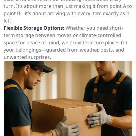
turn. It’s about more than just making it from point A to
point B—it’s about arriving with every item exactly as it
left.
Flexible Storage Options:
Whether you need short-
term storage between moves or climate-controlled
space for peace of mind, we provide secure places for
your belongings—guarded from weather, pests, and
unwanted surprises.