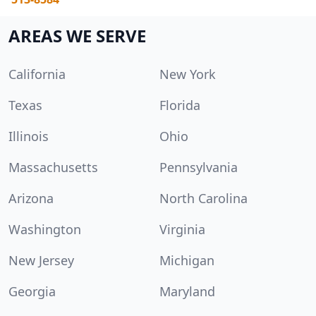
AREAS WE SERVE
California
New York
Texas
Florida
Illinois
Ohio
Massachusetts
Pennsylvania
Arizona
North Carolina
Washington
Virginia
New Jersey
Michigan
Georgia
Maryland