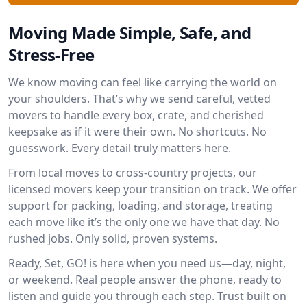
Moving Made Simple, Safe, and
Stress-Free
We know moving can feel like carrying the world on
your shoulders. That’s why we send careful, vetted
movers to handle every box, crate, and cherished
keepsake as if it were their own. No shortcuts. No
guesswork. Every detail truly matters here.
From local moves to cross-country projects, our
licensed movers keep your transition on track. We offer
support for packing, loading, and storage, treating
each move like it’s the only one we have that day. No
rushed jobs. Only solid, proven systems.
Ready, Set, GO! is here when you need us—day, night,
or weekend. Real people answer the phone, ready to
listen and guide you through each step. Trust built on