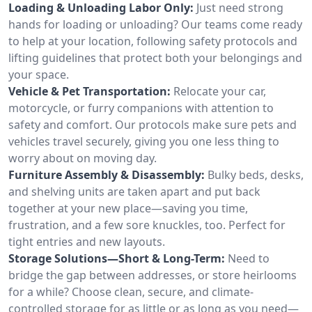
Loading & Unloading Labor Only:
Just need strong
hands for loading or unloading? Our teams come ready
to help at your location, following safety protocols and
lifting guidelines that protect both your belongings and
your space.
Vehicle & Pet Transportation:
Relocate your car,
motorcycle, or furry companions with attention to
safety and comfort. Our protocols make sure pets and
vehicles travel securely, giving you one less thing to
worry about on moving day.
Furniture Assembly & Disassembly:
Bulky beds, desks,
and shelving units are taken apart and put back
together at your new place—saving you time,
frustration, and a few sore knuckles, too. Perfect for
tight entries and new layouts.
Storage Solutions—Short & Long-Term:
Need to
bridge the gap between addresses, or store heirlooms
for a while? Choose clean, secure, and climate-
controlled storage for as little or as long as you need—