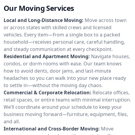
Our Moving Services
Local and Long-Distance Moving:
Move across town
or across states with skilled crews and licensed
vehicles. Every item—from a single box to a packed
household—receives personal care, careful handling,
and steady communication at every checkpoint.
Residential and Apartment Moving:
Navigate houses,
condos, or dorm rooms with ease. Our team knows
how to avoid dents, door jams, and last-minute
headaches so you can walk into your new place ready
to settle in—without the moving day chaos.
Commercial & Corporate Relocation:
Relocate offices,
retail spaces, or entire teams with minimal interruption.
We’ll coordinate around your schedule to keep your
business moving forward—furniture, equipment, files,
and all.
International and Cross-Border Moving:
Move