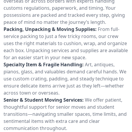
overseas or across borders with experts handling
customs regulations, paperwork, and timing. Your
possessions are packed and tracked every step, giving
peace of mind no matter the journey’s length.
Packing, Unpacking & Moving Supplies:
From full-
service packing to just a few tricky rooms, our crew
uses the right materials to cushion, wrap, and organize
each box. Unpacking services and supplies are available
for an easier start in your new space.
Specialty Item & Fragile Handling:
Art, antiques,
pianos, glass, and valuables demand careful hands. We
use custom crating, padding, and steady technique to
ensure delicate items arrive just as they left—whether
across town or overseas.
Senior & Student Moving Services:
We offer patient,
thoughtful support for senior moves and student
transitions—navigating smaller spaces, time limits, and
sentimental items with extra care and clear
communication throughout.