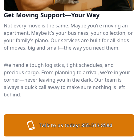
Get Moving Support—Your Way
Not every move is the same. Maybe you’re moving an
apartment. Maybe it’s your business, your collection, or
your family’s piano. Our services are built for all kinds
of moves, big and small—the way you need them.
We handle tough logistics, tight schedules, and
precious cargo. From planning to arrival, we’re in your
corner—never leaving you in the dark. Our team is
always a quick call away to make sure nothing is left
behind.
Talk to us today:
855-513-8584