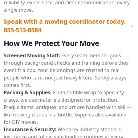
reliability, experience, and clear communication, every
single move.
Speak with a moving coordinator today.
855-513-8584
How We Protect Your Move
Screened Moving Staff:
Every team member goes
through background checks and training before they
ever lift a box. Your belongings are trusted to real
people who care, not just heavy lifters. Safety always
comes first.
Packing & Supplies:
From bubble wrap to specialty
crates, we use materials designed for protection.
Fragile items, antiques, and art are handled with skill—
like moving clouds in a bottle. Supplies also available
for DIY moves.
Insurance & Security:
We carry industry-standard
insurance and follow safe loading routines at every