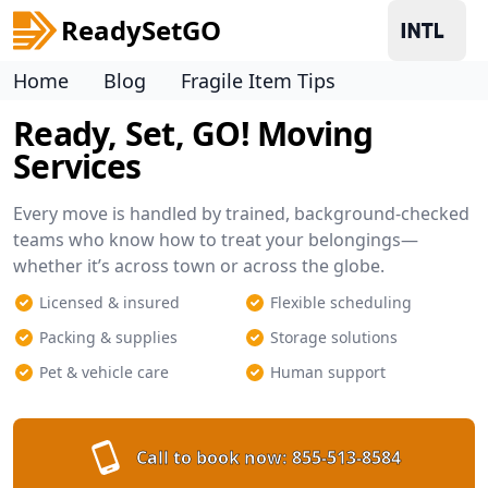
ReadySetGO
Home
Blog
Fragile Item Tips
Ready, Set, GO! Moving
Services
Every move is handled by trained, background-checked
teams who know how to treat your belongings—
whether it’s across town or across the globe.
Licensed & insured
Flexible scheduling
Packing & supplies
Storage solutions
Pet & vehicle care
Human support
Call to book now:
855-513-8584