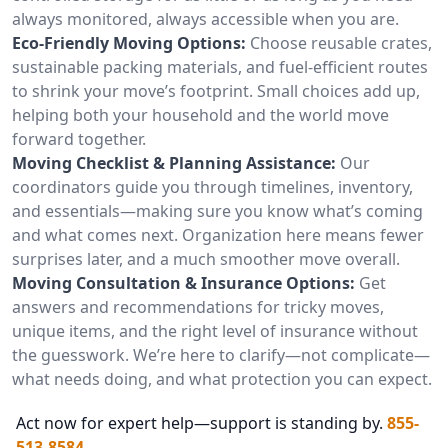
always monitored, always accessible when you are.
Eco-Friendly Moving Options:
Choose reusable crates,
sustainable packing materials, and fuel-efficient routes
to shrink your move’s footprint. Small choices add up,
helping both your household and the world move
forward together.
Moving Checklist & Planning Assistance:
Our
coordinators guide you through timelines, inventory,
and essentials—making sure you know what’s coming
and what comes next. Organization here means fewer
surprises later, and a much smoother move overall.
Moving Consultation & Insurance Options:
Get
answers and recommendations for tricky moves,
unique items, and the right level of insurance without
the guesswork. We’re here to clarify—not complicate—
what needs doing, and what protection you can expect.
Act now for expert help—support is standing by.
855-
513-8584