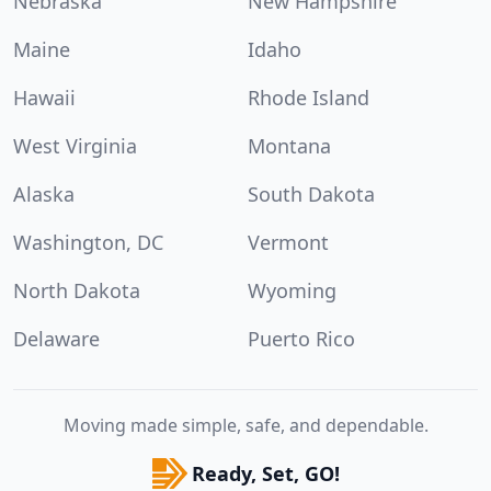
Nebraska
New Hampshire
Maine
Idaho
Hawaii
Rhode Island
West Virginia
Montana
Alaska
South Dakota
Washington, DC
Vermont
North Dakota
Wyoming
Delaware
Puerto Rico
Moving made simple, safe, and dependable.
Ready, Set, GO!