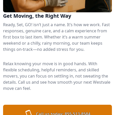
Get Moving, the Right Way
Ready, Set, GO! isn’t just a name. It’s how we work. Fast
responses, genuine care, and a calm experience from
first box to last item. Whether it’s a warm summer
weekend or a chilly, rainy morning, our team keeps
things on-track—no added stress for you.
Relax knowing your move is in good hands. With
flexible scheduling, helpful reminders, and skilled
movers, you can focus on settling in, not sweating the
details. Call us and see how smooth your next Westvale
move can feel.
Call us today:
855-513-8584