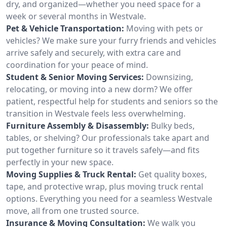
dry, and organized—whether you need space for a
week or several months in Westvale.
Pet & Vehicle Transportation:
Moving with pets or
vehicles? We make sure your furry friends and vehicles
arrive safely and securely, with extra care and
coordination for your peace of mind.
Student & Senior Moving Services:
Downsizing,
relocating, or moving into a new dorm? We offer
patient, respectful help for students and seniors so the
transition in Westvale feels less overwhelming.
Furniture Assembly & Disassembly:
Bulky beds,
tables, or shelving? Our professionals take apart and
put together furniture so it travels safely—and fits
perfectly in your new space.
Moving Supplies & Truck Rental:
Get quality boxes,
tape, and protective wrap, plus moving truck rental
options. Everything you need for a seamless Westvale
move, all from one trusted source.
Insurance & Moving Consultation:
We walk you