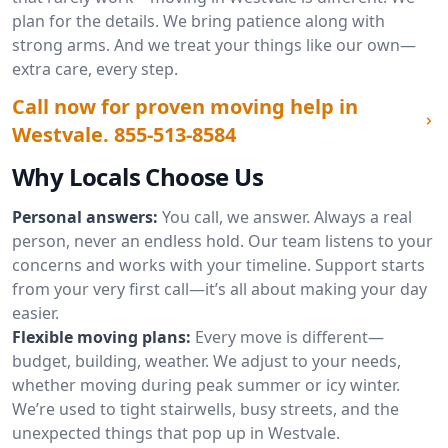
plan for the details. We bring patience along with
strong arms. And we treat your things like our own—
extra care, every step.
Call now for proven moving help in
Westvale.
855-513-8584
Why Locals Choose Us
Personal answers:
You call, we answer. Always a real
person, never an endless hold. Our team listens to your
concerns and works with your timeline. Support starts
from your very first call—it’s all about making your day
easier.
Flexible moving plans:
Every move is different—
budget, building, weather. We adjust to your needs,
whether moving during peak summer or icy winter.
We’re used to tight stairwells, busy streets, and the
unexpected things that pop up in Westvale.