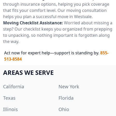
through insurance options, helping you pick coverage
that fits your comfort level. Our moving consultation
helps you plan a successful move in Westvale.
Moving Checklist Assistance:
Worried about missing a
step? Our checklist keeps you organized from prepping
to unpacking, so nothing important is forgotten along
the way.
Act now for expert help—support is standing by.
855-
513-8584
AREAS WE SERVE
California
New York
Texas
Florida
Illinois
Ohio