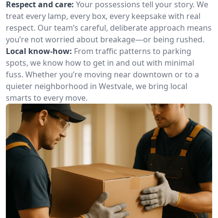
Respect and care:
Your possessions tell your story. We
treat every lamp, every box, every keepsake with real
respect. Our team’s careful, deliberate approach means
you’re not worried about breakage—or being rushed.
Local know-how:
From traffic patterns to parking
spots, we know how to get in and out with minimal
fuss. Whether you’re moving near downtown or to a
quieter neighborhood in Westvale, we bring local
smarts to every move.