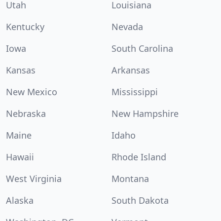
Utah
Louisiana
Kentucky
Nevada
Iowa
South Carolina
Kansas
Arkansas
New Mexico
Mississippi
Nebraska
New Hampshire
Maine
Idaho
Hawaii
Rhode Island
West Virginia
Montana
Alaska
South Dakota