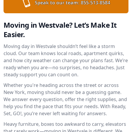
Speak to our team:
855-513-8584
Moving in Westvale? Let’s Make It
Easier.
Moving day in Westvale shouldn’t feel like a storm
cloud. Our team knows local roads, apartment quirks,
and how city weather can change your plans fast. We’re
ready when you are—no surprises, no headaches. Just
steady support you can count on.
Whether you're heading across the street or across
New York, moving should never be a guessing game.
We answer every question, offer the right supplies, and
help you find the pace that fits your needs. With Ready,
Set, GO!, you’re never left waiting for answers.
Heavy furniture, boxes too awkward to carry, elevators
that rarely work—moving in Westvale is different. We