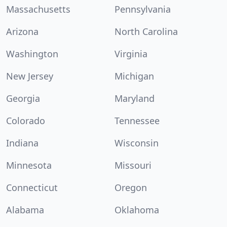
Massachusetts
Pennsylvania
Arizona
North Carolina
Washington
Virginia
New Jersey
Michigan
Georgia
Maryland
Colorado
Tennessee
Indiana
Wisconsin
Minnesota
Missouri
Connecticut
Oregon
Alabama
Oklahoma