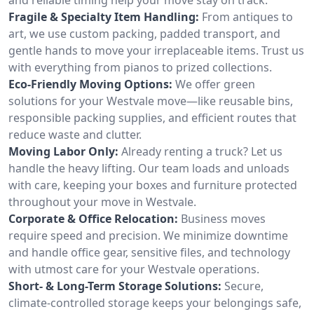
Fragile & Specialty Item Handling:
From antiques to
art, we use custom packing, padded transport, and
gentle hands to move your irreplaceable items. Trust us
with everything from pianos to prized collections.
Eco-Friendly Moving Options:
We offer green
solutions for your Westvale move—like reusable bins,
responsible packing supplies, and efficient routes that
reduce waste and clutter.
Moving Labor Only:
Already renting a truck? Let us
handle the heavy lifting. Our team loads and unloads
with care, keeping your boxes and furniture protected
throughout your move in Westvale.
Corporate & Office Relocation:
Business moves
require speed and precision. We minimize downtime
and handle office gear, sensitive files, and technology
with utmost care for your Westvale operations.
Short- & Long-Term Storage Solutions:
Secure,
climate-controlled storage keeps your belongings safe,