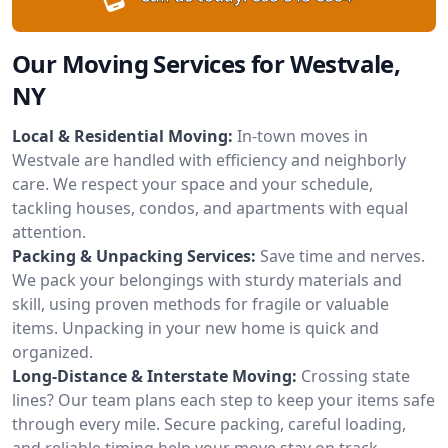
Our Moving Services for Westvale,
NY
Local & Residential Moving:
In-town moves in
Westvale are handled with efficiency and neighborly
care. We respect your space and your schedule,
tackling houses, condos, and apartments with equal
attention.
Packing & Unpacking Services:
Save time and nerves.
We pack your belongings with sturdy materials and
skill, using proven methods for fragile or valuable
items. Unpacking in your new home is quick and
organized.
Long-Distance & Interstate Moving:
Crossing state
lines? Our team plans each step to keep your items safe
through every mile. Secure packing, careful loading,
and reliable timing help your move stay on track.