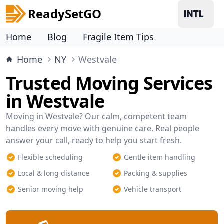
ReadySetGO
Home
Blog
Fragile Item Tips
Home
NY
Westvale
Trusted Moving Services
in Westvale
Moving in Westvale? Our calm, competent team
handles every move with genuine care. Real people
answer your call, ready to help you start fresh.
Flexible scheduling
Gentle item handling
Local & long distance
Packing & supplies
Senior moving help
Vehicle transport