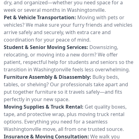
dry, and organized—whether you need space for a
week or several months in Washingtonville.
Pet & Vehicle Transportation:
Moving with pets or
vehicles? We make sure your furry friends and vehicles
arrive safely and securely, with extra care and
coordination for your peace of mind.
Student & Senior Moving Services:
Downsizing,
relocating, or moving into a new dorm? We offer
patient, respectful help for students and seniors so the
transition in Washingtonville feels less overwhelming.
Furniture Assembly & Disassembly:
Bulky beds,
tables, or shelving? Our professionals take apart and
put together furniture so it travels safely—and fits
perfectly in your new space.
Moving Supplies & Truck Rental:
Get quality boxes,
tape, and protective wrap, plus moving truck rental
options. Everything you need for a seamless
Washingtonville move, all from one trusted source.
Insurance & Moving Consultation:
We walk you