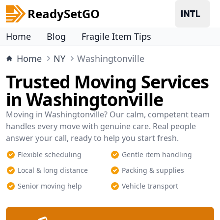
ReadySetGO
Home
Blog
Fragile Item Tips
Home
NY
Washingtonville
Trusted Moving Services
in Washingtonville
Moving in Washingtonville? Our calm, competent team
handles every move with genuine care. Real people
answer your call, ready to help you start fresh.
Flexible scheduling
Gentle item handling
Local & long distance
Packing & supplies
Senior moving help
Vehicle transport