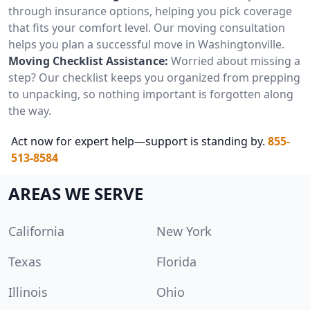
through insurance options, helping you pick coverage
that fits your comfort level. Our moving consultation
helps you plan a successful move in Washingtonville.
Moving Checklist Assistance:
Worried about missing a
step? Our checklist keeps you organized from prepping
to unpacking, so nothing important is forgotten along
the way.
Act now for expert help—support is standing by.
855-
513-8584
AREAS WE SERVE
California
New York
Texas
Florida
Illinois
Ohio