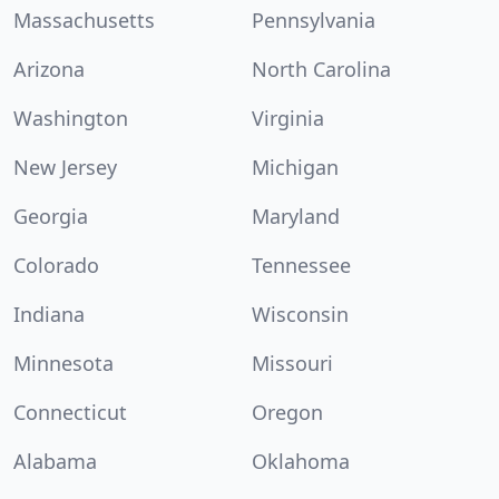
Massachusetts
Pennsylvania
Arizona
North Carolina
Washington
Virginia
New Jersey
Michigan
Georgia
Maryland
Colorado
Tennessee
Indiana
Wisconsin
Minnesota
Missouri
Connecticut
Oregon
Alabama
Oklahoma