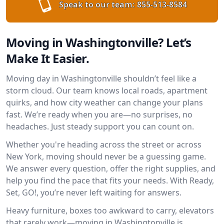
Speak to our team:
855-513-8584
Moving in Washingtonville? Let’s
Make It Easier.
Moving day in Washingtonville shouldn’t feel like a
storm cloud. Our team knows local roads, apartment
quirks, and how city weather can change your plans
fast. We’re ready when you are—no surprises, no
headaches. Just steady support you can count on.
Whether you're heading across the street or across
New York, moving should never be a guessing game.
We answer every question, offer the right supplies, and
help you find the pace that fits your needs. With Ready,
Set, GO!, you’re never left waiting for answers.
Heavy furniture, boxes too awkward to carry, elevators
that rarely work—moving in Washingtonville is