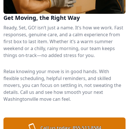
Get Moving, the Right Way
Ready, Set, GO! isn’t just a name. It’s how we work. Fast
responses, genuine care, and a calm experience from
first box to last item. Whether it’s a warm summer
weekend or a chilly, rainy morning, our team keeps
things on-track—no added stress for you.
Relax knowing your move is in good hands. With
flexible scheduling, helpful reminders, and skilled
movers, you can focus on settling in, not sweating the
details. Call us and see how smooth your next
Washingtonville move can feel.
Call us today:
855-513-8584