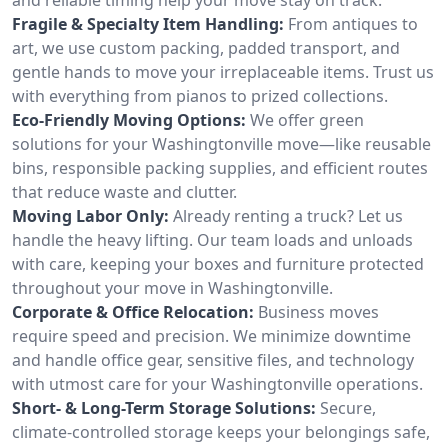
Fragile & Specialty Item Handling:
From antiques to
art, we use custom packing, padded transport, and
gentle hands to move your irreplaceable items. Trust us
with everything from pianos to prized collections.
Eco-Friendly Moving Options:
We offer green
solutions for your Washingtonville move—like reusable
bins, responsible packing supplies, and efficient routes
that reduce waste and clutter.
Moving Labor Only:
Already renting a truck? Let us
handle the heavy lifting. Our team loads and unloads
with care, keeping your boxes and furniture protected
throughout your move in Washingtonville.
Corporate & Office Relocation:
Business moves
require speed and precision. We minimize downtime
and handle office gear, sensitive files, and technology
with utmost care for your Washingtonville operations.
Short- & Long-Term Storage Solutions:
Secure,
climate-controlled storage keeps your belongings safe,