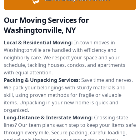
Our Moving Services for
Washingtonville, NY
Local & Residential Moving:
In-town moves in
Washingtonville are handled with efficiency and
neighborly care. We respect your space and your
schedule, tackling houses, condos, and apartments
with equal attention.
Packing & Unpacking Services:
Save time and nerves.
We pack your belongings with sturdy materials and
skill, using proven methods for fragile or valuable
items. Unpacking in your new home is quick and
organized.
Long-Distance & Interstate Moving:
Crossing state
lines? Our team plans each step to keep your items safe
through every mile. Secure packing, careful loading,
and reliable timing help your move stay on track.