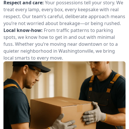
Respect and care:
Your possessions tell your story. We
treat every lamp, every box, every keepsake with real
respect. Our team’s careful, deliberate approach means
you’re not worried about breakage—or being rushed.
Local know-how:
From traffic patterns to parking
spots, we know how to get in and out with minimal
fuss. Whether you’re moving near downtown or to a
quieter neighborhood in Washingtonville, we bring
local smarts to every move.