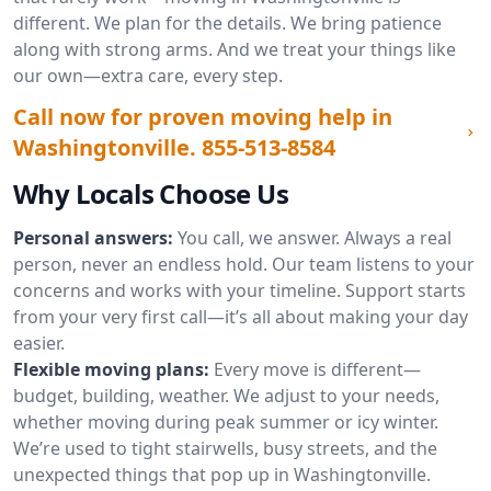
different. We plan for the details. We bring patience
along with strong arms. And we treat your things like
our own—extra care, every step.
Call now for proven moving help in
Washingtonville.
855-513-8584
Why Locals Choose Us
Personal answers:
You call, we answer. Always a real
person, never an endless hold. Our team listens to your
concerns and works with your timeline. Support starts
from your very first call—it’s all about making your day
easier.
Flexible moving plans:
Every move is different—
budget, building, weather. We adjust to your needs,
whether moving during peak summer or icy winter.
We’re used to tight stairwells, busy streets, and the
unexpected things that pop up in Washingtonville.