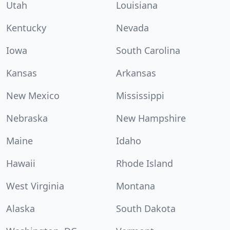
Utah
Louisiana
Kentucky
Nevada
Iowa
South Carolina
Kansas
Arkansas
New Mexico
Mississippi
Nebraska
New Hampshire
Maine
Idaho
Hawaii
Rhode Island
West Virginia
Montana
Alaska
South Dakota