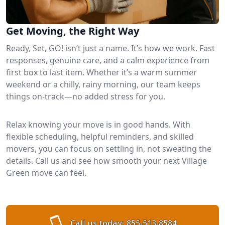
Get Moving, the Right Way
Ready, Set, GO! isn’t just a name. It’s how we work. Fast
responses, genuine care, and a calm experience from
first box to last item. Whether it’s a warm summer
weekend or a chilly, rainy morning, our team keeps
things on-track—no added stress for you.
Relax knowing your move is in good hands. With
flexible scheduling, helpful reminders, and skilled
movers, you can focus on settling in, not sweating the
details. Call us and see how smooth your next Village
Green move can feel.
Call us today:
855-513-8584