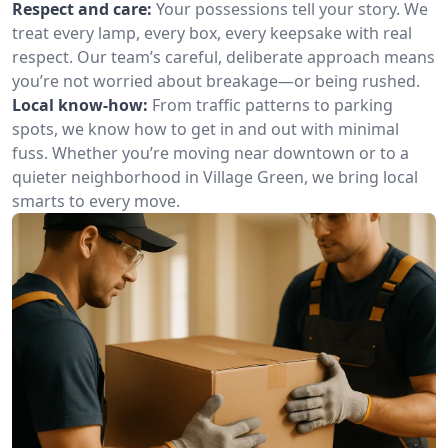
Respect and care:
Your possessions tell your story. We
treat every lamp, every box, every keepsake with real
respect. Our team’s careful, deliberate approach means
you’re not worried about breakage—or being rushed.
Local know-how:
From traffic patterns to parking
spots, we know how to get in and out with minimal
fuss. Whether you’re moving near downtown or to a
quieter neighborhood in Village Green, we bring local
smarts to every move.