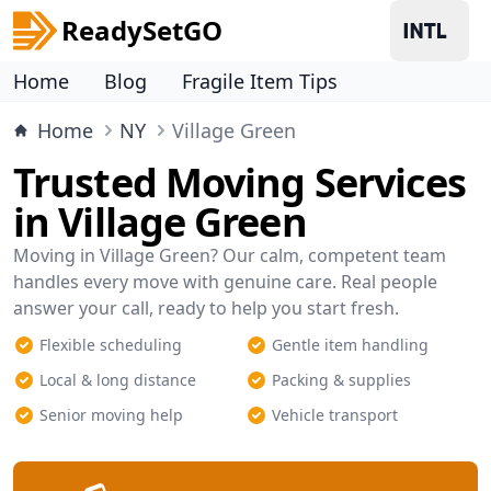
ReadySetGO
Home
Blog
Fragile Item Tips
Home
NY
Village Green
Trusted Moving Services
in Village Green
Moving in Village Green? Our calm, competent team
handles every move with genuine care. Real people
answer your call, ready to help you start fresh.
Flexible scheduling
Gentle item handling
Local & long distance
Packing & supplies
Senior moving help
Vehicle transport