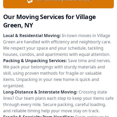
Our Moving Services for Village
Green, NY
Local & Residential Moving:
In-town moves in Village
Green are handled with efficiency and neighborly care.
We respect your space and your schedule, tackling
houses, condos, and apartments with equal attention.
Packing & Unpacking Services:
Save time and nerves.
We pack your belongings with sturdy materials and
skill, using proven methods for fragile or valuable
items. Unpacking in your new home is quick and
organized.
Long-Distance & Interstate Moving:
Crossing state
lines? Our team plans each step to keep your items safe
through every mile. Secure packing, careful loading,
and reliable timing help your move stay on track.
Fragile & Specialty Item Handling:
From antiques to