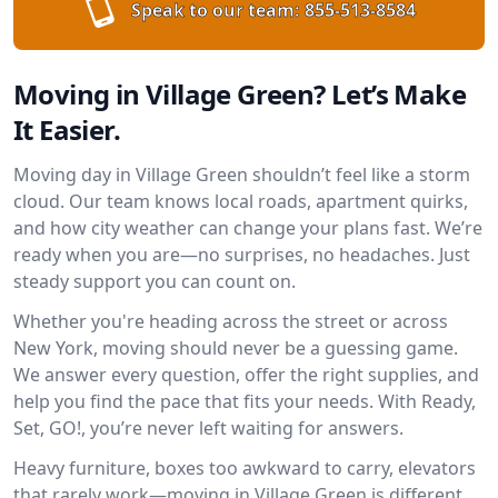
Speak to our team:
855-513-8584
Moving in Village Green? Let’s Make
It Easier.
Moving day in Village Green shouldn’t feel like a storm
cloud. Our team knows local roads, apartment quirks,
and how city weather can change your plans fast. We’re
ready when you are—no surprises, no headaches. Just
steady support you can count on.
Whether you're heading across the street or across
New York, moving should never be a guessing game.
We answer every question, offer the right supplies, and
help you find the pace that fits your needs. With Ready,
Set, GO!, you’re never left waiting for answers.
Heavy furniture, boxes too awkward to carry, elevators
that rarely work—moving in Village Green is different.