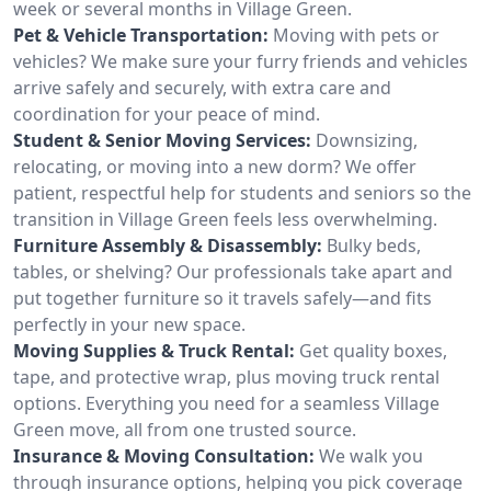
week or several months in Village Green.
Pet & Vehicle Transportation:
Moving with pets or
vehicles? We make sure your furry friends and vehicles
arrive safely and securely, with extra care and
coordination for your peace of mind.
Student & Senior Moving Services:
Downsizing,
relocating, or moving into a new dorm? We offer
patient, respectful help for students and seniors so the
transition in Village Green feels less overwhelming.
Furniture Assembly & Disassembly:
Bulky beds,
tables, or shelving? Our professionals take apart and
put together furniture so it travels safely—and fits
perfectly in your new space.
Moving Supplies & Truck Rental:
Get quality boxes,
tape, and protective wrap, plus moving truck rental
options. Everything you need for a seamless Village
Green move, all from one trusted source.
Insurance & Moving Consultation:
We walk you
through insurance options, helping you pick coverage