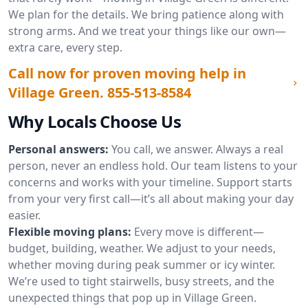
We plan for the details. We bring patience along with
strong arms. And we treat your things like our own—
extra care, every step.
Call now for proven moving help in
Village Green.
855-513-8584
Why Locals Choose Us
Personal answers:
You call, we answer. Always a real
person, never an endless hold. Our team listens to your
concerns and works with your timeline. Support starts
from your very first call—it’s all about making your day
easier.
Flexible moving plans:
Every move is different—
budget, building, weather. We adjust to your needs,
whether moving during peak summer or icy winter.
We’re used to tight stairwells, busy streets, and the
unexpected things that pop up in Village Green.