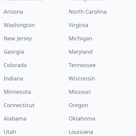
Arizona
North Carolina
Washington
Virginia
New Jersey
Michigan
Georgia
Maryland
Colorado
Tennessee
Indiana
Wisconsin
Minnesota
Missouri
Connecticut
Oregon
Alabama
Oklahoma
Utah
Louisiana