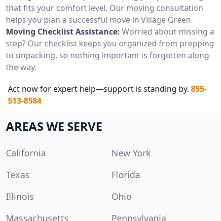
that fits your comfort level. Our moving consultation
helps you plan a successful move in Village Green.
Moving Checklist Assistance:
Worried about missing a
step? Our checklist keeps you organized from prepping
to unpacking, so nothing important is forgotten along
the way.
Act now for expert help—support is standing by.
855-
513-8584
AREAS WE SERVE
California
New York
Texas
Florida
Illinois
Ohio
Massachusetts
Pennsylvania