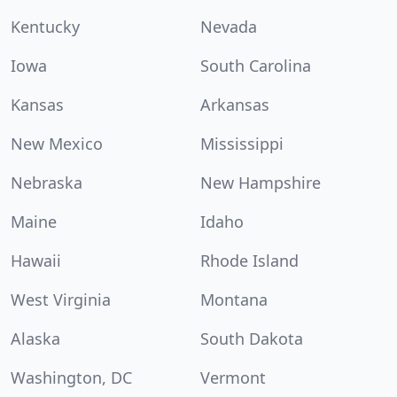
Kentucky
Nevada
Iowa
South Carolina
Kansas
Arkansas
New Mexico
Mississippi
Nebraska
New Hampshire
Maine
Idaho
Hawaii
Rhode Island
West Virginia
Montana
Alaska
South Dakota
Washington, DC
Vermont