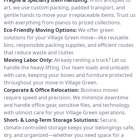
art, we use custom packing, padded transport, and
gentle hands to move your irreplaceable items. Trust us
with everything from pianos to prized collections.
Eco-Friendly Moving Options:
We offer green
solutions for your Village Green move—like reusable
bins, responsible packing supplies, and efficient routes
that reduce waste and clutter.
Moving Labor Only:
Already renting a truck? Let us
handle the heavy lifting. Our team loads and unloads
with care, keeping your boxes and furniture protected
throughout your move in Village Green.
Corporate & Office Relocation:
Business moves
require speed and precision. We minimize downtime
and handle office gear, sensitive files, and technology
with utmost care for your Village Green operations.
Short- & Long-Term Storage Solutions:
Secure,
climate-controlled storage keeps your belongings safe,
dry, and organized—whether you need space for a