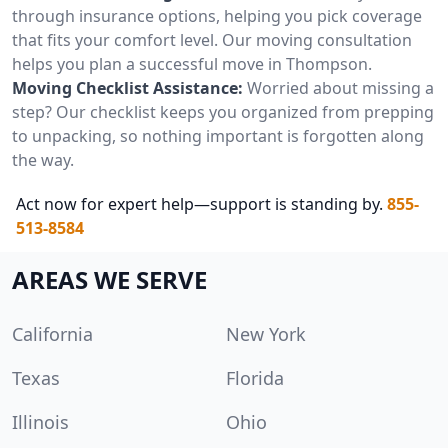
through insurance options, helping you pick coverage
that fits your comfort level. Our moving consultation
helps you plan a successful move in Thompson.
Moving Checklist Assistance:
Worried about missing a
step? Our checklist keeps you organized from prepping
to unpacking, so nothing important is forgotten along
the way.
Act now for expert help—support is standing by.
855-
513-8584
AREAS WE SERVE
California
New York
Texas
Florida
Illinois
Ohio