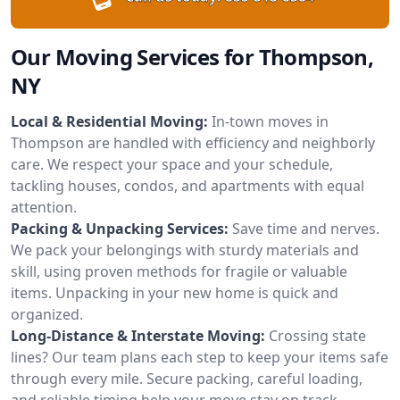
Our Moving Services for Thompson,
NY
Local & Residential Moving:
In-town moves in
Thompson are handled with efficiency and neighborly
care. We respect your space and your schedule,
tackling houses, condos, and apartments with equal
attention.
Packing & Unpacking Services:
Save time and nerves.
We pack your belongings with sturdy materials and
skill, using proven methods for fragile or valuable
items. Unpacking in your new home is quick and
organized.
Long-Distance & Interstate Moving:
Crossing state
lines? Our team plans each step to keep your items safe
through every mile. Secure packing, careful loading,
and reliable timing help your move stay on track.