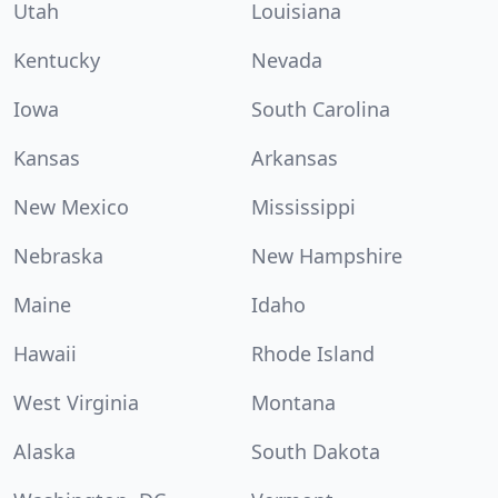
Utah
Louisiana
Kentucky
Nevada
Iowa
South Carolina
Kansas
Arkansas
New Mexico
Mississippi
Nebraska
New Hampshire
Maine
Idaho
Hawaii
Rhode Island
West Virginia
Montana
Alaska
South Dakota