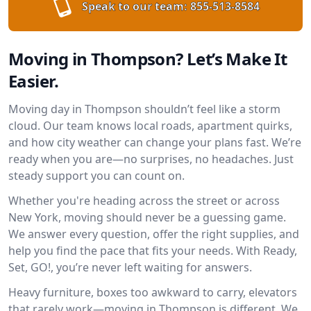
Speak to our team:
855-513-8584
Moving in Thompson? Let’s Make It
Easier.
Moving day in Thompson shouldn’t feel like a storm
cloud. Our team knows local roads, apartment quirks,
and how city weather can change your plans fast. We’re
ready when you are—no surprises, no headaches. Just
steady support you can count on.
Whether you're heading across the street or across
New York, moving should never be a guessing game.
We answer every question, offer the right supplies, and
help you find the pace that fits your needs. With Ready,
Set, GO!, you’re never left waiting for answers.
Heavy furniture, boxes too awkward to carry, elevators
that rarely work—moving in Thompson is different. We