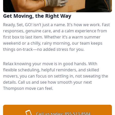
Get Moving, the Right Way
Ready, Set, GO! isn’t just a name. It’s how we work. Fast
responses, genuine care, and a calm experience from
first box to last item. Whether it’s a warm summer
weekend or a chilly, rainy morning, our team keeps
things on-track—no added stress for you.
Relax knowing your move is in good hands. With
flexible scheduling, helpful reminders, and skilled
movers, you can focus on settling in, not sweating the
details. Call us and see how smooth your next
Thompson move can feel.
Call us today:
855-513-8584