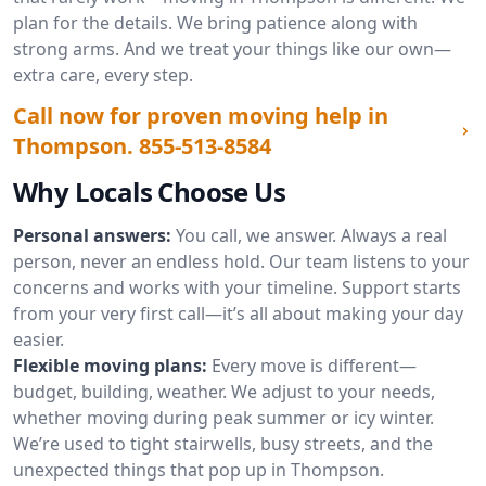
plan for the details. We bring patience along with
strong arms. And we treat your things like our own—
extra care, every step.
Call now for proven moving help in
Thompson.
855-513-8584
Why Locals Choose Us
Personal answers:
You call, we answer. Always a real
person, never an endless hold. Our team listens to your
concerns and works with your timeline. Support starts
from your very first call—it’s all about making your day
easier.
Flexible moving plans:
Every move is different—
budget, building, weather. We adjust to your needs,
whether moving during peak summer or icy winter.
We’re used to tight stairwells, busy streets, and the
unexpected things that pop up in Thompson.