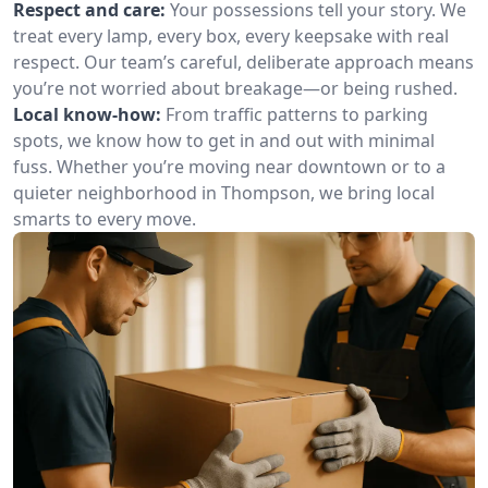
Respect and care:
Your possessions tell your story. We
treat every lamp, every box, every keepsake with real
respect. Our team’s careful, deliberate approach means
you’re not worried about breakage—or being rushed.
Local know-how:
From traffic patterns to parking
spots, we know how to get in and out with minimal
fuss. Whether you’re moving near downtown or to a
quieter neighborhood in Thompson, we bring local
smarts to every move.