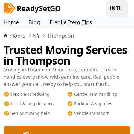
ReadySetGO
Home
Blog
Fragile Item Tips
Home
NY
Thompson
Trusted Moving Services
in Thompson
Moving in Thompson? Our calm, competent team
handles every move with genuine care. Real people
answer your call, ready to help you start fresh.
Flexible scheduling
Gentle item handling
Local & long distance
Packing & supplies
Senior moving help
Vehicle transport