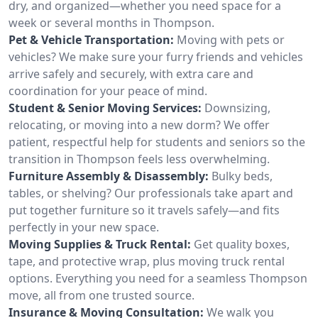
dry, and organized—whether you need space for a
week or several months in Thompson.
Pet & Vehicle Transportation:
Moving with pets or
vehicles? We make sure your furry friends and vehicles
arrive safely and securely, with extra care and
coordination for your peace of mind.
Student & Senior Moving Services:
Downsizing,
relocating, or moving into a new dorm? We offer
patient, respectful help for students and seniors so the
transition in Thompson feels less overwhelming.
Furniture Assembly & Disassembly:
Bulky beds,
tables, or shelving? Our professionals take apart and
put together furniture so it travels safely—and fits
perfectly in your new space.
Moving Supplies & Truck Rental:
Get quality boxes,
tape, and protective wrap, plus moving truck rental
options. Everything you need for a seamless Thompson
move, all from one trusted source.
Insurance & Moving Consultation:
We walk you