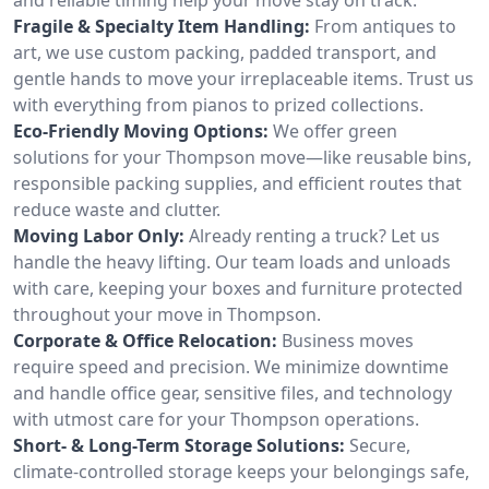
Fragile & Specialty Item Handling:
From antiques to
art, we use custom packing, padded transport, and
gentle hands to move your irreplaceable items. Trust us
with everything from pianos to prized collections.
Eco-Friendly Moving Options:
We offer green
solutions for your Thompson move—like reusable bins,
responsible packing supplies, and efficient routes that
reduce waste and clutter.
Moving Labor Only:
Already renting a truck? Let us
handle the heavy lifting. Our team loads and unloads
with care, keeping your boxes and furniture protected
throughout your move in Thompson.
Corporate & Office Relocation:
Business moves
require speed and precision. We minimize downtime
and handle office gear, sensitive files, and technology
with utmost care for your Thompson operations.
Short- & Long-Term Storage Solutions:
Secure,
climate-controlled storage keeps your belongings safe,