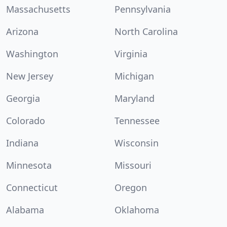
Massachusetts
Pennsylvania
Arizona
North Carolina
Washington
Virginia
New Jersey
Michigan
Georgia
Maryland
Colorado
Tennessee
Indiana
Wisconsin
Minnesota
Missouri
Connecticut
Oregon
Alabama
Oklahoma