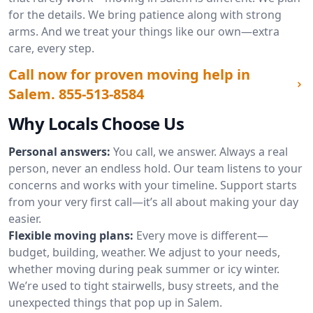
for the details. We bring patience along with strong
arms. And we treat your things like our own—extra
care, every step.
Call now for proven moving help in
Salem.
855-513-8584
Why Locals Choose Us
Personal answers:
You call, we answer. Always a real
person, never an endless hold. Our team listens to your
concerns and works with your timeline. Support starts
from your very first call—it’s all about making your day
easier.
Flexible moving plans:
Every move is different—
budget, building, weather. We adjust to your needs,
whether moving during peak summer or icy winter.
We’re used to tight stairwells, busy streets, and the
unexpected things that pop up in Salem.