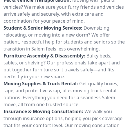
vehicles? We make sure your furry friends and vehicles
arrive safely and securely, with extra care and
coordination for your peace of mind.
Student & Senior Moving Services:
Downsizing,
relocating, or moving into a new dorm? We offer
patient, respectful help for students and seniors so the
transition in Salem feels less overwhelming.
Furniture Assembly & Disassembly:
Bulky beds,
tables, or shelving? Our professionals take apart and
put together furniture so it travels safely—and fits
perfectly in your new space.
Moving Supplies & Truck Rental:
Get quality boxes,
tape, and protective wrap, plus moving truck rental
options. Everything you need for a seamless Salem
move, all from one trusted source.
Insurance & Moving Consultation:
We walk you
through insurance options, helping you pick coverage
that fits your comfort level. Our moving consultation