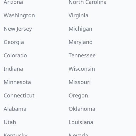
Arizona
North Carolina
Washington
Virginia
New Jersey
Michigan
Georgia
Maryland
Colorado
Tennessee
Indiana
Wisconsin
Minnesota
Missouri
Connecticut
Oregon
Alabama
Oklahoma
Utah
Louisiana
Kentucky
Nevada