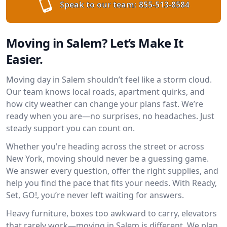
Speak to our team:
855-513-8584
Moving in Salem? Let’s Make It
Easier.
Moving day in Salem shouldn’t feel like a storm cloud.
Our team knows local roads, apartment quirks, and
how city weather can change your plans fast. We’re
ready when you are—no surprises, no headaches. Just
steady support you can count on.
Whether you're heading across the street or across
New York, moving should never be a guessing game.
We answer every question, offer the right supplies, and
help you find the pace that fits your needs. With Ready,
Set, GO!, you’re never left waiting for answers.
Heavy furniture, boxes too awkward to carry, elevators
that rarely work—moving in Salem is different. We plan