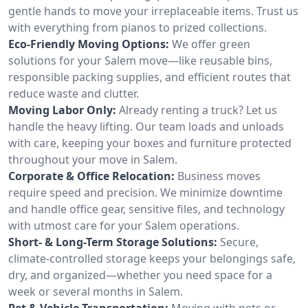
gentle hands to move your irreplaceable items. Trust us
with everything from pianos to prized collections.
Eco-Friendly Moving Options:
We offer green
solutions for your Salem move—like reusable bins,
responsible packing supplies, and efficient routes that
reduce waste and clutter.
Moving Labor Only:
Already renting a truck? Let us
handle the heavy lifting. Our team loads and unloads
with care, keeping your boxes and furniture protected
throughout your move in Salem.
Corporate & Office Relocation:
Business moves
require speed and precision. We minimize downtime
and handle office gear, sensitive files, and technology
with utmost care for your Salem operations.
Short- & Long-Term Storage Solutions:
Secure,
climate-controlled storage keeps your belongings safe,
dry, and organized—whether you need space for a
week or several months in Salem.
Pet & Vehicle Transportation:
Moving with pets or