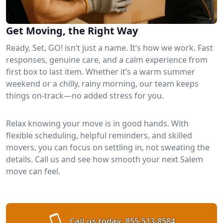
Get Moving, the Right Way
Ready, Set, GO! isn’t just a name. It’s how we work. Fast
responses, genuine care, and a calm experience from
first box to last item. Whether it’s a warm summer
weekend or a chilly, rainy morning, our team keeps
things on-track—no added stress for you.
Relax knowing your move is in good hands. With
flexible scheduling, helpful reminders, and skilled
movers, you can focus on settling in, not sweating the
details. Call us and see how smooth your next Salem
move can feel.
Call us today:
855-513-8584