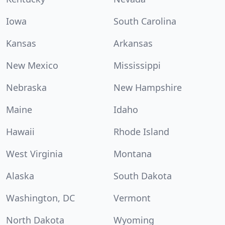
Iowa
South Carolina
Kansas
Arkansas
New Mexico
Mississippi
Nebraska
New Hampshire
Maine
Idaho
Hawaii
Rhode Island
West Virginia
Montana
Alaska
South Dakota
Washington, DC
Vermont
North Dakota
Wyoming