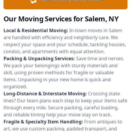
Our Moving Services for Salem, NY
Local & Residential Moving:
In-town moves in Salem
are handled with efficiency and neighborly care. We
respect your space and your schedule, tackling houses,
condos, and apartments with equal attention.
Packing & Unpacking Services:
Save time and nerves.
We pack your belongings with sturdy materials and
skill, using proven methods for fragile or valuable
items. Unpacking in your new home is quick and
organized.
Long-Distance & Interstate Moving:
Crossing state
lines? Our team plans each step to keep your items safe
through every mile. Secure packing, careful loading,
and reliable timing help your move stay on track.
Fragile & Specialty Item Handling:
From antiques to
art, we use custom packing, padded transport, and