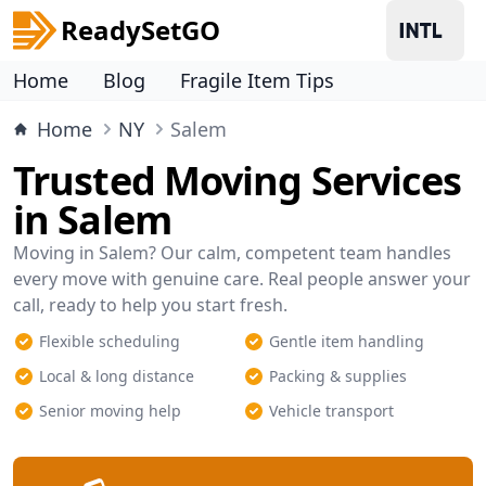
ReadySetGO
Home
Blog
Fragile Item Tips
Home
NY
Salem
Trusted Moving Services
in Salem
Moving in Salem? Our calm, competent team handles
every move with genuine care. Real people answer your
call, ready to help you start fresh.
Flexible scheduling
Gentle item handling
Local & long distance
Packing & supplies
Senior moving help
Vehicle transport