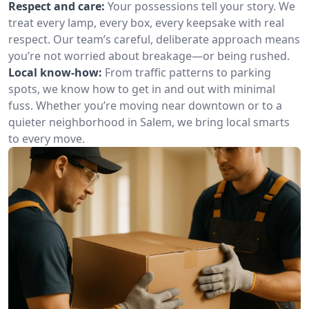
Respect and care:
Your possessions tell your story. We
treat every lamp, every box, every keepsake with real
respect. Our team’s careful, deliberate approach means
you’re not worried about breakage—or being rushed.
Local know-how:
From traffic patterns to parking
spots, we know how to get in and out with minimal
fuss. Whether you’re moving near downtown or to a
quieter neighborhood in Salem, we bring local smarts
to every move.