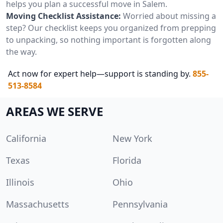
helps you plan a successful move in Salem.
Moving Checklist Assistance:
Worried about missing a
step? Our checklist keeps you organized from prepping
to unpacking, so nothing important is forgotten along
the way.
Act now for expert help—support is standing by.
855-
513-8584
AREAS WE SERVE
California
New York
Texas
Florida
Illinois
Ohio
Massachusetts
Pennsylvania