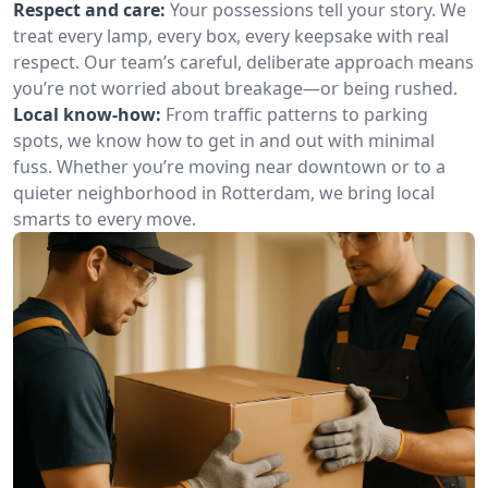
Respect and care:
Your possessions tell your story. We
treat every lamp, every box, every keepsake with real
respect. Our team’s careful, deliberate approach means
you’re not worried about breakage—or being rushed.
Local know-how:
From traffic patterns to parking
spots, we know how to get in and out with minimal
fuss. Whether you’re moving near downtown or to a
quieter neighborhood in Rotterdam, we bring local
smarts to every move.