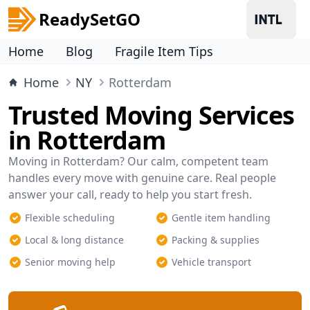
ReadySetGO
Home
Blog
Fragile Item Tips
Home
NY
Rotterdam
Trusted Moving Services
in Rotterdam
Moving in Rotterdam? Our calm, competent team
handles every move with genuine care. Real people
answer your call, ready to help you start fresh.
Flexible scheduling
Gentle item handling
Local & long distance
Packing & supplies
Senior moving help
Vehicle transport