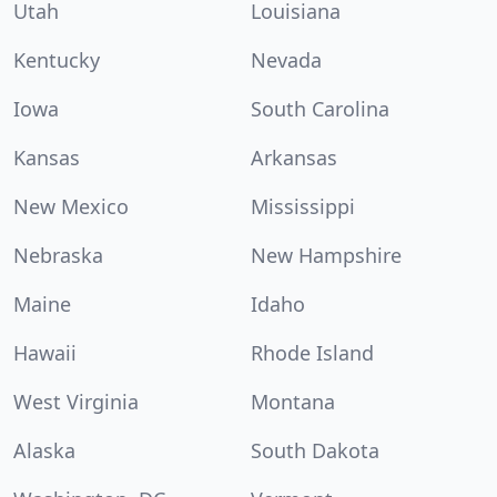
Utah
Louisiana
Kentucky
Nevada
Iowa
South Carolina
Kansas
Arkansas
New Mexico
Mississippi
Nebraska
New Hampshire
Maine
Idaho
Hawaii
Rhode Island
West Virginia
Montana
Alaska
South Dakota