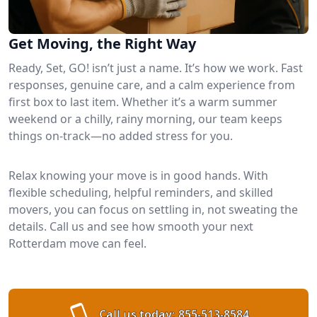
Get Moving, the Right Way
Ready, Set, GO! isn’t just a name. It’s how we work. Fast
responses, genuine care, and a calm experience from
first box to last item. Whether it’s a warm summer
weekend or a chilly, rainy morning, our team keeps
things on-track—no added stress for you.
Relax knowing your move is in good hands. With
flexible scheduling, helpful reminders, and skilled
movers, you can focus on settling in, not sweating the
details. Call us and see how smooth your next
Rotterdam move can feel.
Call us today:
855-513-8584