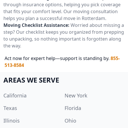
through insurance options, helping you pick coverage
that fits your comfort level. Our moving consultation
helps you plan a successful move in Rotterdam.
Moving Checklist Assistance:
Worried about missing a
step? Our checklist keeps you organized from prepping
to unpacking, so nothing important is forgotten along
the way.
Act now for expert help—support is standing by.
855-
513-8584
AREAS WE SERVE
California
New York
Texas
Florida
Illinois
Ohio