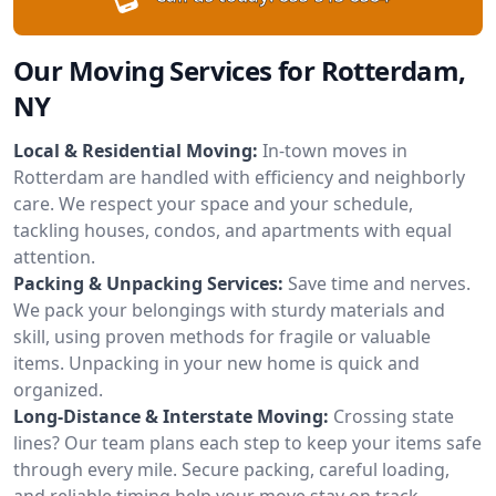
Our Moving Services for Rotterdam,
NY
Local & Residential Moving:
In-town moves in
Rotterdam are handled with efficiency and neighborly
care. We respect your space and your schedule,
tackling houses, condos, and apartments with equal
attention.
Packing & Unpacking Services:
Save time and nerves.
We pack your belongings with sturdy materials and
skill, using proven methods for fragile or valuable
items. Unpacking in your new home is quick and
organized.
Long-Distance & Interstate Moving:
Crossing state
lines? Our team plans each step to keep your items safe
through every mile. Secure packing, careful loading,
and reliable timing help your move stay on track.