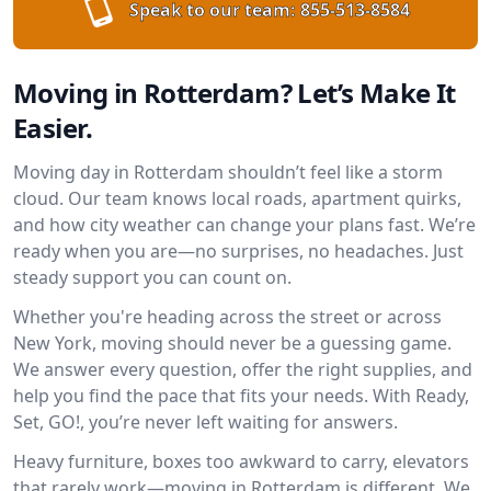
Speak to our team:
855-513-8584
Moving in Rotterdam? Let’s Make It
Easier.
Moving day in Rotterdam shouldn’t feel like a storm
cloud. Our team knows local roads, apartment quirks,
and how city weather can change your plans fast. We’re
ready when you are—no surprises, no headaches. Just
steady support you can count on.
Whether you're heading across the street or across
New York, moving should never be a guessing game.
We answer every question, offer the right supplies, and
help you find the pace that fits your needs. With Ready,
Set, GO!, you’re never left waiting for answers.
Heavy furniture, boxes too awkward to carry, elevators
that rarely work—moving in Rotterdam is different. We