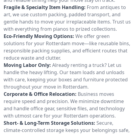
Fragile & Specialty Item Handling:
From antiques to
art, we use custom packing, padded transport, and
gentle hands to move your irreplaceable items. Trust us
with everything from pianos to prized collections.
Eco-Friendly Moving Options:
We offer green
solutions for your Rotterdam move—like reusable bins,
responsible packing supplies, and efficient routes that
reduce waste and clutter.
Moving Labor Only:
Already renting a truck? Let us
handle the heavy lifting. Our team loads and unloads
with care, keeping your boxes and furniture protected
throughout your move in Rotterdam.
Corporate & Office Relocation:
Business moves
require speed and precision. We minimize downtime
and handle office gear, sensitive files, and technology
with utmost care for your Rotterdam operations.
Short- & Long-Term Storage Solutions:
Secure,
climate-controlled storage keeps your belongings safe,