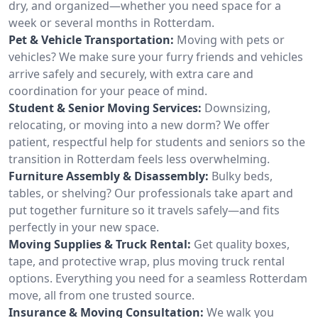
dry, and organized—whether you need space for a
week or several months in Rotterdam.
Pet & Vehicle Transportation:
Moving with pets or
vehicles? We make sure your furry friends and vehicles
arrive safely and securely, with extra care and
coordination for your peace of mind.
Student & Senior Moving Services:
Downsizing,
relocating, or moving into a new dorm? We offer
patient, respectful help for students and seniors so the
transition in Rotterdam feels less overwhelming.
Furniture Assembly & Disassembly:
Bulky beds,
tables, or shelving? Our professionals take apart and
put together furniture so it travels safely—and fits
perfectly in your new space.
Moving Supplies & Truck Rental:
Get quality boxes,
tape, and protective wrap, plus moving truck rental
options. Everything you need for a seamless Rotterdam
move, all from one trusted source.
Insurance & Moving Consultation:
We walk you