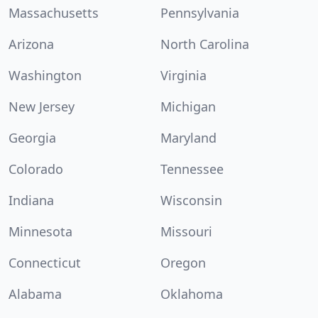
Massachusetts
Pennsylvania
Arizona
North Carolina
Washington
Virginia
New Jersey
Michigan
Georgia
Maryland
Colorado
Tennessee
Indiana
Wisconsin
Minnesota
Missouri
Connecticut
Oregon
Alabama
Oklahoma