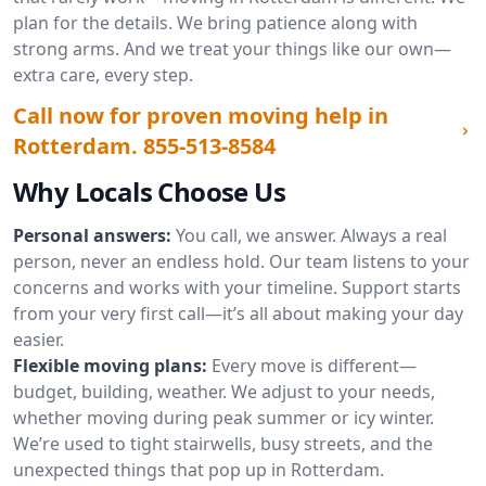
plan for the details. We bring patience along with
strong arms. And we treat your things like our own—
extra care, every step.
Call now for proven moving help in
Rotterdam.
855-513-8584
Why Locals Choose Us
Personal answers:
You call, we answer. Always a real
person, never an endless hold. Our team listens to your
concerns and works with your timeline. Support starts
from your very first call—it’s all about making your day
easier.
Flexible moving plans:
Every move is different—
budget, building, weather. We adjust to your needs,
whether moving during peak summer or icy winter.
We’re used to tight stairwells, busy streets, and the
unexpected things that pop up in Rotterdam.