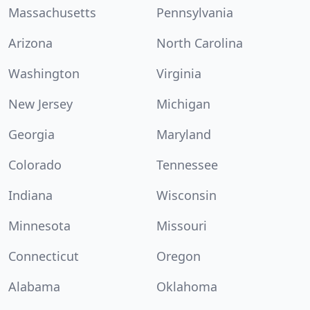
Massachusetts
Pennsylvania
Arizona
North Carolina
Washington
Virginia
New Jersey
Michigan
Georgia
Maryland
Colorado
Tennessee
Indiana
Wisconsin
Minnesota
Missouri
Connecticut
Oregon
Alabama
Oklahoma