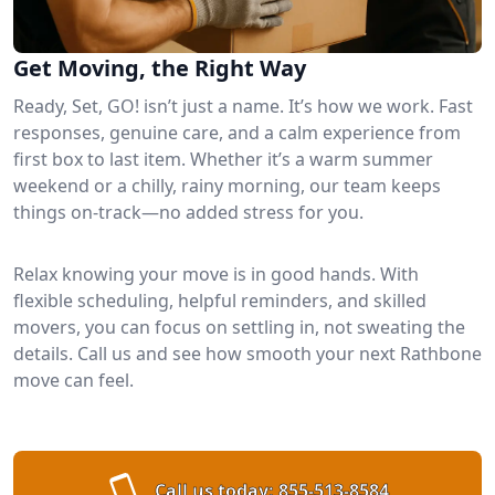
Get Moving, the Right Way
Ready, Set, GO! isn’t just a name. It’s how we work. Fast
responses, genuine care, and a calm experience from
first box to last item. Whether it’s a warm summer
weekend or a chilly, rainy morning, our team keeps
things on-track—no added stress for you.
Relax knowing your move is in good hands. With
flexible scheduling, helpful reminders, and skilled
movers, you can focus on settling in, not sweating the
details. Call us and see how smooth your next Rathbone
move can feel.
Call us today:
855-513-8584