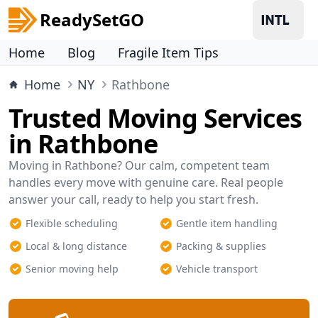
ReadySetGO
Home
Blog
Fragile Item Tips
Home
NY
Rathbone
Trusted Moving Services
in Rathbone
Moving in Rathbone? Our calm, competent team
handles every move with genuine care. Real people
answer your call, ready to help you start fresh.
Flexible scheduling
Gentle item handling
Local & long distance
Packing & supplies
Senior moving help
Vehicle transport