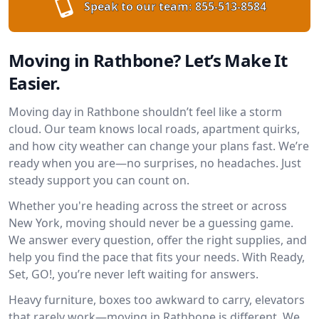
Speak to our team:
855-513-8584
Moving in Rathbone? Let’s Make It
Easier.
Moving day in Rathbone shouldn’t feel like a storm
cloud. Our team knows local roads, apartment quirks,
and how city weather can change your plans fast. We’re
ready when you are—no surprises, no headaches. Just
steady support you can count on.
Whether you're heading across the street or across
New York, moving should never be a guessing game.
We answer every question, offer the right supplies, and
help you find the pace that fits your needs. With Ready,
Set, GO!, you’re never left waiting for answers.
Heavy furniture, boxes too awkward to carry, elevators
that rarely work—moving in Rathbone is different. We