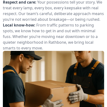
Respect and care:
Your possessions tell your story. We
treat every lamp, every box, every keepsake with real
respect. Our team’s careful, deliberate approach means
you’re not worried about breakage—or being rushed.
Local know-how:
From traffic patterns to parking
spots, we know how to get in and out with minimal
fuss. Whether you’re moving near downtown or to a
quieter neighborhood in Rathbone, we bring local
smarts to every move.