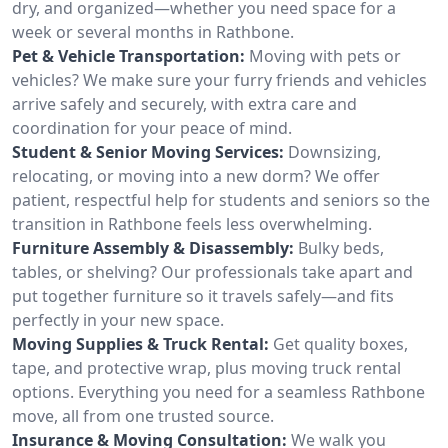
dry, and organized—whether you need space for a
week or several months in Rathbone.
Pet & Vehicle Transportation:
Moving with pets or
vehicles? We make sure your furry friends and vehicles
arrive safely and securely, with extra care and
coordination for your peace of mind.
Student & Senior Moving Services:
Downsizing,
relocating, or moving into a new dorm? We offer
patient, respectful help for students and seniors so the
transition in Rathbone feels less overwhelming.
Furniture Assembly & Disassembly:
Bulky beds,
tables, or shelving? Our professionals take apart and
put together furniture so it travels safely—and fits
perfectly in your new space.
Moving Supplies & Truck Rental:
Get quality boxes,
tape, and protective wrap, plus moving truck rental
options. Everything you need for a seamless Rathbone
move, all from one trusted source.
Insurance & Moving Consultation:
We walk you