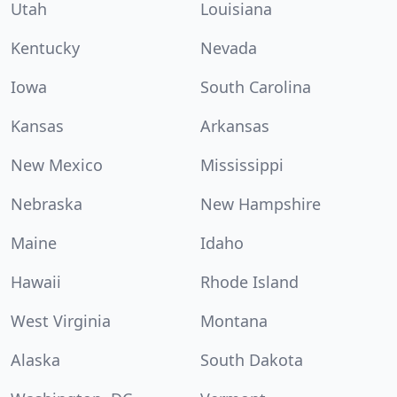
Utah
Louisiana
Kentucky
Nevada
Iowa
South Carolina
Kansas
Arkansas
New Mexico
Mississippi
Nebraska
New Hampshire
Maine
Idaho
Hawaii
Rhode Island
West Virginia
Montana
Alaska
South Dakota