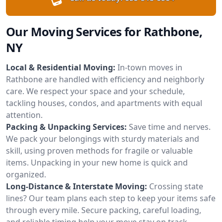
Our Moving Services for Rathbone,
NY
Local & Residential Moving:
In-town moves in
Rathbone are handled with efficiency and neighborly
care. We respect your space and your schedule,
tackling houses, condos, and apartments with equal
attention.
Packing & Unpacking Services:
Save time and nerves.
We pack your belongings with sturdy materials and
skill, using proven methods for fragile or valuable
items. Unpacking in your new home is quick and
organized.
Long-Distance & Interstate Moving:
Crossing state
lines? Our team plans each step to keep your items safe
through every mile. Secure packing, careful loading,
and reliable timing help your move stay on track.