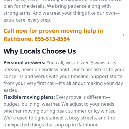
plan for the details. We bring patience along with
strong arms. And we treat your things like our own—
extra care, every step.
Call now for proven moving help in
Rathbone.
855-513-8584
Why Locals Choose Us
Personal answers:
You call, we answer. Always a real
person, never an endless hold. Our team listens to your
concerns and works with your timeline. Support starts
from your very first call—it’s all about making your day
easier.
Flexible moving plans:
Every move is different—
budget, building, weather. We adjust to your needs,
whether moving during peak summer or icy winter.
We’re used to tight stairwells, busy streets, and the
unexpected things that pop up in Rathbone.