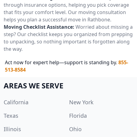
through insurance options, helping you pick coverage
that fits your comfort level. Our moving consultation
helps you plan a successful move in Rathbone.
Moving Checklist Assistance:
Worried about missing a
step? Our checklist keeps you organized from prepping
to unpacking, so nothing important is forgotten along
the way.
Act now for expert help—support is standing by.
855-
513-8584
AREAS WE SERVE
California
New York
Texas
Florida
Illinois
Ohio