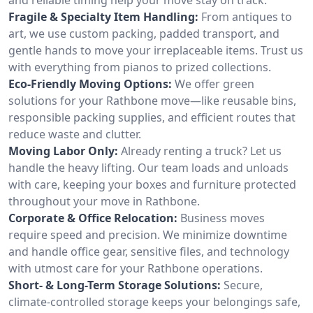
Fragile & Specialty Item Handling:
From antiques to
art, we use custom packing, padded transport, and
gentle hands to move your irreplaceable items. Trust us
with everything from pianos to prized collections.
Eco-Friendly Moving Options:
We offer green
solutions for your Rathbone move—like reusable bins,
responsible packing supplies, and efficient routes that
reduce waste and clutter.
Moving Labor Only:
Already renting a truck? Let us
handle the heavy lifting. Our team loads and unloads
with care, keeping your boxes and furniture protected
throughout your move in Rathbone.
Corporate & Office Relocation:
Business moves
require speed and precision. We minimize downtime
and handle office gear, sensitive files, and technology
with utmost care for your Rathbone operations.
Short- & Long-Term Storage Solutions:
Secure,
climate-controlled storage keeps your belongings safe,