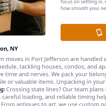
focus on settling in,
how smooth your nex
son, NY
n moves in Port Jefferson are handled w
edule, tackling houses, condos, and ap
e time and nerves. We pack your belong
gile or valuable items. Unpacking in yo
g:
Crossing state lines? Our team plans
 careful loading, and reliable timing he
From antiques to art, we use custom p