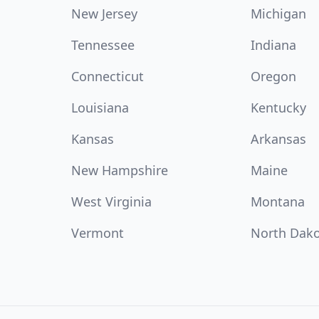
New Jersey
Michigan
Tennessee
Indiana
Connecticut
Oregon
Louisiana
Kentucky
Kansas
Arkansas
New Hampshire
Maine
West Virginia
Montana
Vermont
North Dak