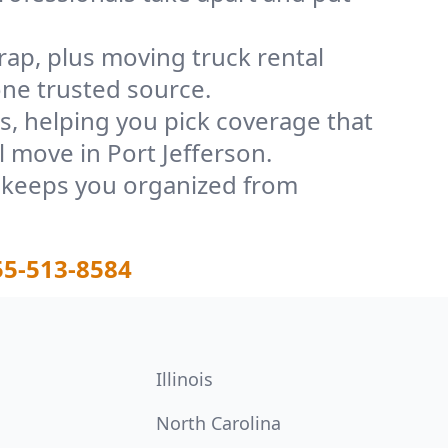
rap, plus moving truck rental
one trusted source.
, helping you pick coverage that
l move in Port Jefferson.
t keeps you organized from
55-513-8584
Illinois
North Carolina