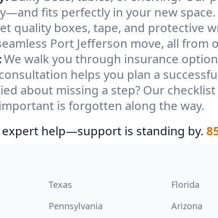
ely—and fits perfectly in your new space.
et quality boxes, tape, and protective w
seamless Port Jefferson move, all from 
:
We walk you through insurance options
 consultation helps you plan a successfu
ied about missing a step? Our checklis
important is forgotten along the way.
 expert help—support is standing by.
8
Texas
Florida
Pennsylvania
Arizona