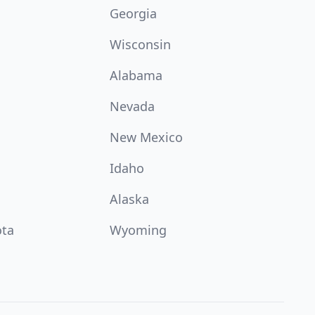
Georgia
Wisconsin
Alabama
Nevada
New Mexico
Idaho
Alaska
ota
Wyoming