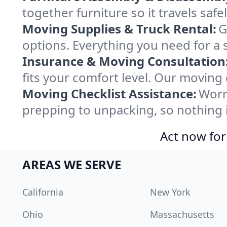
together furniture so it travels saf
Moving Supplies & Truck Rental:
G
options. Everything you need for a 
Insurance & Moving Consultation
fits your comfort level. Our moving
Moving Checklist Assistance:
Worr
prepping to unpacking, so nothing 
Act now for
AREAS WE SERVE
California
New York
Ohio
Massachusetts