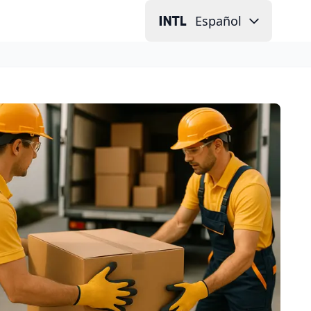
Español