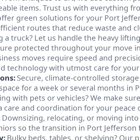
able items. Trust us with everything fro
ffer green solutions for your Port Jeff
ficient routes that reduce waste and clu
g a truck? Let us handle the heavy lifti
ture protected throughout your move in 
iness moves require speed and precis
 and technology with utmost care for you
ions:
Secure, climate-controlled storage
ace for a week or several months in Po
ng with pets or vehicles? We make sure 
ra care and coordination for your peace 
:
Downsizing, relocating, or moving into
iors so the transition in Port Jefferson
y:
Bulky beds, tables, or shelving? Our 