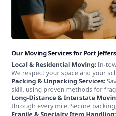
Our Moving Services for Port Jeffer
Local & Residential Moving:
In-tow
We respect your space and your sch
Packing & Unpacking Services:
Sav
skill, using proven methods for fra
Long-Distance & Interstate Movin
through every mile. Secure packing,
Fragile & Specialty Item Handling: