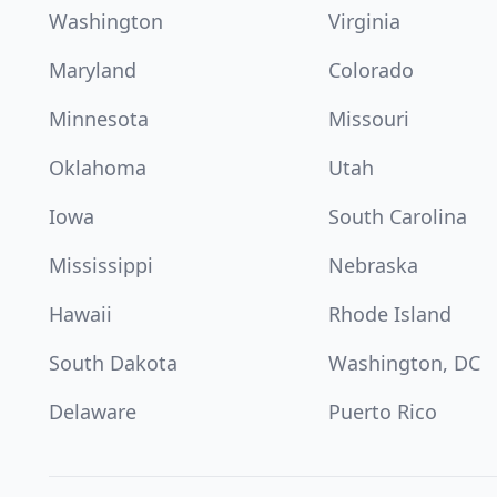
Washington
Virginia
Maryland
Colorado
Minnesota
Missouri
Oklahoma
Utah
Iowa
South Carolina
Mississippi
Nebraska
Hawaii
Rhode Island
South Dakota
Washington, DC
Delaware
Puerto Rico