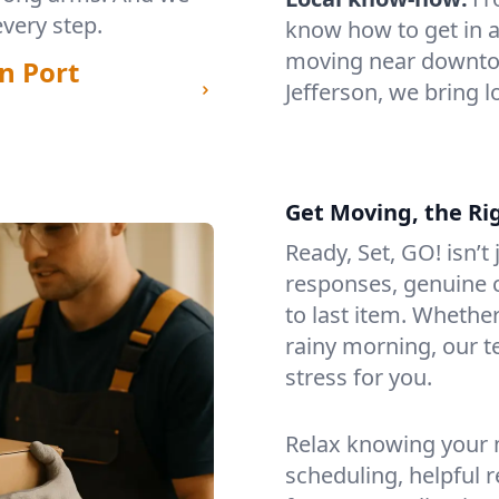
every step.
know how to get in a
moving near downtow
n Port
Jefferson, we bring 
Get Moving, the Ri
Ready, Set, GO! isn’t
responses, genuine c
to last item. Whethe
rainy morning, our 
stress for you.
Relax knowing your m
scheduling, helpful 