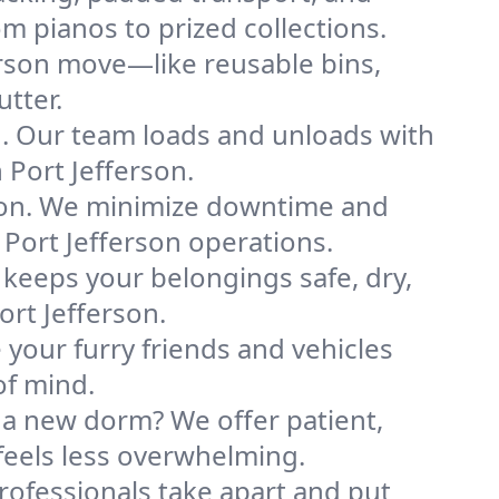
m pianos to prized collections.
erson move—like reusable bins,
tter.
ng. Our team loads and unloads with
Port Jefferson.
ion. We minimize downtime and
r Port Jefferson operations.
 keeps your belongings safe, dry,
rt Jefferson.
your furry friends and vehicles
of mind.
 a new dorm? We offer patient,
 feels less overwhelming.
professionals take apart and put