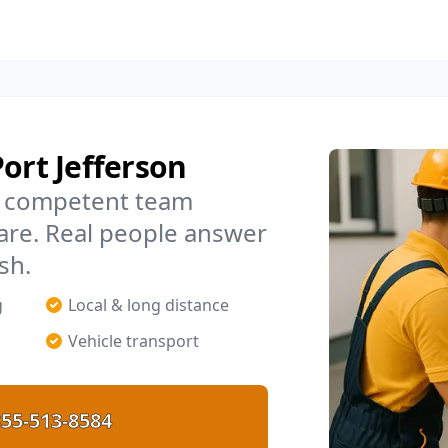
ort Jefferson
m, competent team
are. Real people answer
sh.
g
Local & long distance
Vehicle transport
55-513-8584