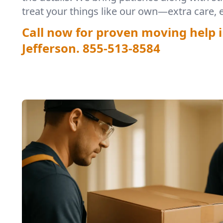
treat your things like our own—extra care, 
Call now for proven moving help i
Jefferson.
855-513-8584