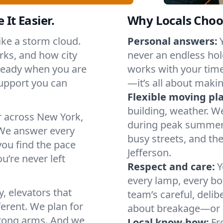
 It Easier.
Why Locals Choo
like a storm cloud.
Personal answers:
rks, and how city
never an endless hol
 ready when you are
works with your timel
support you can
—it’s all about makin
Flexible moving pl
building, weather. W
r across New York,
during peak summer or
We answer every
busy streets, and th
you find the pace
Jefferson.
u’re never left
Respect and care:
Y
every lamp, every bo
, elevators that
team’s careful, deli
ferent. We plan for
about breakage—or 
strong arms. And we
Local know-how:
Fr