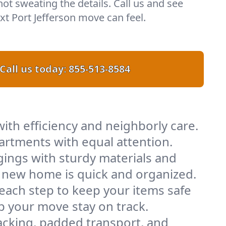
 not sweating the details. Call us and see
t Port Jefferson move can feel.
Call us today:
855-513-8584
ith efficiency and neighborly care.
artments with equal attention.
ings with sturdy materials and
ur new home is quick and organized.
 each step to keep your items safe
lp your move stay on track.
acking, padded transport, and