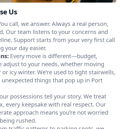
se Us
You call, we answer. Always a real person,
d. Our team listens to your concerns and
ine. Support starts from your very first call
g your day easier.
ans:
Every move is different—budget,
e adjust to your needs, whether moving
 icy winter. We’re used to tight stairwells,
e unexpected things that pop up in Port
our possessions tell your story. We treat
x, every keepsake with real respect. Our
berate approach means you’re not worried
being rushed.
om traffic patterns to parking spots, we