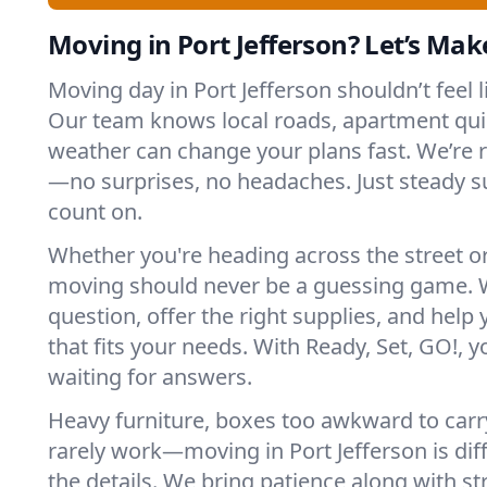
Moving in Port Jefferson? Let’s Make
Moving day in Port Jefferson shouldn’t feel 
Our team knows local roads, apartment qui
weather can change your plans fast. We’re
—no surprises, no headaches. Just steady 
count on.
Whether you're heading across the street o
moving should never be a guessing game. 
question, offer the right supplies, and help 
that fits your needs. With Ready, Set, GO!, yo
waiting for answers.
Heavy furniture, boxes too awkward to carry
rarely work—moving in Port Jefferson is dif
the details. We bring patience along with 