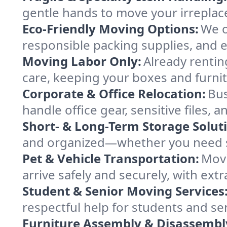
gentle hands to move your irreplace
Eco-Friendly Moving Options:
We o
responsible packing supplies, and ef
Moving Labor Only:
Already rentin
care, keeping your boxes and furni
Corporate & Office Relocation:
Bus
handle office gear, sensitive files,
Short- & Long-Term Storage Solut
and organized—whether you need sp
Pet & Vehicle Transportation:
Movi
arrive safely and securely, with ext
Student & Senior Moving Services
respectful help for students and sen
Furniture Assembly & Disassembl