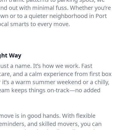
nd out with minimal fuss. Whether you’re
n or to a quieter neighborhood in Port
local smarts to every move.
ght Way
 just a name. It’s how we work. Fast
are, and a calm experience from first box
r it’s a warm summer weekend or a chilly,
team keeps things on-track—no added
ove is in good hands. With flexible
reminders, and skilled movers, you can