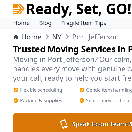
Ready, Set, GO!
Home
Blog
Fragile Item Tips
Home
NY
Port Jefferson
Trusted Moving Services in P
Moving in Port Jefferson? Our cal
handles every move with genuine c
your call, ready to help you start fre
Flexible scheduling
Gentle item handlin
Packing & supplies
Senior moving help
Speak to our team:
8