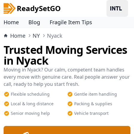
ReadySetGO
Home
Blog
Fragile Item Tips
Home
NY
Nyack
Trusted Moving Services
in Nyack
Moving in Nyack? Our calm, competent team handles
every move with genuine care. Real people answer your
call, ready to help you start fresh.
Flexible scheduling
Gentle item handling
Local & long distance
Packing & supplies
Senior moving help
Vehicle transport