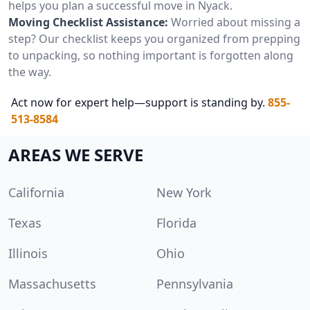
helps you plan a successful move in Nyack.
Moving Checklist Assistance:
Worried about missing a
step? Our checklist keeps you organized from prepping
to unpacking, so nothing important is forgotten along
the way.
Act now for expert help—support is standing by.
855-
513-8584
AREAS WE SERVE
California
New York
Texas
Florida
Illinois
Ohio
Massachusetts
Pennsylvania