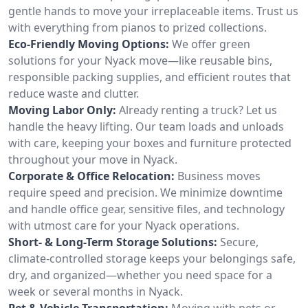
gentle hands to move your irreplaceable items. Trust us
with everything from pianos to prized collections.
Eco-Friendly Moving Options:
We offer green
solutions for your Nyack move—like reusable bins,
responsible packing supplies, and efficient routes that
reduce waste and clutter.
Moving Labor Only:
Already renting a truck? Let us
handle the heavy lifting. Our team loads and unloads
with care, keeping your boxes and furniture protected
throughout your move in Nyack.
Corporate & Office Relocation:
Business moves
require speed and precision. We minimize downtime
and handle office gear, sensitive files, and technology
with utmost care for your Nyack operations.
Short- & Long-Term Storage Solutions:
Secure,
climate-controlled storage keeps your belongings safe,
dry, and organized—whether you need space for a
week or several months in Nyack.
Pet & Vehicle Transportation:
Moving with pets or