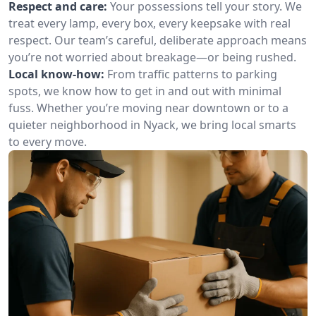
Respect and care:
Your possessions tell your story. We
treat every lamp, every box, every keepsake with real
respect. Our team’s careful, deliberate approach means
you’re not worried about breakage—or being rushed.
Local know-how:
From traffic patterns to parking
spots, we know how to get in and out with minimal
fuss. Whether you’re moving near downtown or to a
quieter neighborhood in Nyack, we bring local smarts
to every move.