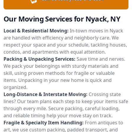
Our Moving Services for Nyack, NY
Local & Residential Moving:
In-town moves in Nyack
are handled with efficiency and neighborly care. We
respect your space and your schedule, tackling houses,
condos, and apartments with equal attention.
Packing & Unpacking Services:
Save time and nerves.
We pack your belongings with sturdy materials and
skill, using proven methods for fragile or valuable
items. Unpacking in your new home is quick and
organized.
Long-Distance & Interstate Moving:
Crossing state
lines? Our team plans each step to keep your items safe
through every mile. Secure packing, careful loading,
and reliable timing help your move stay on track.
Fragile & Specialty Item Handling:
From antiques to
art, we use custom packing, padded transport, and