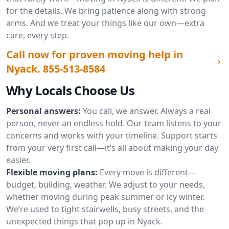
for the details. We bring patience along with strong
arms. And we treat your things like our own—extra
care, every step.
Call now for proven moving help in
Nyack.
855-513-8584
Why Locals Choose Us
Personal answers:
You call, we answer. Always a real
person, never an endless hold. Our team listens to your
concerns and works with your timeline. Support starts
from your very first call—it’s all about making your day
easier.
Flexible moving plans:
Every move is different—
budget, building, weather. We adjust to your needs,
whether moving during peak summer or icy winter.
We’re used to tight stairwells, busy streets, and the
unexpected things that pop up in Nyack.