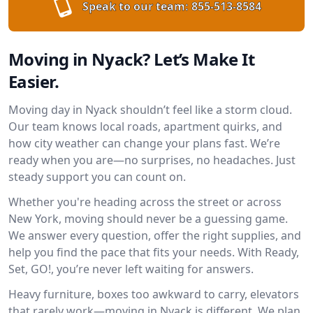
Speak to our team:
855-513-8584
Moving in Nyack? Let’s Make It
Easier.
Moving day in Nyack shouldn’t feel like a storm cloud.
Our team knows local roads, apartment quirks, and
how city weather can change your plans fast. We’re
ready when you are—no surprises, no headaches. Just
steady support you can count on.
Whether you're heading across the street or across
New York, moving should never be a guessing game.
We answer every question, offer the right supplies, and
help you find the pace that fits your needs. With Ready,
Set, GO!, you’re never left waiting for answers.
Heavy furniture, boxes too awkward to carry, elevators
that rarely work—moving in Nyack is different. We plan