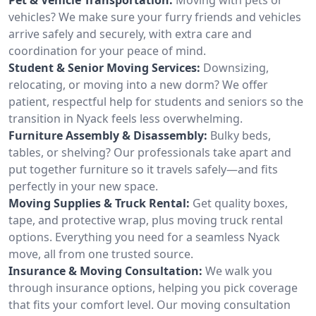
vehicles? We make sure your furry friends and vehicles
arrive safely and securely, with extra care and
coordination for your peace of mind.
Student & Senior Moving Services:
Downsizing,
relocating, or moving into a new dorm? We offer
patient, respectful help for students and seniors so the
transition in Nyack feels less overwhelming.
Furniture Assembly & Disassembly:
Bulky beds,
tables, or shelving? Our professionals take apart and
put together furniture so it travels safely—and fits
perfectly in your new space.
Moving Supplies & Truck Rental:
Get quality boxes,
tape, and protective wrap, plus moving truck rental
options. Everything you need for a seamless Nyack
move, all from one trusted source.
Insurance & Moving Consultation:
We walk you
through insurance options, helping you pick coverage
that fits your comfort level. Our moving consultation