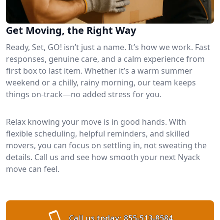
Get Moving, the Right Way
Ready, Set, GO! isn’t just a name. It’s how we work. Fast
responses, genuine care, and a calm experience from
first box to last item. Whether it’s a warm summer
weekend or a chilly, rainy morning, our team keeps
things on-track—no added stress for you.
Relax knowing your move is in good hands. With
flexible scheduling, helpful reminders, and skilled
movers, you can focus on settling in, not sweating the
details. Call us and see how smooth your next Nyack
move can feel.
Call us today:
855-513-8584