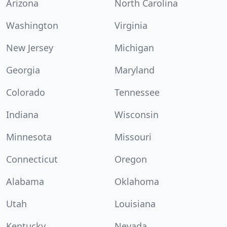
Arizona
North Carolina
Washington
Virginia
New Jersey
Michigan
Georgia
Maryland
Colorado
Tennessee
Indiana
Wisconsin
Minnesota
Missouri
Connecticut
Oregon
Alabama
Oklahoma
Utah
Louisiana
Kentucky
Nevada