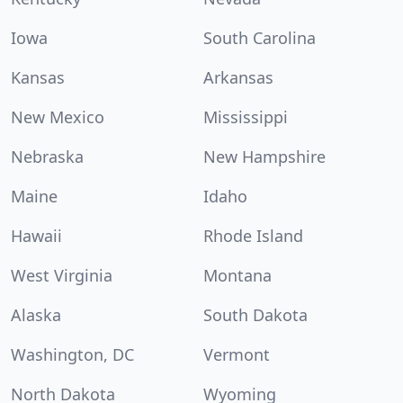
Iowa
South Carolina
Kansas
Arkansas
New Mexico
Mississippi
Nebraska
New Hampshire
Maine
Idaho
Hawaii
Rhode Island
West Virginia
Montana
Alaska
South Dakota
Washington, DC
Vermont
North Dakota
Wyoming