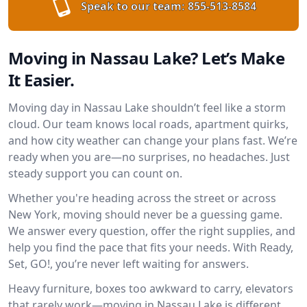
Speak to our team:
855-513-8584
Moving in Nassau Lake? Let’s Make
It Easier.
Moving day in Nassau Lake shouldn’t feel like a storm
cloud. Our team knows local roads, apartment quirks,
and how city weather can change your plans fast. We’re
ready when you are—no surprises, no headaches. Just
steady support you can count on.
Whether you're heading across the street or across
New York, moving should never be a guessing game.
We answer every question, offer the right supplies, and
help you find the pace that fits your needs. With Ready,
Set, GO!, you’re never left waiting for answers.
Heavy furniture, boxes too awkward to carry, elevators
that rarely work—moving in Nassau Lake is different.