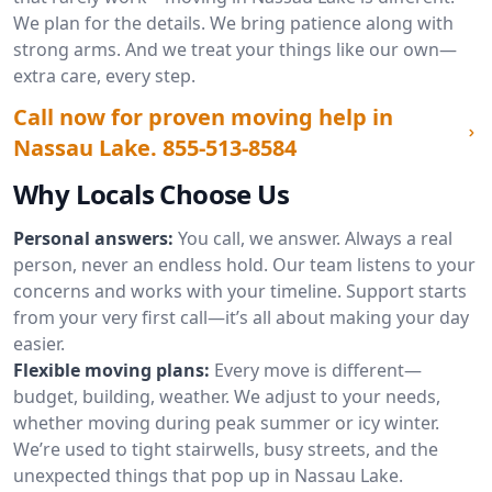
We plan for the details. We bring patience along with
strong arms. And we treat your things like our own—
extra care, every step.
Call now for proven moving help in
Nassau Lake.
855-513-8584
Why Locals Choose Us
Personal answers:
You call, we answer. Always a real
person, never an endless hold. Our team listens to your
concerns and works with your timeline. Support starts
from your very first call—it’s all about making your day
easier.
Flexible moving plans:
Every move is different—
budget, building, weather. We adjust to your needs,
whether moving during peak summer or icy winter.
We’re used to tight stairwells, busy streets, and the
unexpected things that pop up in Nassau Lake.