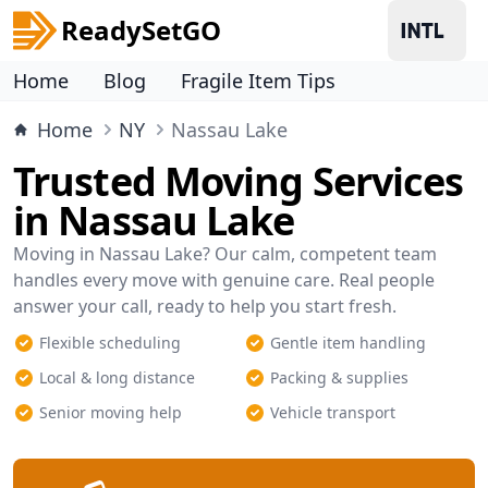
ReadySetGO
Home
Blog
Fragile Item Tips
Home
NY
Nassau Lake
Trusted Moving Services
in Nassau Lake
Moving in Nassau Lake? Our calm, competent team
handles every move with genuine care. Real people
answer your call, ready to help you start fresh.
Flexible scheduling
Gentle item handling
Local & long distance
Packing & supplies
Senior moving help
Vehicle transport