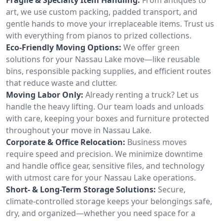
art, we use custom packing, padded transport, and
gentle hands to move your irreplaceable items. Trust us
with everything from pianos to prized collections.
Eco-Friendly Moving Options:
We offer green
solutions for your Nassau Lake move—like reusable
bins, responsible packing supplies, and efficient routes
that reduce waste and clutter.
Moving Labor Only:
Already renting a truck? Let us
handle the heavy lifting. Our team loads and unloads
with care, keeping your boxes and furniture protected
throughout your move in Nassau Lake.
Corporate & Office Relocation:
Business moves
require speed and precision. We minimize downtime
and handle office gear, sensitive files, and technology
with utmost care for your Nassau Lake operations.
Short- & Long-Term Storage Solutions:
Secure,
climate-controlled storage keeps your belongings safe,
dry, and organized—whether you need space for a