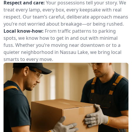
Respect and care:
Your possessions tell your story. We
treat every lamp, every box, every keepsake with real
respect. Our team’s careful, deliberate approach means
you’re not worried about breakage—or being rushed.
Local know-how:
From traffic patterns to parking
spots, we know how to get in and out with minimal
fuss. Whether you’re moving near downtown or to a
quieter neighborhood in Nassau Lake, we bring local
smarts to every move.