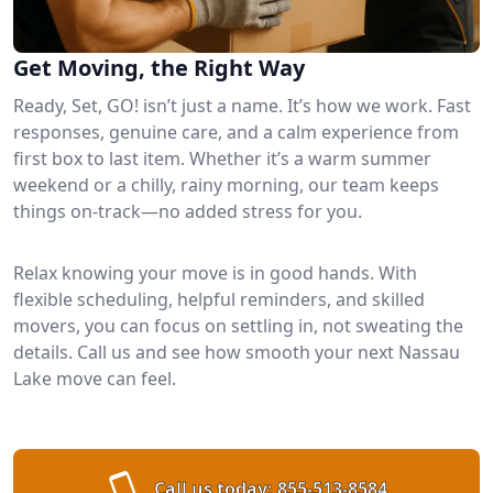
Get Moving, the Right Way
Ready, Set, GO! isn’t just a name. It’s how we work. Fast
responses, genuine care, and a calm experience from
first box to last item. Whether it’s a warm summer
weekend or a chilly, rainy morning, our team keeps
things on-track—no added stress for you.
Relax knowing your move is in good hands. With
flexible scheduling, helpful reminders, and skilled
movers, you can focus on settling in, not sweating the
details. Call us and see how smooth your next Nassau
Lake move can feel.
Call us today:
855-513-8584