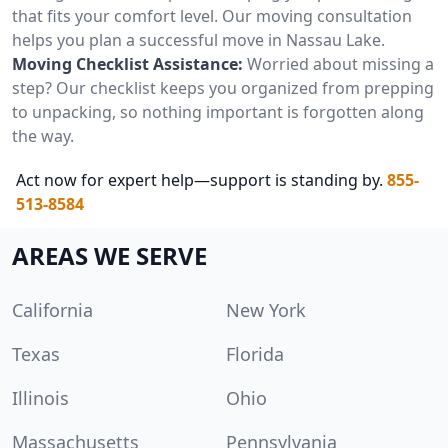
that fits your comfort level. Our moving consultation
helps you plan a successful move in Nassau Lake.
Moving Checklist Assistance:
Worried about missing a
step? Our checklist keeps you organized from prepping
to unpacking, so nothing important is forgotten along
the way.
Act now for expert help—support is standing by.
855-
513-8584
AREAS WE SERVE
California
New York
Texas
Florida
Illinois
Ohio
Massachusetts
Pennsylvania