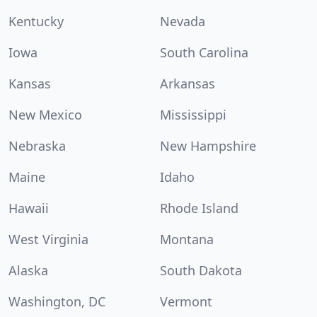
Kentucky
Nevada
Iowa
South Carolina
Kansas
Arkansas
New Mexico
Mississippi
Nebraska
New Hampshire
Maine
Idaho
Hawaii
Rhode Island
West Virginia
Montana
Alaska
South Dakota
Washington, DC
Vermont