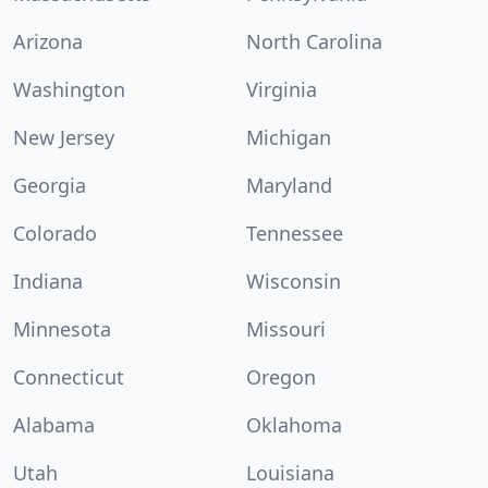
Arizona
North Carolina
Washington
Virginia
New Jersey
Michigan
Georgia
Maryland
Colorado
Tennessee
Indiana
Wisconsin
Minnesota
Missouri
Connecticut
Oregon
Alabama
Oklahoma
Utah
Louisiana