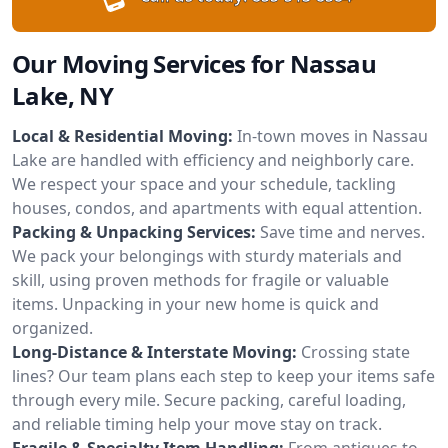
Our Moving Services for Nassau
Lake, NY
Local & Residential Moving:
In-town moves in Nassau
Lake are handled with efficiency and neighborly care.
We respect your space and your schedule, tackling
houses, condos, and apartments with equal attention.
Packing & Unpacking Services:
Save time and nerves.
We pack your belongings with sturdy materials and
skill, using proven methods for fragile or valuable
items. Unpacking in your new home is quick and
organized.
Long-Distance & Interstate Moving:
Crossing state
lines? Our team plans each step to keep your items safe
through every mile. Secure packing, careful loading,
and reliable timing help your move stay on track.
Fragile & Specialty Item Handling:
From antiques to