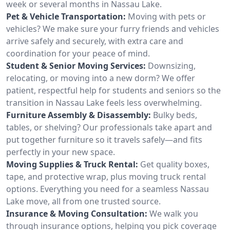
week or several months in Nassau Lake.
Pet & Vehicle Transportation:
Moving with pets or
vehicles? We make sure your furry friends and vehicles
arrive safely and securely, with extra care and
coordination for your peace of mind.
Student & Senior Moving Services:
Downsizing,
relocating, or moving into a new dorm? We offer
patient, respectful help for students and seniors so the
transition in Nassau Lake feels less overwhelming.
Furniture Assembly & Disassembly:
Bulky beds,
tables, or shelving? Our professionals take apart and
put together furniture so it travels safely—and fits
perfectly in your new space.
Moving Supplies & Truck Rental:
Get quality boxes,
tape, and protective wrap, plus moving truck rental
options. Everything you need for a seamless Nassau
Lake move, all from one trusted source.
Insurance & Moving Consultation:
We walk you
through insurance options, helping you pick coverage