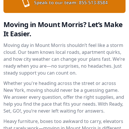
Speak to our team:
855-513-8584
Moving in Mount Morris? Let’s Make
It Easier.
Moving day in Mount Morris shouldn’t feel like a storm
cloud. Our team knows local roads, apartment quirks,
and how city weather can change your plans fast. We’re
ready when you are—no surprises, no headaches. Just
steady support you can count on.
Whether you're heading across the street or across
New York, moving should never be a guessing game.
We answer every question, offer the right supplies, and
help you find the pace that fits your needs. With Ready,
Set, GO!, you’re never left waiting for answers.
Heavy furniture, boxes too awkward to carry, elevators
that rarely work—moving in Mount Morris is different.