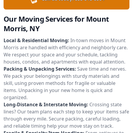
Our Moving Services for Mount
Morris, NY
Local & Residential Moving:
In-town moves in Mount
Morris are handled with efficiency and neighborly care.
We respect your space and your schedule, tackling
houses, condos, and apartments with equal attention.
Packing & Unpacking Services:
Save time and nerves.
We pack your belongings with sturdy materials and
skill, using proven methods for fragile or valuable
items. Unpacking in your new home is quick and
organized.
Long-Distance & Interstate Moving:
Crossing state
lines? Our team plans each step to keep your items safe
through every mile. Secure packing, careful loading,
and reliable timing help your move stay on track.
Fragile & Specialty Item Handling:
From antiques to