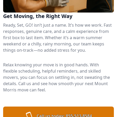
Get Moving, the Right Way
Ready, Set, GO! isn’t just a name. It’s how we work. Fast
responses, genuine care, and a calm experience from
first box to last item. Whether it’s a warm summer
weekend or a chilly, rainy morning, our team keeps
things on-track—no added stress for you.
Relax knowing your move is in good hands. With
flexible scheduling, helpful reminders, and skilled
movers, you can focus on settling in, not sweating the
details. Call us and see how smooth your next Mount
Morris move can feel.
Call us today:
855-513-8584