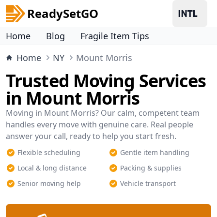
ReadySetGO
Home
Blog
Fragile Item Tips
Home
NY
Mount Morris
Trusted Moving Services
in Mount Morris
Moving in Mount Morris? Our calm, competent team
handles every move with genuine care. Real people
answer your call, ready to help you start fresh.
Flexible scheduling
Gentle item handling
Local & long distance
Packing & supplies
Senior moving help
Vehicle transport