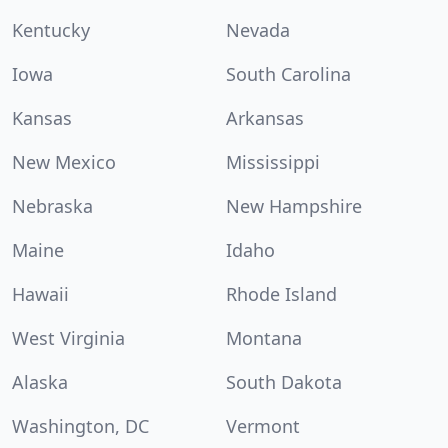
Kentucky
Nevada
Iowa
South Carolina
Kansas
Arkansas
New Mexico
Mississippi
Nebraska
New Hampshire
Maine
Idaho
Hawaii
Rhode Island
West Virginia
Montana
Alaska
South Dakota
Washington, DC
Vermont