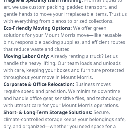
art, we use custom packing, padded transport, and
gentle hands to move your irreplaceable items. Trust us
with everything from pianos to prized collections.
Eco-Friendly Moving Options:
We offer green
solutions for your Mount Morris move—like reusable
bins, responsible packing supplies, and efficient routes
that reduce waste and clutter.
Moving Labor Only:
Already renting a truck? Let us
handle the heavy lifting. Our team loads and unloads
with care, keeping your boxes and furniture protected
throughout your move in Mount Morris.
Corporate & Office Relocation:
Business moves
require speed and precision. We minimize downtime
and handle office gear, sensitive files, and technology
with utmost care for your Mount Morris operations.
Short- & Long-Term Storage Solutions:
Secure,
climate-controlled storage keeps your belongings safe,
dry, and organized—whether you need space for a