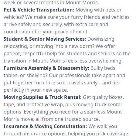
week or several months in Mount Morris.
Pet & Vehicle Transportation:
Moving with pets or
vehicles? We make sure your furry friends and vehicles
arrive safely and securely, with extra care and
coordination for your peace of mind.
Student & Senior Moving Services:
Downsizing,
relocating, or moving into a new dorm? We offer
patient, respectful help for students and seniors so the
transition in Mount Morris feels less overwhelming.
Furniture Assembly & Disassembly:
Bulky beds,
tables, or shelving? Our professionals take apart and
put together furniture so it travels safely—and fits
perfectly in your new space.
Moving Supplies & Truck Rental:
Get quality boxes,
tape, and protective wrap, plus moving truck rental
options. Everything you need for a seamless Mount
Morris move, all from one trusted source.
Insurance & Moving Consultation:
We walk you
through insurance options, helping you pick coverage