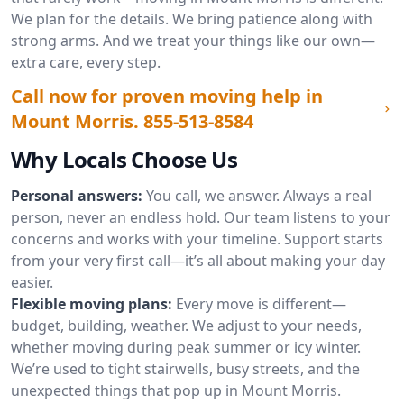
We plan for the details. We bring patience along with
strong arms. And we treat your things like our own—
extra care, every step.
Call now for proven moving help in
Mount Morris.
855-513-8584
Why Locals Choose Us
Personal answers:
You call, we answer. Always a real
person, never an endless hold. Our team listens to your
concerns and works with your timeline. Support starts
from your very first call—it’s all about making your day
easier.
Flexible moving plans:
Every move is different—
budget, building, weather. We adjust to your needs,
whether moving during peak summer or icy winter.
We’re used to tight stairwells, busy streets, and the
unexpected things that pop up in Mount Morris.