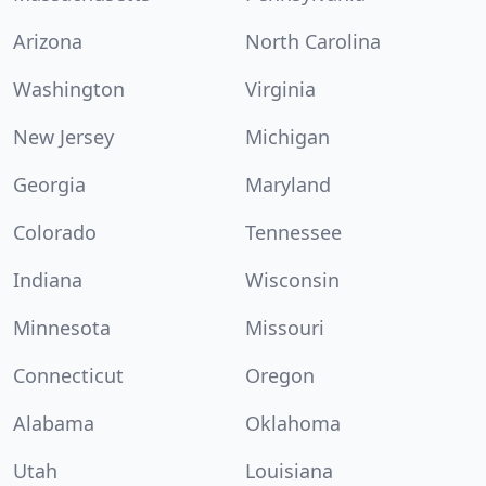
Arizona
North Carolina
Washington
Virginia
New Jersey
Michigan
Georgia
Maryland
Colorado
Tennessee
Indiana
Wisconsin
Minnesota
Missouri
Connecticut
Oregon
Alabama
Oklahoma
Utah
Louisiana