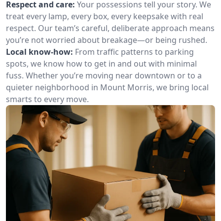
Respect and care:
Your possessions tell your story. We
treat every lamp, every box, every keepsake with real
respect. Our team’s careful, deliberate approach means
you’re not worried about breakage—or being rushed.
Local know-how:
From traffic patterns to parking
spots, we know how to get in and out with minimal
fuss. Whether you’re moving near downtown or to a
quieter neighborhood in Mount Morris, we bring local
smarts to every move.