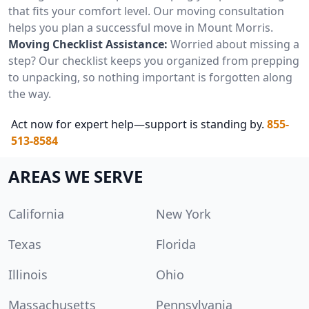
that fits your comfort level. Our moving consultation
helps you plan a successful move in Mount Morris.
Moving Checklist Assistance:
Worried about missing a
step? Our checklist keeps you organized from prepping
to unpacking, so nothing important is forgotten along
the way.
Act now for expert help—support is standing by.
855-
513-8584
AREAS WE SERVE
California
New York
Texas
Florida
Illinois
Ohio
Massachusetts
Pennsylvania