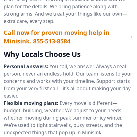
plan for the details. We bring patience along with
strong arms. And we treat your things like our own—
extra care, every step.
Call now for proven moving help in
Minisink.
855-513-8584
Why Locals Choose Us
Personal answers:
You call, we answer. Always a real
person, never an endless hold. Our team listens to your
concerns and works with your timeline. Support starts
from your very first call—it’s all about making your day
easier.
Flexible moving plans:
Every move is different—
budget, building, weather. We adjust to your needs,
whether moving during peak summer or icy winter.
We’re used to tight stairwells, busy streets, and the
unexpected things that pop up in Minisink.