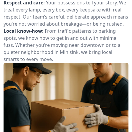
Respect and care:
Your possessions tell your story. We
treat every lamp, every box, every keepsake with real
respect. Our team’s careful, deliberate approach means
you’re not worried about breakage—or being rushed.
Local know-how:
From traffic patterns to parking
spots, we know how to get in and out with minimal
fuss. Whether you’re moving near downtown or to a
quieter neighborhood in Minisink, we bring local
smarts to every move.