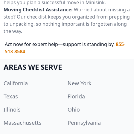
helps you plan a successful move in Minisink.
Moving Checklist Assistance:
Worried about missing a
step? Our checklist keeps you organized from prepping
to unpacking, so nothing important is forgotten along
the way.
Act now for expert help—support is standing by.
855-
513-8584
AREAS WE SERVE
California
New York
Texas
Florida
Illinois
Ohio
Massachusetts
Pennsylvania