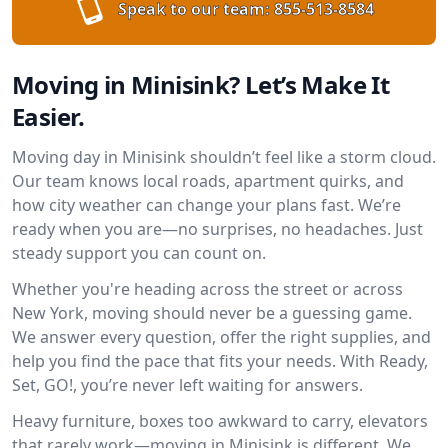
Speak to our team:
855-513-8584
Moving in Minisink? Let’s Make It
Easier.
Moving day in Minisink shouldn’t feel like a storm cloud.
Our team knows local roads, apartment quirks, and
how city weather can change your plans fast. We’re
ready when you are—no surprises, no headaches. Just
steady support you can count on.
Whether you're heading across the street or across
New York, moving should never be a guessing game.
We answer every question, offer the right supplies, and
help you find the pace that fits your needs. With Ready,
Set, GO!, you’re never left waiting for answers.
Heavy furniture, boxes too awkward to carry, elevators
that rarely work—moving in Minisink is different. We