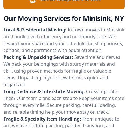
Our Moving Services for Minisink, NY
Local & Residential Moving:
In-town moves in Minisink
are handled with efficiency and neighborly care. We
respect your space and your schedule, tackling houses,
condos, and apartments with equal attention.
Packing & Unpacking Services:
Save time and nerves.
We pack your belongings with sturdy materials and
skill, using proven methods for fragile or valuable
items. Unpacking in your new home is quick and
organized.
Long-Distance & Interstate Moving:
Crossing state
lines? Our team plans each step to keep your items safe
through every mile. Secure packing, careful loading,
and reliable timing help your move stay on track.
Fragile & Specialty Item Handling:
From antiques to
art, we use custom packing, padded transport, and