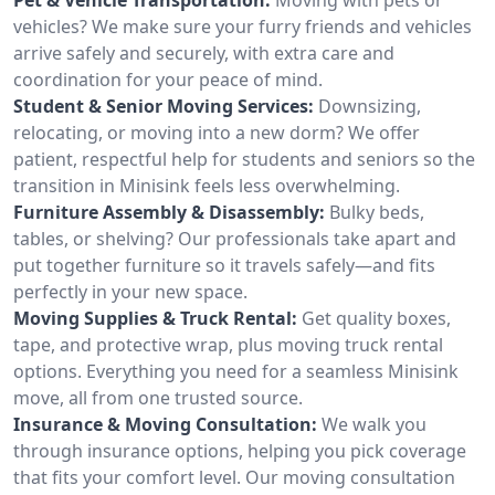
vehicles? We make sure your furry friends and vehicles
arrive safely and securely, with extra care and
coordination for your peace of mind.
Student & Senior Moving Services:
Downsizing,
relocating, or moving into a new dorm? We offer
patient, respectful help for students and seniors so the
transition in Minisink feels less overwhelming.
Furniture Assembly & Disassembly:
Bulky beds,
tables, or shelving? Our professionals take apart and
put together furniture so it travels safely—and fits
perfectly in your new space.
Moving Supplies & Truck Rental:
Get quality boxes,
tape, and protective wrap, plus moving truck rental
options. Everything you need for a seamless Minisink
move, all from one trusted source.
Insurance & Moving Consultation:
We walk you
through insurance options, helping you pick coverage
that fits your comfort level. Our moving consultation