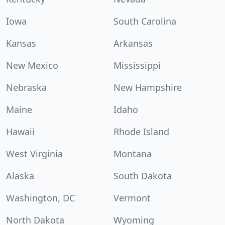
Iowa
South Carolina
Kansas
Arkansas
New Mexico
Mississippi
Nebraska
New Hampshire
Maine
Idaho
Hawaii
Rhode Island
West Virginia
Montana
Alaska
South Dakota
Washington, DC
Vermont
North Dakota
Wyoming