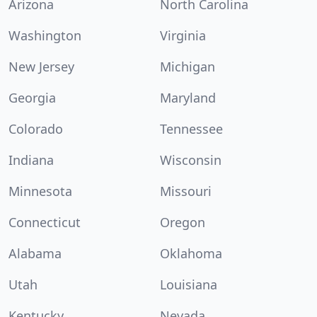
Arizona
North Carolina
Washington
Virginia
New Jersey
Michigan
Georgia
Maryland
Colorado
Tennessee
Indiana
Wisconsin
Minnesota
Missouri
Connecticut
Oregon
Alabama
Oklahoma
Utah
Louisiana
Kentucky
Nevada