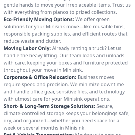
gentle hands to move your irreplaceable items. Trust us
with everything from pianos to prized collections.
Eco-Friendly Moving Options:
We offer green
solutions for your Minisink move—like reusable bins,
responsible packing supplies, and efficient routes that
reduce waste and clutter.
Moving Labor Only:
Already renting a truck? Let us
handle the heavy lifting. Our team loads and unloads
with care, keeping your boxes and furniture protected
throughout your move in Minisink.
Corporate & Office Relocation:
Business moves
require speed and precision. We minimize downtime
and handle office gear, sensitive files, and technology
with utmost care for your Minisink operations.
Short- & Long-Term Storage Solutions:
Secure,
climate-controlled storage keeps your belongings safe,
dry, and organized—whether you need space for a
week or several months in Minisink.
Pet & Vehicle Transportation:
Moving with pets or