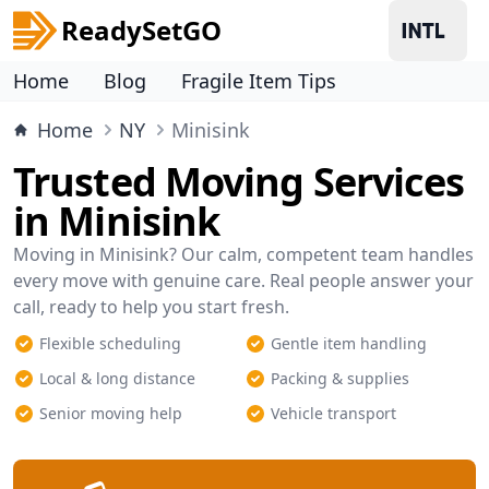
ReadySetGO
Home
Blog
Fragile Item Tips
Home
NY
Minisink
Trusted Moving Services
in Minisink
Moving in Minisink? Our calm, competent team handles
every move with genuine care. Real people answer your
call, ready to help you start fresh.
Flexible scheduling
Gentle item handling
Local & long distance
Packing & supplies
Senior moving help
Vehicle transport