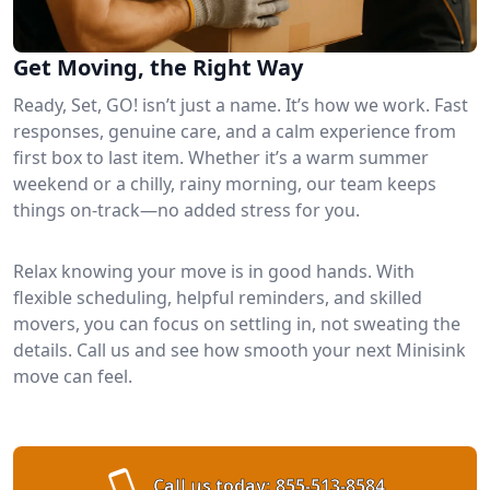
Get Moving, the Right Way
Ready, Set, GO! isn’t just a name. It’s how we work. Fast
responses, genuine care, and a calm experience from
first box to last item. Whether it’s a warm summer
weekend or a chilly, rainy morning, our team keeps
things on-track—no added stress for you.
Relax knowing your move is in good hands. With
flexible scheduling, helpful reminders, and skilled
movers, you can focus on settling in, not sweating the
details. Call us and see how smooth your next Minisink
move can feel.
Call us today:
855-513-8584