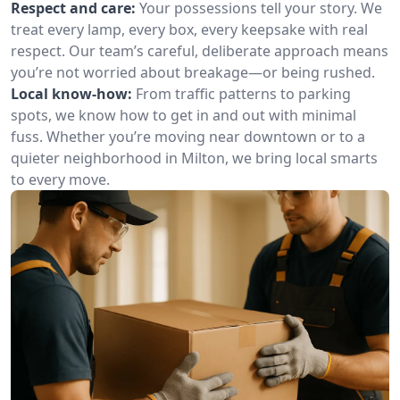
Respect and care:
Your possessions tell your story. We
treat every lamp, every box, every keepsake with real
respect. Our team’s careful, deliberate approach means
you’re not worried about breakage—or being rushed.
Local know-how:
From traffic patterns to parking
spots, we know how to get in and out with minimal
fuss. Whether you’re moving near downtown or to a
quieter neighborhood in Milton, we bring local smarts
to every move.