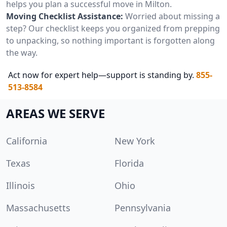
helps you plan a successful move in Milton.
Moving Checklist Assistance:
Worried about missing a
step? Our checklist keeps you organized from prepping
to unpacking, so nothing important is forgotten along
the way.
Act now for expert help—support is standing by.
855-
513-8584
AREAS WE SERVE
California
New York
Texas
Florida
Illinois
Ohio
Massachusetts
Pennsylvania