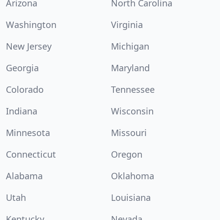
Arizona
North Carolina
Washington
Virginia
New Jersey
Michigan
Georgia
Maryland
Colorado
Tennessee
Indiana
Wisconsin
Minnesota
Missouri
Connecticut
Oregon
Alabama
Oklahoma
Utah
Louisiana
Kentucky
Nevada