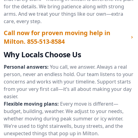
for the details. We bring patience along with strong
arms. And we treat your things like our own—extra
care, every step.
Call now for proven moving help in
Milton.
855-513-8584
Why Locals Choose Us
Personal answers:
You call, we answer. Always a real
person, never an endless hold. Our team listens to your
concerns and works with your timeline. Support starts
from your very first call—it’s all about making your day
easier.
Flexible moving plans:
Every move is different—
budget, building, weather. We adjust to your needs,
whether moving during peak summer or icy winter.
We’re used to tight stairwells, busy streets, and the
unexpected things that pop up in Milton.