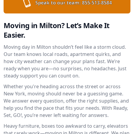
Speak to our team:
855-513-8584
Moving in Milton? Let’s Make It
Easier.
Moving day in Milton shouldn’t feel like a storm cloud.
Our team knows local roads, apartment quirks, and
how city weather can change your plans fast. We’re
ready when you are—no surprises, no headaches. Just
steady support you can count on.
Whether you're heading across the street or across
New York, moving should never be a guessing game.
We answer every question, offer the right supplies, and
help you find the pace that fits your needs. With Ready,
Set, GO!, you’re never left waiting for answers.
Heavy furniture, boxes too awkward to carry, elevators
that rarely work—moving in Milton is different. We plan