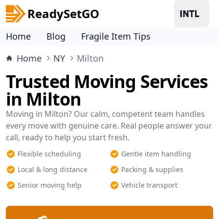
ReadySetGO
Home
Blog
Fragile Item Tips
Home
NY
Milton
Trusted Moving Services
in Milton
Moving in Milton? Our calm, competent team handles
every move with genuine care. Real people answer your
call, ready to help you start fresh.
Flexible scheduling
Gentle item handling
Local & long distance
Packing & supplies
Senior moving help
Vehicle transport