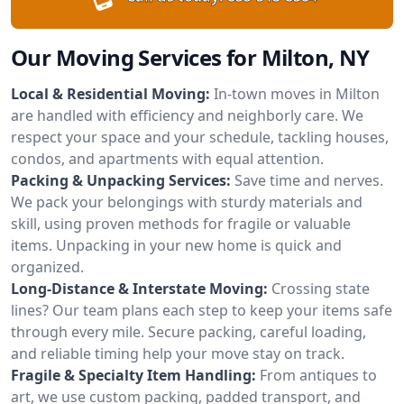
Our Moving Services for Milton, NY
Local & Residential Moving:
In-town moves in Milton
are handled with efficiency and neighborly care. We
respect your space and your schedule, tackling houses,
condos, and apartments with equal attention.
Packing & Unpacking Services:
Save time and nerves.
We pack your belongings with sturdy materials and
skill, using proven methods for fragile or valuable
items. Unpacking in your new home is quick and
organized.
Long-Distance & Interstate Moving:
Crossing state
lines? Our team plans each step to keep your items safe
through every mile. Secure packing, careful loading,
and reliable timing help your move stay on track.
Fragile & Specialty Item Handling:
From antiques to
art, we use custom packing, padded transport, and