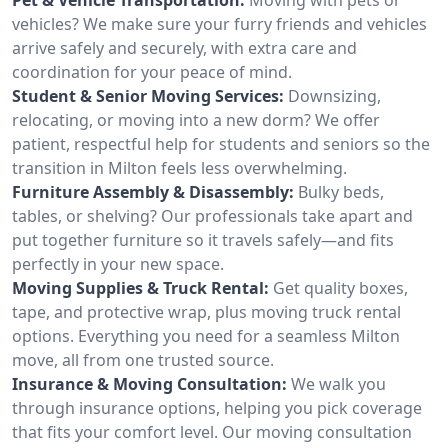
vehicles? We make sure your furry friends and vehicles
arrive safely and securely, with extra care and
coordination for your peace of mind.
Student & Senior Moving Services:
Downsizing,
relocating, or moving into a new dorm? We offer
patient, respectful help for students and seniors so the
transition in Milton feels less overwhelming.
Furniture Assembly & Disassembly:
Bulky beds,
tables, or shelving? Our professionals take apart and
put together furniture so it travels safely—and fits
perfectly in your new space.
Moving Supplies & Truck Rental:
Get quality boxes,
tape, and protective wrap, plus moving truck rental
options. Everything you need for a seamless Milton
move, all from one trusted source.
Insurance & Moving Consultation:
We walk you
through insurance options, helping you pick coverage
that fits your comfort level. Our moving consultation