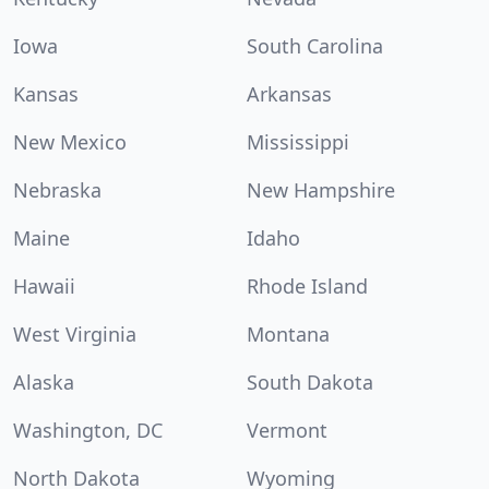
Iowa
South Carolina
Kansas
Arkansas
New Mexico
Mississippi
Nebraska
New Hampshire
Maine
Idaho
Hawaii
Rhode Island
West Virginia
Montana
Alaska
South Dakota
Washington, DC
Vermont
North Dakota
Wyoming