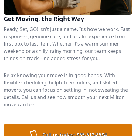
Get Moving, the Right Way
Ready, Set, GO! isn’t just a name. It’s how we work. Fast
responses, genuine care, and a calm experience from
first box to last item. Whether it’s a warm summer
weekend or a chilly, rainy morning, our team keeps
things on-track—no added stress for you.
Relax knowing your move is in good hands. With
flexible scheduling, helpful reminders, and skilled
movers, you can focus on settling in, not sweating the
details. Call us and see how smooth your next Milton
move can feel.
Call us today:
855-513-8584