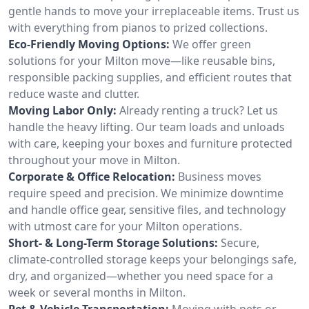
gentle hands to move your irreplaceable items. Trust us
with everything from pianos to prized collections.
Eco-Friendly Moving Options:
We offer green
solutions for your Milton move—like reusable bins,
responsible packing supplies, and efficient routes that
reduce waste and clutter.
Moving Labor Only:
Already renting a truck? Let us
handle the heavy lifting. Our team loads and unloads
with care, keeping your boxes and furniture protected
throughout your move in Milton.
Corporate & Office Relocation:
Business moves
require speed and precision. We minimize downtime
and handle office gear, sensitive files, and technology
with utmost care for your Milton operations.
Short- & Long-Term Storage Solutions:
Secure,
climate-controlled storage keeps your belongings safe,
dry, and organized—whether you need space for a
week or several months in Milton.
Pet & Vehicle Transportation:
Moving with pets or