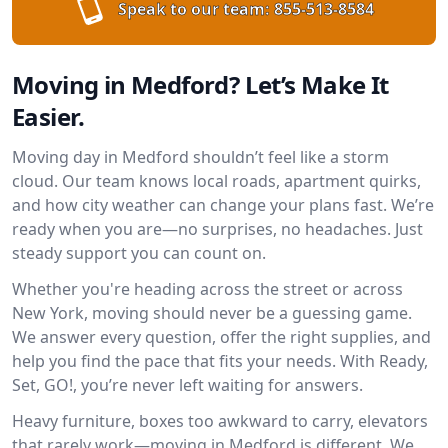
Speak to our team:
855-513-8584
Moving in Medford? Let’s Make It
Easier.
Moving day in Medford shouldn’t feel like a storm
cloud. Our team knows local roads, apartment quirks,
and how city weather can change your plans fast. We’re
ready when you are—no surprises, no headaches. Just
steady support you can count on.
Whether you're heading across the street or across
New York, moving should never be a guessing game.
We answer every question, offer the right supplies, and
help you find the pace that fits your needs. With Ready,
Set, GO!, you’re never left waiting for answers.
Heavy furniture, boxes too awkward to carry, elevators
that rarely work—moving in Medford is different. We