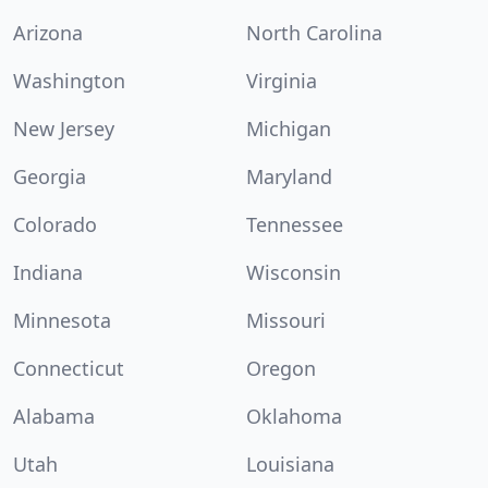
Arizona
North Carolina
Washington
Virginia
New Jersey
Michigan
Georgia
Maryland
Colorado
Tennessee
Indiana
Wisconsin
Minnesota
Missouri
Connecticut
Oregon
Alabama
Oklahoma
Utah
Louisiana