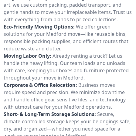
art, we use custom packing, padded transport, and
gentle hands to move your irreplaceable items. Trust us
with everything from pianos to prized collections.
Eco-Friendly Moving Options:
We offer green
solutions for your Medford move—like reusable bins,
responsible packing supplies, and efficient routes that
reduce waste and clutter.
Moving Labor Only:
Already renting a truck? Let us
handle the heavy lifting. Our team loads and unloads
with care, keeping your boxes and furniture protected
throughout your move in Medford.
Corporate & Office Relocation:
Business moves
require speed and precision. We minimize downtime
and handle office gear, sensitive files, and technology
with utmost care for your Medford operations.
Short- & Long-Term Storage Solutions:
Secure,
climate-controlled storage keeps your belongings safe,
dry, and organized—whether you need space for a
week or several months in Medford.