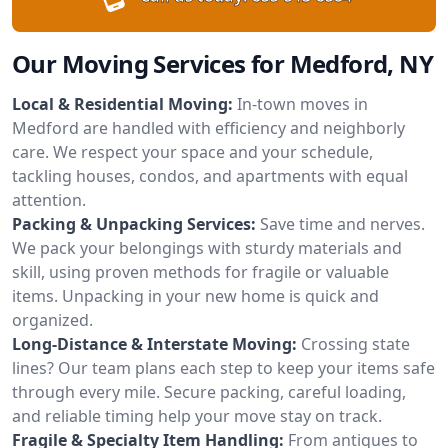
Our Moving Services for Medford, NY
Local & Residential Moving:
In-town moves in
Medford are handled with efficiency and neighborly
care. We respect your space and your schedule,
tackling houses, condos, and apartments with equal
attention.
Packing & Unpacking Services:
Save time and nerves.
We pack your belongings with sturdy materials and
skill, using proven methods for fragile or valuable
items. Unpacking in your new home is quick and
organized.
Long-Distance & Interstate Moving:
Crossing state
lines? Our team plans each step to keep your items safe
through every mile. Secure packing, careful loading,
and reliable timing help your move stay on track.
Fragile & Specialty Item Handling:
From antiques to