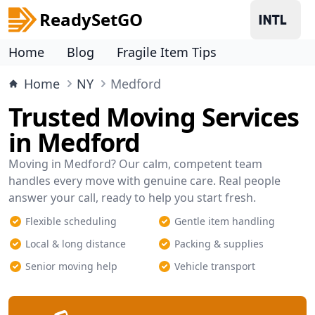
ReadySetGO
Home
Blog
Fragile Item Tips
Home
NY
Medford
Trusted Moving Services
in Medford
Moving in Medford? Our calm, competent team
handles every move with genuine care. Real people
answer your call, ready to help you start fresh.
Flexible scheduling
Gentle item handling
Local & long distance
Packing & supplies
Senior moving help
Vehicle transport