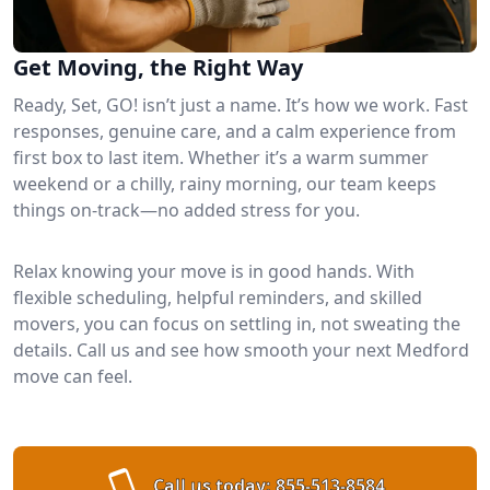
Get Moving, the Right Way
Ready, Set, GO! isn’t just a name. It’s how we work. Fast
responses, genuine care, and a calm experience from
first box to last item. Whether it’s a warm summer
weekend or a chilly, rainy morning, our team keeps
things on-track—no added stress for you.
Relax knowing your move is in good hands. With
flexible scheduling, helpful reminders, and skilled
movers, you can focus on settling in, not sweating the
details. Call us and see how smooth your next Medford
move can feel.
Call us today:
855-513-8584