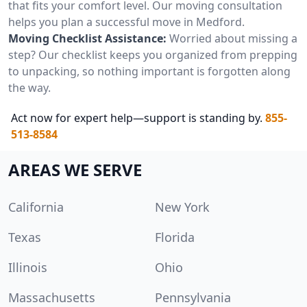
that fits your comfort level. Our moving consultation
helps you plan a successful move in Medford.
Moving Checklist Assistance:
Worried about missing a
step? Our checklist keeps you organized from prepping
to unpacking, so nothing important is forgotten along
the way.
Act now for expert help—support is standing by.
855-
513-8584
AREAS WE SERVE
California
New York
Texas
Florida
Illinois
Ohio
Massachusetts
Pennsylvania