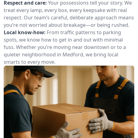
Respect and care:
Your possessions tell your story. We
treat every lamp, every box, every keepsake with real
respect. Our team’s careful, deliberate approach means
you’re not worried about breakage—or being rushed.
Local know-how:
From traffic patterns to parking
spots, we know how to get in and out with minimal
fuss. Whether you’re moving near downtown or to a
quieter neighborhood in Medford, we bring local
smarts to every move.