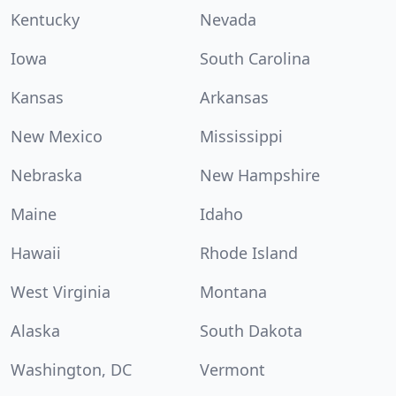
Kentucky
Nevada
Iowa
South Carolina
Kansas
Arkansas
New Mexico
Mississippi
Nebraska
New Hampshire
Maine
Idaho
Hawaii
Rhode Island
West Virginia
Montana
Alaska
South Dakota
Washington, DC
Vermont