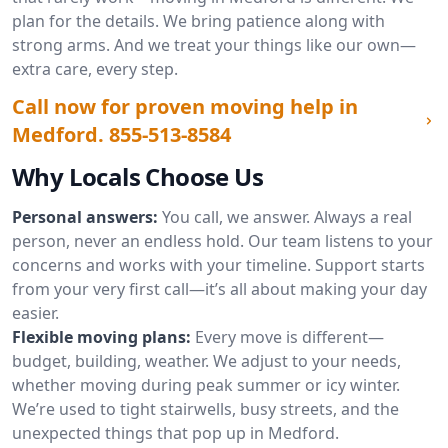
plan for the details. We bring patience along with
strong arms. And we treat your things like our own—
extra care, every step.
Call now for proven moving help in
Medford.
855-513-8584
Why Locals Choose Us
Personal answers:
You call, we answer. Always a real
person, never an endless hold. Our team listens to your
concerns and works with your timeline. Support starts
from your very first call—it’s all about making your day
easier.
Flexible moving plans:
Every move is different—
budget, building, weather. We adjust to your needs,
whether moving during peak summer or icy winter.
We’re used to tight stairwells, busy streets, and the
unexpected things that pop up in Medford.