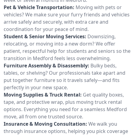
Pet & Vehicle Transportation:
Moving with pets or
vehicles? We make sure your furry friends and vehicles
arrive safely and securely, with extra care and
coordination for your peace of mind.
Student & Senior Moving Services:
Downsizing,
relocating, or moving into a new dorm? We offer
patient, respectful help for students and seniors so the
transition in Medford feels less overwhelming.
Furniture Assembly & Disassembly:
Bulky beds,
tables, or shelving? Our professionals take apart and
put together furniture so it travels safely—and fits
perfectly in your new space.
Moving Supplies & Truck Rental:
Get quality boxes,
tape, and protective wrap, plus moving truck rental
options. Everything you need for a seamless Medford
move, all from one trusted source.
Insurance & Moving Consultation:
We walk you
through insurance options, helping you pick coverage