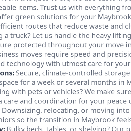
able items. Trust us with everything fro
ffer green solutions for your Maybroo
ficient routes that reduce waste and clu
g a truck? Let us handle the heavy lifti
iture protected throughout your move i
iness moves require speed and precis
, and technology with utmost care for yo
ions:
Secure, climate-controlled storage
pace for a week or several months in 
ng with pets or vehicles? We make sure 
ra care and coordination for your peace 
:
Downsizing, relocating, or moving into
niors so the transition in Maybrook fee
y:
Bulky beds, tables, or shelving? Our 