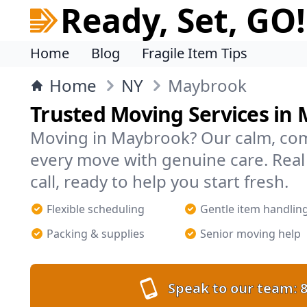
Ready, Set, GO!
Home
Blog
Fragile Item Tips
Home
NY
Maybrook
Trusted Moving Services in
Moving in Maybrook? Our calm, co
every move with genuine care. Rea
call, ready to help you start fresh.
Flexible scheduling
Gentle item handlin
Packing & supplies
Senior moving help
Speak to our team:
8