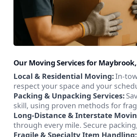
Our Moving Services for Maybrook
Local & Residential Moving:
In-tow
respect your space and your schedu
Packing & Unpacking Services:
Sav
skill, using proven methods for fra
Long-Distance & Interstate Movin
through every mile. Secure packing,
Fragile & Specialty Item Handling: