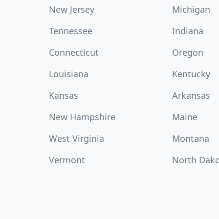
New Jersey
Michigan
Tennessee
Indiana
Connecticut
Oregon
Louisiana
Kentucky
Kansas
Arkansas
New Hampshire
Maine
West Virginia
Montana
Vermont
North Dak