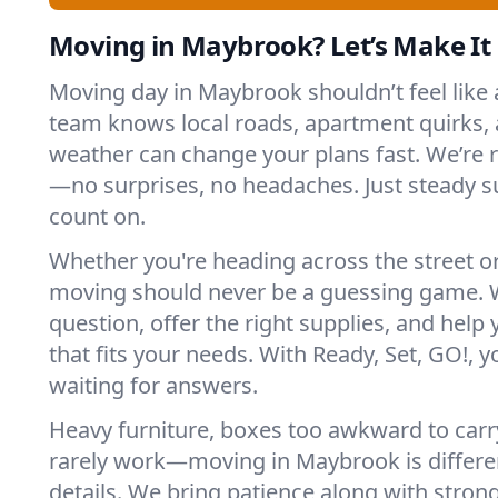
Moving in Maybrook? Let’s Make It 
Moving day in Maybrook shouldn’t feel like
team knows local roads, apartment quirks, 
weather can change your plans fast. We’re
—no surprises, no headaches. Just steady 
count on.
Whether you're heading across the street o
moving should never be a guessing game. 
question, offer the right supplies, and help 
that fits your needs. With Ready, Set, GO!, yo
waiting for answers.
Heavy furniture, boxes too awkward to carry
rarely work—moving in Maybrook is differen
details. We bring patience along with stron