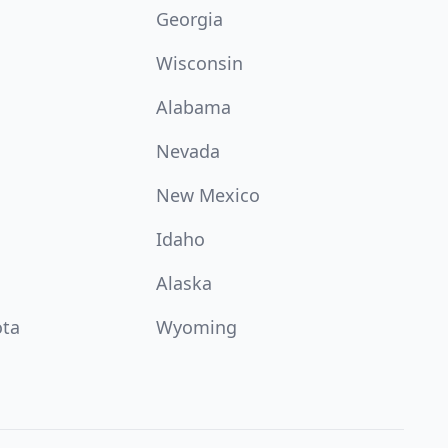
Georgia
Wisconsin
Alabama
Nevada
New Mexico
Idaho
Alaska
ota
Wyoming