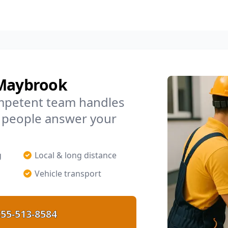
 Maybrook
mpetent team handles
l people answer your
g
Local & long distance
Vehicle transport
55-513-8584