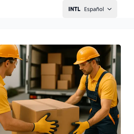
Español