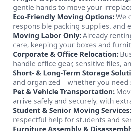
gentle hands to move your irreplace
Eco-Friendly Moving Options:
We o
responsible packing supplies, and ef
Moving Labor Only:
Already rentin
care, keeping your boxes and furn
Corporate & Office Relocation:
Bus
handle office gear, sensitive files
Short- & Long-Term Storage Solut
and organized—whether you need s
Pet & Vehicle Transportation:
Movi
arrive safely and securely, with ext
Student & Senior Moving Services
respectful help for students and se
Furniture Assembly & Disassembl