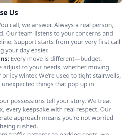
se Us
You call, we answer. Always a real person,
d. Our team listens to your concerns and
ine. Support starts from your very first call
g your day easier.
ans:
Every move is different—budget,
e adjust to your needs, whether moving
 icy winter. We’re used to tight stairwells,
e unexpected things that pop up in
our possessions tell your story. We treat
x, every keepsake with real respect. Our
berate approach means you’re not worried
being rushed.
om traffic patterns to parking spots, we