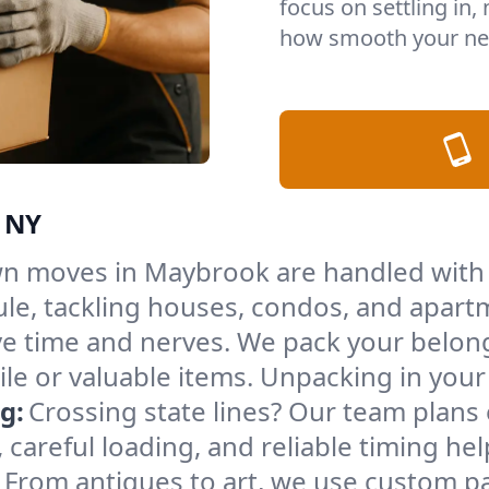
focus on settling in,
how smooth your ne
, NY
n moves in Maybrook are handled with 
le, tackling houses, condos, and apartm
e time and nerves. We pack your belong
gile or valuable items. Unpacking in yo
g:
Crossing state lines? Our team plans
 careful loading, and reliable timing he
From antiques to art, we use custom p