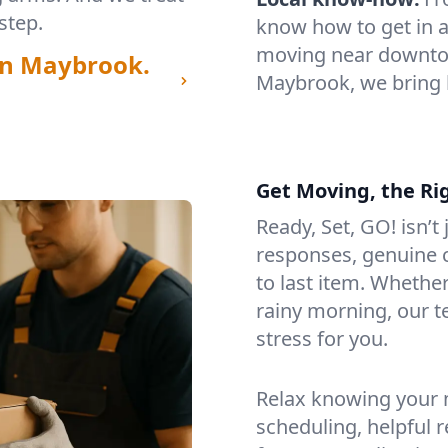
step.
know how to get in a
moving near downtow
in Maybrook.
Maybrook, we bring 
Get Moving, the Ri
Ready, Set, GO! isn’t
responses, genuine c
to last item. Whethe
rainy morning, our 
stress for you.
Relax knowing your m
scheduling, helpful 