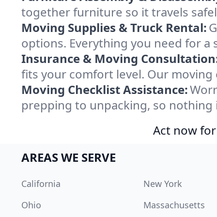
together furniture so it travels saf
Moving Supplies & Truck Rental:
G
options. Everything you need for a
Insurance & Moving Consultation
fits your comfort level. Our moving
Moving Checklist Assistance:
Worr
prepping to unpacking, so nothing 
Act now for
AREAS WE SERVE
California
New York
Ohio
Massachusetts