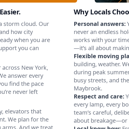
Easier.
Why Locals Choo
 a storm cloud. Our
Personal answers:
and how city
never an endless hol
 ready when you are
works with your timel
support you can
—it’s all about makin
Flexible moving pl
building, weather. W
r across New York,
during peak summer or
We answer every
busy streets, and th
you find the pace
Maybrook.
u’re never left
Respect and care:
Y
every lamp, every bo
, elevators that
team’s careful, deli
t. We plan for the
about breakage—or 
g arms. And we treat
Local know-how:
Fr