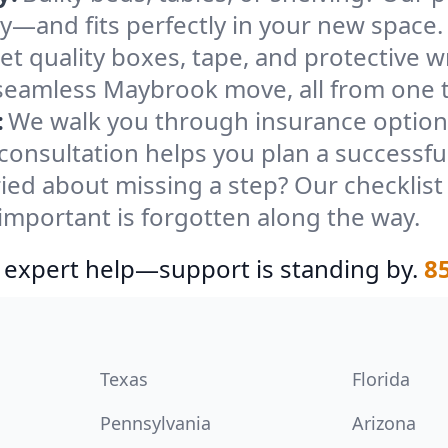
ely—and fits perfectly in your new space.
et quality boxes, tape, and protective w
 seamless Maybrook move, all from one 
:
We walk you through insurance options
 consultation helps you plan a successf
ied about missing a step? Our checklis
important is forgotten along the way.
 expert help—support is standing by.
8
Texas
Florida
Pennsylvania
Arizona