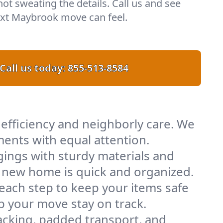
 not sweating the details. Call us and see
xt Maybrook move can feel.
Call us today:
855-513-8584
efficiency and neighborly care. We
ents with equal attention.
ings with sturdy materials and
ur new home is quick and organized.
 each step to keep your items safe
lp your move stay on track.
acking, padded transport, and