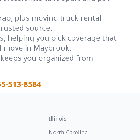
rap, plus moving truck rental
trusted source.
, helping you pick coverage that
ul move in Maybrook.
t keeps you organized from
55-513-8584
Illinois
North Carolina