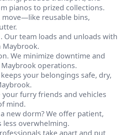
m pianos to prized collections.
k move—like reusable bins,
tter.
ng. Our team loads and unloads with
n Maybrook.
ion. We minimize downtime and
ur Maybrook operations.
 keeps your belongings safe, dry,
Maybrook.
your furry friends and vehicles
of mind.
 a new dorm? We offer patient,
ls less overwhelming.
professionals take apart and put