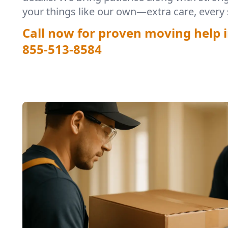
your things like our own—extra care, every 
Call now for proven moving help 
855-513-8584