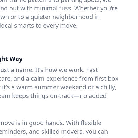
nd out with minimal fuss. Whether you’re
n or to a quieter neighborhood in
local smarts to every move.
ght Way
 just a name. It’s how we work. Fast
are, and a calm experience from first box
r it’s a warm summer weekend or a chilly,
team keeps things on-track—no added
ove is in good hands. With flexible
reminders, and skilled movers, you can