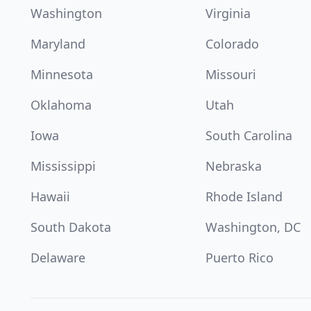
Washington
Virginia
Maryland
Colorado
Minnesota
Missouri
Oklahoma
Utah
Iowa
South Carolina
Mississippi
Nebraska
Hawaii
Rhode Island
South Dakota
Washington, DC
Delaware
Puerto Rico