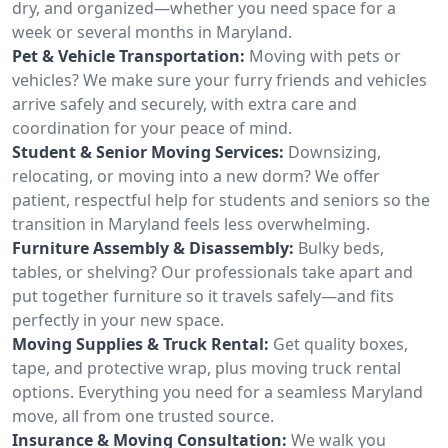
dry, and organized—whether you need space for a
week or several months in Maryland.
Pet & Vehicle Transportation:
Moving with pets or
vehicles? We make sure your furry friends and vehicles
arrive safely and securely, with extra care and
coordination for your peace of mind.
Student & Senior Moving Services:
Downsizing,
relocating, or moving into a new dorm? We offer
patient, respectful help for students and seniors so the
transition in Maryland feels less overwhelming.
Furniture Assembly & Disassembly:
Bulky beds,
tables, or shelving? Our professionals take apart and
put together furniture so it travels safely—and fits
perfectly in your new space.
Moving Supplies & Truck Rental:
Get quality boxes,
tape, and protective wrap, plus moving truck rental
options. Everything you need for a seamless Maryland
move, all from one trusted source.
Insurance & Moving Consultation:
We walk you