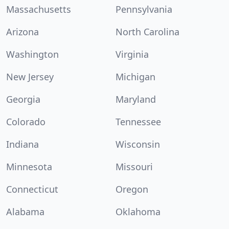
Massachusetts
Pennsylvania
Arizona
North Carolina
Washington
Virginia
New Jersey
Michigan
Georgia
Maryland
Colorado
Tennessee
Indiana
Wisconsin
Minnesota
Missouri
Connecticut
Oregon
Alabama
Oklahoma