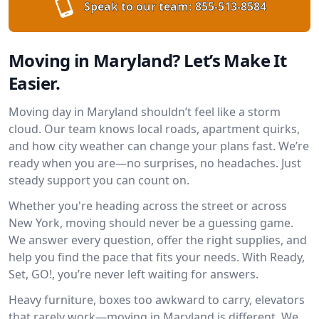
Speak to our team:
855-513-8584
Moving in Maryland? Let’s Make It
Easier.
Moving day in Maryland shouldn’t feel like a storm
cloud. Our team knows local roads, apartment quirks,
and how city weather can change your plans fast. We’re
ready when you are—no surprises, no headaches. Just
steady support you can count on.
Whether you're heading across the street or across
New York, moving should never be a guessing game.
We answer every question, offer the right supplies, and
help you find the pace that fits your needs. With Ready,
Set, GO!, you’re never left waiting for answers.
Heavy furniture, boxes too awkward to carry, elevators
that rarely work—moving in Maryland is different. We