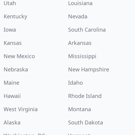
Utah
Louisiana
Kentucky
Nevada
Iowa
South Carolina
Kansas
Arkansas
New Mexico
Mississippi
Nebraska
New Hampshire
Maine
Idaho
Hawaii
Rhode Island
West Virginia
Montana
Alaska
South Dakota