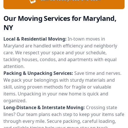
Our Moving Services for Maryland,
NY
Local & Residential Moving:
In-town moves in
Maryland are handled with efficiency and neighborly
care. We respect your space and your schedule,
tackling houses, condos, and apartments with equal
attention.
Packing & Unpacking Services:
Save time and nerves.
We pack your belongings with sturdy materials and
skill, using proven methods for fragile or valuable
items. Unpacking in your new home is quick and
organized.
Long-Distance & Interstate Moving:
Crossing state
lines? Our team plans each step to keep your items safe
through every mile. Secure packing, careful loading,
and reliable timing help your move stay on track.