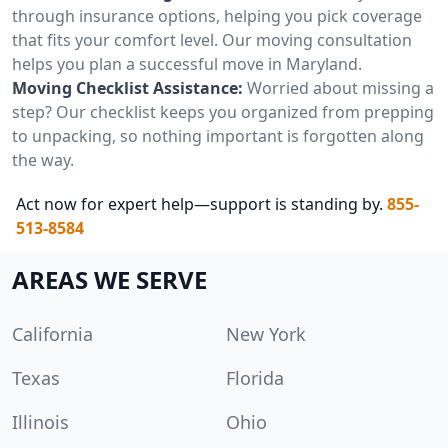
through insurance options, helping you pick coverage
that fits your comfort level. Our moving consultation
helps you plan a successful move in Maryland.
Moving Checklist Assistance:
Worried about missing a
step? Our checklist keeps you organized from prepping
to unpacking, so nothing important is forgotten along
the way.
Act now for expert help—support is standing by.
855-
513-8584
AREAS WE SERVE
California
New York
Texas
Florida
Illinois
Ohio