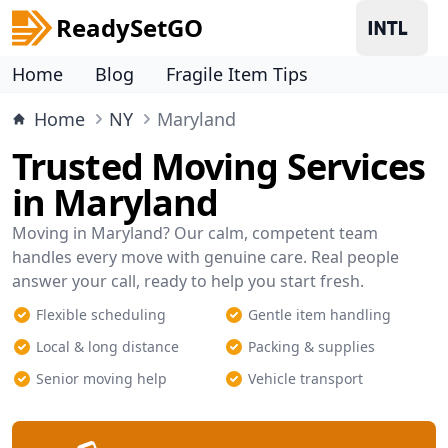
ReadySetGO
Home
Blog
Fragile Item Tips
Home
NY
Maryland
Trusted Moving Services
in Maryland
Moving in Maryland? Our calm, competent team
handles every move with genuine care. Real people
answer your call, ready to help you start fresh.
Flexible scheduling
Gentle item handling
Local & long distance
Packing & supplies
Senior moving help
Vehicle transport