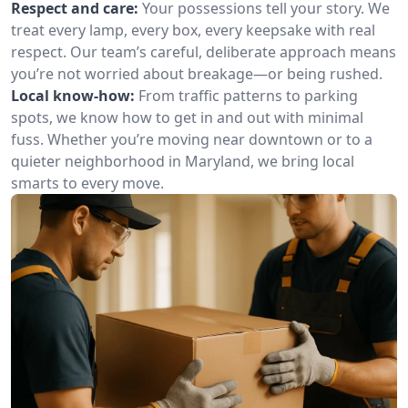
Respect and care:
Your possessions tell your story. We
treat every lamp, every box, every keepsake with real
respect. Our team’s careful, deliberate approach means
you’re not worried about breakage—or being rushed.
Local know-how:
From traffic patterns to parking
spots, we know how to get in and out with minimal
fuss. Whether you’re moving near downtown or to a
quieter neighborhood in Maryland, we bring local
smarts to every move.