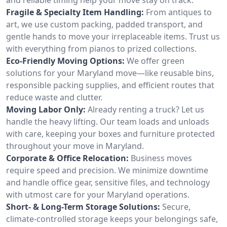
Fragile & Specialty Item Handling:
From antiques to
art, we use custom packing, padded transport, and
gentle hands to move your irreplaceable items. Trust us
with everything from pianos to prized collections.
Eco-Friendly Moving Options:
We offer green
solutions for your Maryland move—like reusable bins,
responsible packing supplies, and efficient routes that
reduce waste and clutter.
Moving Labor Only:
Already renting a truck? Let us
handle the heavy lifting. Our team loads and unloads
with care, keeping your boxes and furniture protected
throughout your move in Maryland.
Corporate & Office Relocation:
Business moves
require speed and precision. We minimize downtime
and handle office gear, sensitive files, and technology
with utmost care for your Maryland operations.
Short- & Long-Term Storage Solutions:
Secure,
climate-controlled storage keeps your belongings safe,