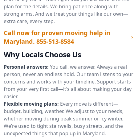
plan for the details. We bring patience along with
strong arms. And we treat your things like our own—
extra care, every step.
Call now for proven moving help in
Maryland.
855-513-8584
Why Locals Choose Us
Personal answers:
You call, we answer. Always a real
person, never an endless hold. Our team listens to your
concerns and works with your timeline. Support starts
from your very first call—it’s all about making your day
easier.
Flexible moving plans:
Every move is different—
budget, building, weather. We adjust to your needs,
whether moving during peak summer or icy winter.
We’re used to tight stairwells, busy streets, and the
unexpected things that pop up in Maryland.