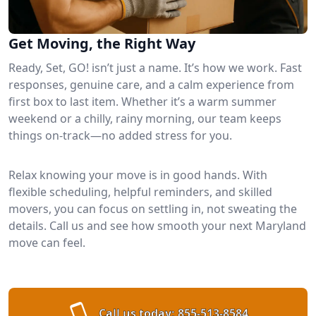
Get Moving, the Right Way
Ready, Set, GO! isn’t just a name. It’s how we work. Fast
responses, genuine care, and a calm experience from
first box to last item. Whether it’s a warm summer
weekend or a chilly, rainy morning, our team keeps
things on-track—no added stress for you.
Relax knowing your move is in good hands. With
flexible scheduling, helpful reminders, and skilled
movers, you can focus on settling in, not sweating the
details. Call us and see how smooth your next Maryland
move can feel.
Call us today:
855-513-8584