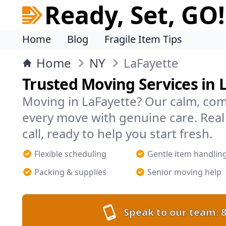
Ready, Set, GO!
Home
Blog
Fragile Item Tips
Home
NY
LaFayette
Trusted Moving Services in 
Moving in LaFayette? Our calm, co
every move with genuine care. Rea
call, ready to help you start fresh.
Flexible scheduling
Gentle item handlin
Packing & supplies
Senior moving help
Speak to our team:
8