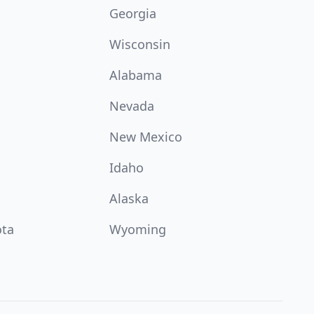
Georgia
Wisconsin
Alabama
Nevada
New Mexico
Idaho
Alaska
ota
Wyoming