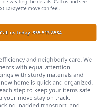
 not sweating the details. Call us and see
t LaFayette move can feel.
Call us today:
855-513-8584
efficiency and neighborly care. We
ents with equal attention.
ings with sturdy materials and
ur new home is quick and organized.
 each step to keep your items safe
lp your move stay on track.
acking, padded transport, and