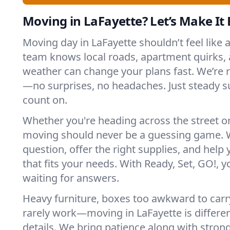
Moving in LaFayette? Let’s Make It E
Moving day in LaFayette shouldn’t feel like 
team knows local roads, apartment quirks, 
weather can change your plans fast. We’re
—no surprises, no headaches. Just steady 
count on.
Whether you're heading across the street o
moving should never be a guessing game. 
question, offer the right supplies, and help 
that fits your needs. With Ready, Set, GO!, yo
waiting for answers.
Heavy furniture, boxes too awkward to carry
rarely work—moving in LaFayette is differen
details. We bring patience along with stron