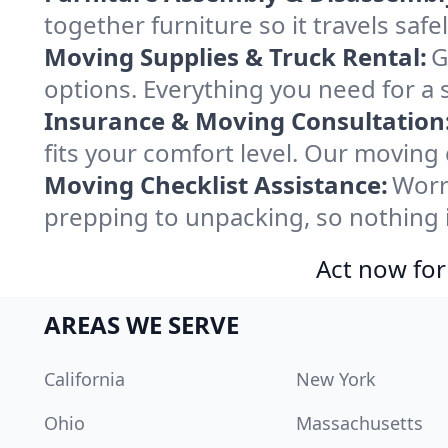
together furniture so it travels saf
Moving Supplies & Truck Rental:
G
options. Everything you need for a 
Insurance & Moving Consultation
fits your comfort level. Our moving
Moving Checklist Assistance:
Worr
prepping to unpacking, so nothing 
Act now for
AREAS WE SERVE
California
New York
Ohio
Massachusetts