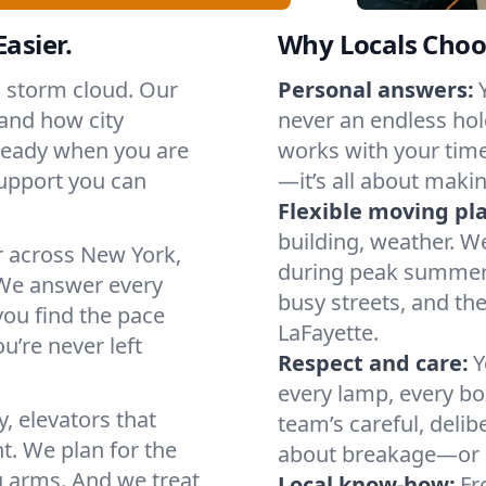
asier.
Why Locals Choo
a storm cloud. Our
Personal answers:
and how city
never an endless hol
 ready when you are
works with your timel
support you can
—it’s all about makin
Flexible moving pl
building, weather. W
r across New York,
during peak summer or
We answer every
busy streets, and th
you find the pace
LaFayette.
u’re never left
Respect and care:
Y
every lamp, every bo
, elevators that
team’s careful, deli
t. We plan for the
about breakage—or 
g arms. And we treat
Local know-how:
Fr