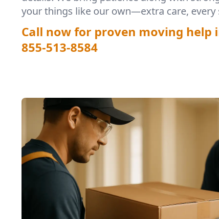
your things like our own—extra care, every 
Call now for proven moving help i
855-513-8584