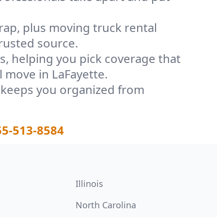
rap, plus moving truck rental
rusted source.
, helping you pick coverage that
l move in LaFayette.
t keeps you organized from
55-513-8584
Illinois
North Carolina