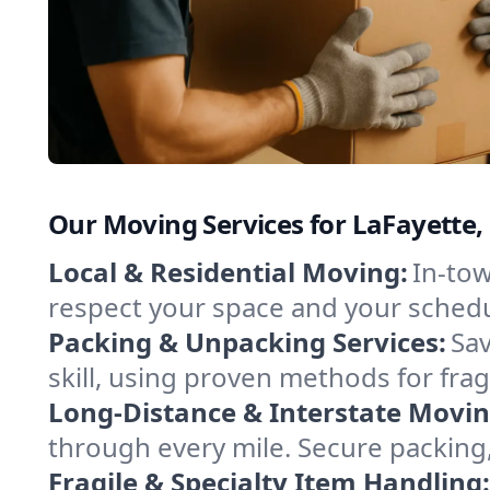
Our Moving Services for LaFayette,
Local & Residential Moving:
In-tow
respect your space and your schedu
Packing & Unpacking Services:
Sav
skill, using proven methods for fra
Long-Distance & Interstate Movin
through every mile. Secure packing,
Fragile & Specialty Item Handling: