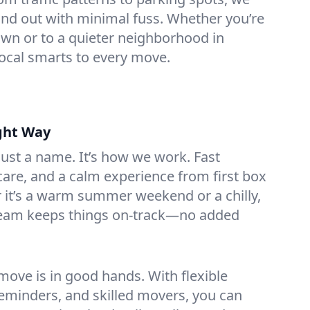
nd out with minimal fuss. Whether you’re
n or to a quieter neighborhood in
local smarts to every move.
ght Way
 just a name. It’s how we work. Fast
are, and a calm experience from first box
r it’s a warm summer weekend or a chilly,
team keeps things on-track—no added
ove is in good hands. With flexible
reminders, and skilled movers, you can