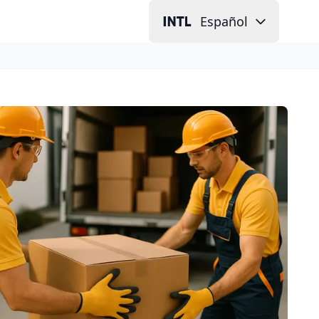
Español