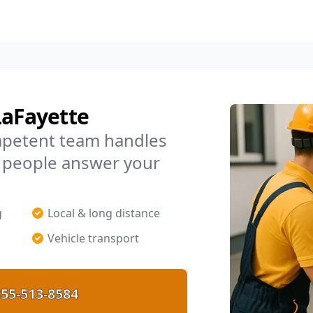
LaFayette
mpetent team handles
l people answer your
g
Local & long distance
Vehicle transport
55-513-8584