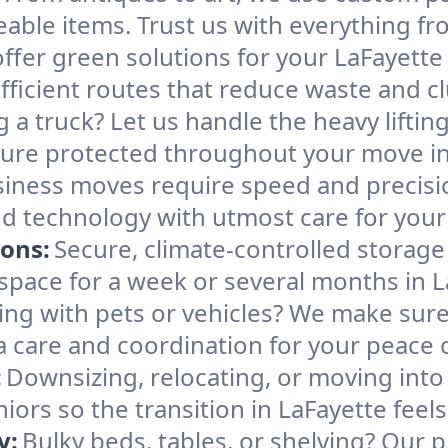
able items. Trust us with everything fro
ffer green solutions for your LaFayett
ficient routes that reduce waste and clu
g a truck? Let us handle the heavy lifti
ture protected throughout your move in
iness moves require speed and precis
 and technology with utmost care for you
ions:
Secure, climate-controlled storage
ace for a week or several months in L
ng with pets or vehicles? We make sure 
ra care and coordination for your peace 
:
Downsizing, relocating, or moving into
iors so the transition in LaFayette feel
y:
Bulky beds, tables, or shelving? Our 