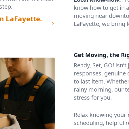
step.
know how to get in a
moving near downtow
n LaFayette.
LaFayette, we bring 
Get Moving, the Ri
Ready, Set, GO! isn’t
responses, genuine c
to last item. Whethe
rainy morning, our 
stress for you.
Relax knowing your m
scheduling, helpful 