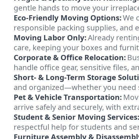
gentle hands to move your irreplace
Eco-Friendly Moving Options:
We o
responsible packing supplies, and ef
Moving Labor Only:
Already rentin
care, keeping your boxes and furni
Corporate & Office Relocation:
Bus
handle office gear, sensitive files,
Short- & Long-Term Storage Solut
and organized—whether you need sp
Pet & Vehicle Transportation:
Movi
arrive safely and securely, with ext
Student & Senior Moving Services
respectful help for students and sen
Furniture Assembly & Disassembl