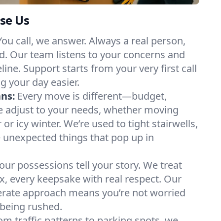
se Us
You call, we answer. Always a real person,
d. Our team listens to your concerns and
ine. Support starts from your very first call
g your day easier.
ans:
Every move is different—budget,
e adjust to your needs, whether moving
 icy winter. We’re used to tight stairwells,
e unexpected things that pop up in
our possessions tell your story. We treat
x, every keepsake with real respect. Our
berate approach means you’re not worried
being rushed.
om traffic patterns to parking spots, we