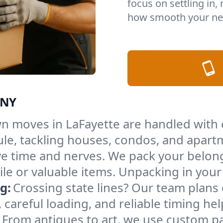
focus on settling in,
how smooth your nex
 NY
n moves in LaFayette are handled with 
le, tackling houses, condos, and apartm
e time and nerves. We pack your belong
gile or valuable items. Unpacking in yo
g:
Crossing state lines? Our team plans
 careful loading, and reliable timing he
From antiques to art, we use custom p