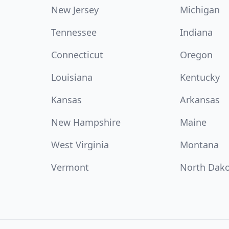
New Jersey
Michigan
Tennessee
Indiana
Connecticut
Oregon
Louisiana
Kentucky
Kansas
Arkansas
New Hampshire
Maine
West Virginia
Montana
Vermont
North Dak