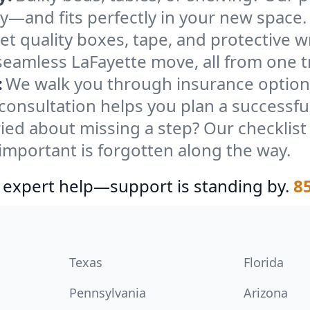
ely—and fits perfectly in your new space.
et quality boxes, tape, and protective w
seamless LaFayette move, all from one t
:
We walk you through insurance options
 consultation helps you plan a successfu
ied about missing a step? Our checklis
important is forgotten along the way.
 expert help—support is standing by.
8
Texas
Florida
Pennsylvania
Arizona