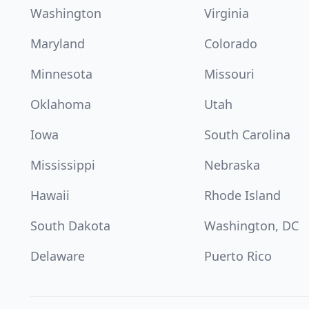
Washington
Virginia
Maryland
Colorado
Minnesota
Missouri
Oklahoma
Utah
Iowa
South Carolina
Mississippi
Nebraska
Hawaii
Rhode Island
South Dakota
Washington, DC
Delaware
Puerto Rico