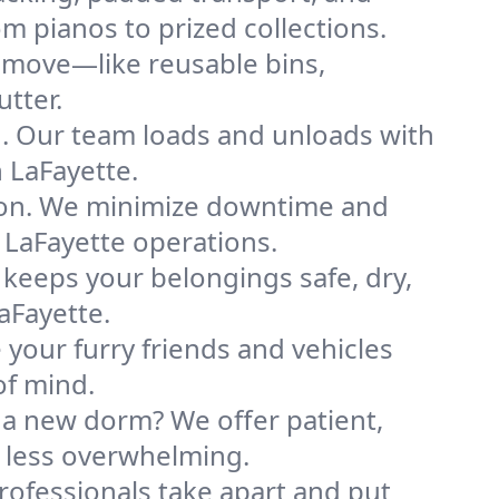
m pianos to prized collections.
e move—like reusable bins,
tter.
ng. Our team loads and unloads with
 LaFayette.
ion. We minimize downtime and
r LaFayette operations.
 keeps your belongings safe, dry,
aFayette.
your furry friends and vehicles
of mind.
 a new dorm? We offer patient,
s less overwhelming.
professionals take apart and put