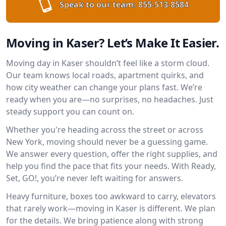
Speak to our team:
855-513-8584
Moving in Kaser? Let’s Make It Easier.
Moving day in Kaser shouldn’t feel like a storm cloud.
Our team knows local roads, apartment quirks, and
how city weather can change your plans fast. We’re
ready when you are—no surprises, no headaches. Just
steady support you can count on.
Whether you're heading across the street or across
New York, moving should never be a guessing game.
We answer every question, offer the right supplies, and
help you find the pace that fits your needs. With Ready,
Set, GO!, you’re never left waiting for answers.
Heavy furniture, boxes too awkward to carry, elevators
that rarely work—moving in Kaser is different. We plan
for the details. We bring patience along with strong