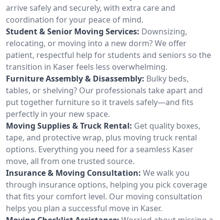
arrive safely and securely, with extra care and
coordination for your peace of mind.
Student & Senior Moving Services:
Downsizing,
relocating, or moving into a new dorm? We offer
patient, respectful help for students and seniors so the
transition in Kaser feels less overwhelming.
Furniture Assembly & Disassembly:
Bulky beds,
tables, or shelving? Our professionals take apart and
put together furniture so it travels safely—and fits
perfectly in your new space.
Moving Supplies & Truck Rental:
Get quality boxes,
tape, and protective wrap, plus moving truck rental
options. Everything you need for a seamless Kaser
move, all from one trusted source.
Insurance & Moving Consultation:
We walk you
through insurance options, helping you pick coverage
that fits your comfort level. Our moving consultation
helps you plan a successful move in Kaser.
Moving Checklist Assistance:
Worried about missing a