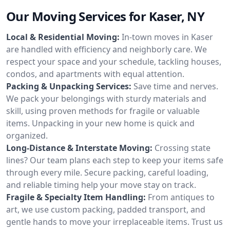
Our Moving Services for Kaser, NY
Local & Residential Moving:
In-town moves in Kaser
are handled with efficiency and neighborly care. We
respect your space and your schedule, tackling houses,
condos, and apartments with equal attention.
Packing & Unpacking Services:
Save time and nerves.
We pack your belongings with sturdy materials and
skill, using proven methods for fragile or valuable
items. Unpacking in your new home is quick and
organized.
Long-Distance & Interstate Moving:
Crossing state
lines? Our team plans each step to keep your items safe
through every mile. Secure packing, careful loading,
and reliable timing help your move stay on track.
Fragile & Specialty Item Handling:
From antiques to
art, we use custom packing, padded transport, and
gentle hands to move your irreplaceable items. Trust us