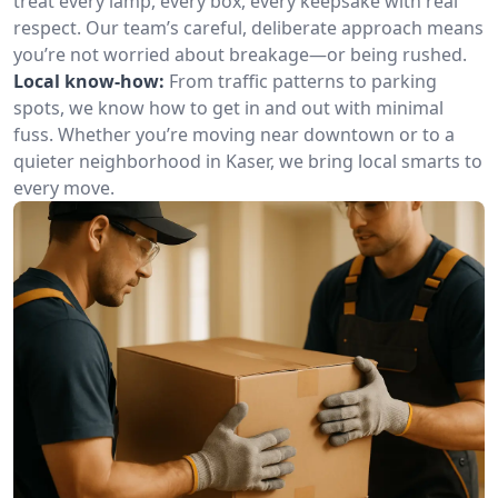
treat every lamp, every box, every keepsake with real
respect. Our team’s careful, deliberate approach means
you’re not worried about breakage—or being rushed.
Local know-how:
From traffic patterns to parking
spots, we know how to get in and out with minimal
fuss. Whether you’re moving near downtown or to a
quieter neighborhood in Kaser, we bring local smarts to
every move.