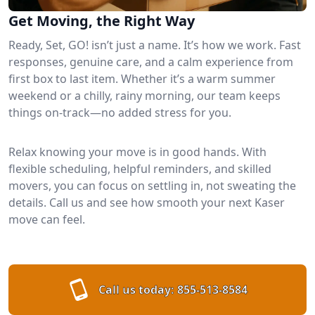
Get Moving, the Right Way
Ready, Set, GO! isn’t just a name. It’s how we work. Fast
responses, genuine care, and a calm experience from
first box to last item. Whether it’s a warm summer
weekend or a chilly, rainy morning, our team keeps
things on-track—no added stress for you.
Relax knowing your move is in good hands. With
flexible scheduling, helpful reminders, and skilled
movers, you can focus on settling in, not sweating the
details. Call us and see how smooth your next Kaser
move can feel.
Call us today:
855-513-8584