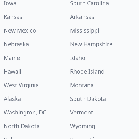
Iowa
South Carolina
Kansas
Arkansas
New Mexico
Mississippi
Nebraska
New Hampshire
Maine
Idaho
Hawaii
Rhode Island
West Virginia
Montana
Alaska
South Dakota
Washington, DC
Vermont
North Dakota
Wyoming