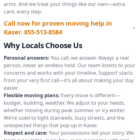
arms. And we treat your things like our own—extra
care, every step.
Call now for proven moving help in
Kaser.
855-513-8584
Why Locals Choose Us
Personal answers:
You call, we answer. Always a real
person, never an endless hold. Our team listens to your
concerns and works with your timeline. Support starts
from your very first call—it’s all about making your day
easier.
Flexible moving plans:
Every move is different—
budget, building, weather. We adjust to your needs,
whether moving during peak summer or icy winter.
We’re used to tight stairwells, busy streets, and the
unexpected things that pop up in Kaser.
Respect and care:
Your possessions tell your story. We