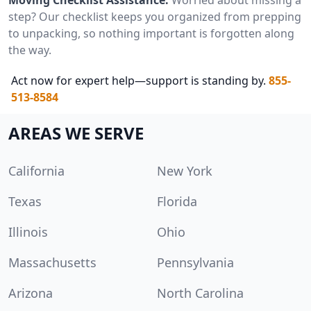
step? Our checklist keeps you organized from prepping
to unpacking, so nothing important is forgotten along
the way.
Act now for expert help—support is standing by.
855-
513-8584
AREAS WE SERVE
California
New York
Texas
Florida
Illinois
Ohio
Massachusetts
Pennsylvania
Arizona
North Carolina