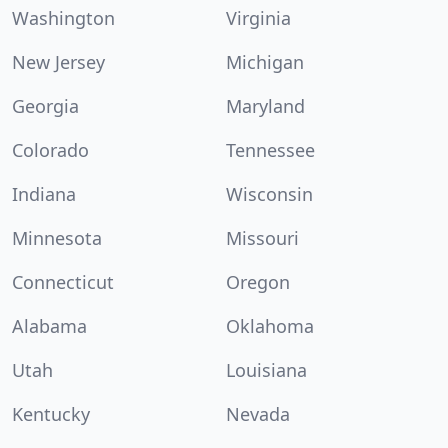
Washington
Virginia
New Jersey
Michigan
Georgia
Maryland
Colorado
Tennessee
Indiana
Wisconsin
Minnesota
Missouri
Connecticut
Oregon
Alabama
Oklahoma
Utah
Louisiana
Kentucky
Nevada