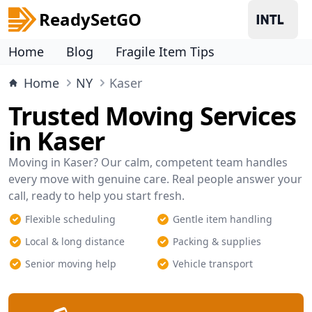
ReadySetGO
Home
Blog
Fragile Item Tips
Home
NY
Kaser
Trusted Moving Services
in Kaser
Moving in Kaser? Our calm, competent team handles
every move with genuine care. Real people answer your
call, ready to help you start fresh.
Flexible scheduling
Gentle item handling
Local & long distance
Packing & supplies
Senior moving help
Vehicle transport