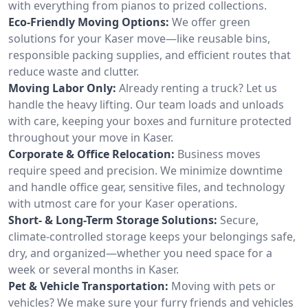
with everything from pianos to prized collections.
Eco-Friendly Moving Options:
We offer green
solutions for your Kaser move—like reusable bins,
responsible packing supplies, and efficient routes that
reduce waste and clutter.
Moving Labor Only:
Already renting a truck? Let us
handle the heavy lifting. Our team loads and unloads
with care, keeping your boxes and furniture protected
throughout your move in Kaser.
Corporate & Office Relocation:
Business moves
require speed and precision. We minimize downtime
and handle office gear, sensitive files, and technology
with utmost care for your Kaser operations.
Short- & Long-Term Storage Solutions:
Secure,
climate-controlled storage keeps your belongings safe,
dry, and organized—whether you need space for a
week or several months in Kaser.
Pet & Vehicle Transportation:
Moving with pets or
vehicles? We make sure your furry friends and vehicles