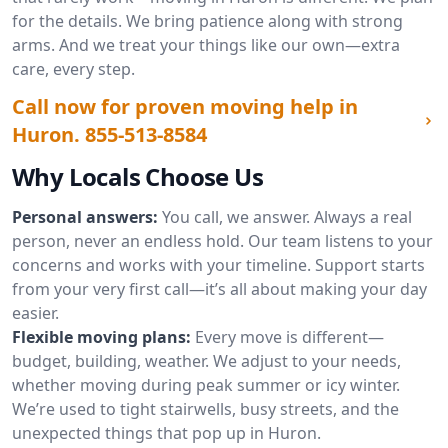
for the details. We bring patience along with strong
arms. And we treat your things like our own—extra
care, every step.
Call now for proven moving help in
Huron.
855-513-8584
Why Locals Choose Us
Personal answers:
You call, we answer. Always a real
person, never an endless hold. Our team listens to your
concerns and works with your timeline. Support starts
from your very first call—it’s all about making your day
easier.
Flexible moving plans:
Every move is different—
budget, building, weather. We adjust to your needs,
whether moving during peak summer or icy winter.
We’re used to tight stairwells, busy streets, and the
unexpected things that pop up in Huron.