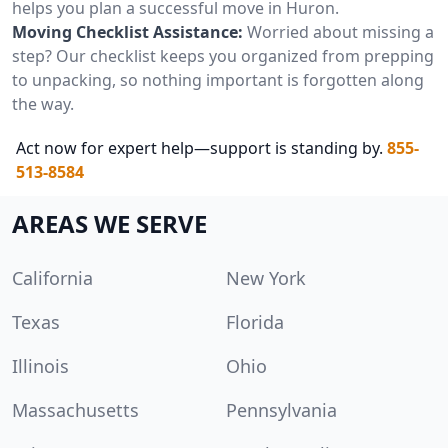
helps you plan a successful move in Huron.
Moving Checklist Assistance:
Worried about missing a
step? Our checklist keeps you organized from prepping
to unpacking, so nothing important is forgotten along
the way.
Act now for expert help—support is standing by.
855-
513-8584
AREAS WE SERVE
California
New York
Texas
Florida
Illinois
Ohio
Massachusetts
Pennsylvania