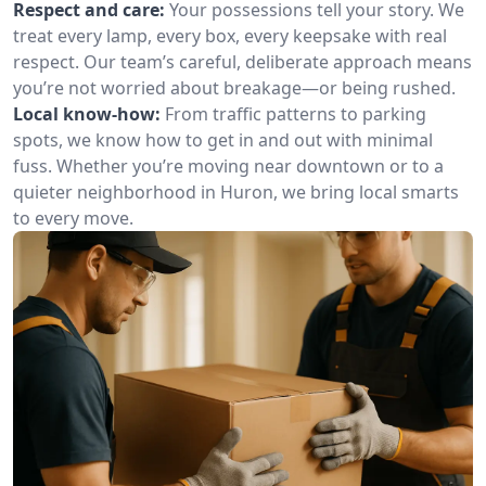
Respect and care:
Your possessions tell your story. We
treat every lamp, every box, every keepsake with real
respect. Our team’s careful, deliberate approach means
you’re not worried about breakage—or being rushed.
Local know-how:
From traffic patterns to parking
spots, we know how to get in and out with minimal
fuss. Whether you’re moving near downtown or to a
quieter neighborhood in Huron, we bring local smarts
to every move.