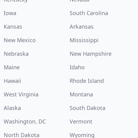
Iowa
South Carolina
Kansas
Arkansas
New Mexico
Mississippi
Nebraska
New Hampshire
Maine
Idaho
Hawaii
Rhode Island
West Virginia
Montana
Alaska
South Dakota
Washington, DC
Vermont
North Dakota
Wyoming