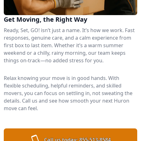
Get Moving, the Right Way
Ready, Set, GO! isn’t just a name. It’s how we work. Fast
responses, genuine care, and a calm experience from
first box to last item. Whether it’s a warm summer
weekend or a chilly, rainy morning, our team keeps
things on-track—no added stress for you.
Relax knowing your move is in good hands. With
flexible scheduling, helpful reminders, and skilled
movers, you can focus on settling in, not sweating the
details. Call us and see how smooth your next Huron
move can feel.
Call us today:
855-513-8584