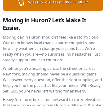
Speak to our team:
855-513-8584
Moving in Huron? Let’s Make It
Easier.
Moving day in Huron shouldn’t feel like a storm cloud.
Our team knows local roads, apartment quirks, and
how city weather can change your plans fast. We’re
ready when you are—no surprises, no headaches. Just
steady support you can count on.
Whether you're heading across the street or across
New York, moving should never be a guessing game.
We answer every question, offer the right supplies, and
help you find the pace that fits your needs. With Ready,
Set, GO!, you’re never left waiting for answers.
Heavy furniture, boxes too awkward to carry, elevators
that rarely work—moving in Huron is different. We plan