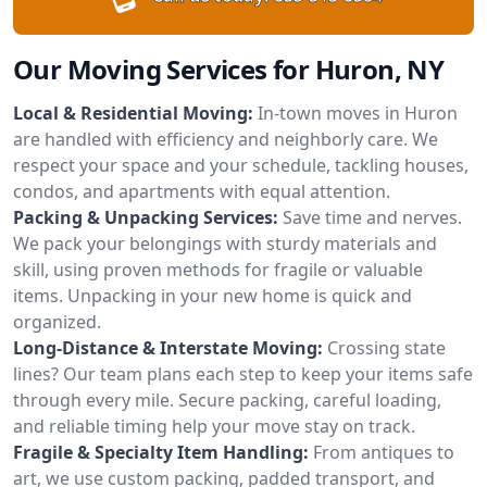
Our Moving Services for Huron, NY
Local & Residential Moving:
In-town moves in Huron
are handled with efficiency and neighborly care. We
respect your space and your schedule, tackling houses,
condos, and apartments with equal attention.
Packing & Unpacking Services:
Save time and nerves.
We pack your belongings with sturdy materials and
skill, using proven methods for fragile or valuable
items. Unpacking in your new home is quick and
organized.
Long-Distance & Interstate Moving:
Crossing state
lines? Our team plans each step to keep your items safe
through every mile. Secure packing, careful loading,
and reliable timing help your move stay on track.
Fragile & Specialty Item Handling:
From antiques to
art, we use custom packing, padded transport, and