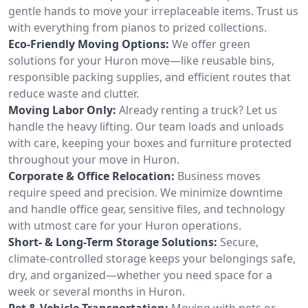
gentle hands to move your irreplaceable items. Trust us
with everything from pianos to prized collections.
Eco-Friendly Moving Options:
We offer green
solutions for your Huron move—like reusable bins,
responsible packing supplies, and efficient routes that
reduce waste and clutter.
Moving Labor Only:
Already renting a truck? Let us
handle the heavy lifting. Our team loads and unloads
with care, keeping your boxes and furniture protected
throughout your move in Huron.
Corporate & Office Relocation:
Business moves
require speed and precision. We minimize downtime
and handle office gear, sensitive files, and technology
with utmost care for your Huron operations.
Short- & Long-Term Storage Solutions:
Secure,
climate-controlled storage keeps your belongings safe,
dry, and organized—whether you need space for a
week or several months in Huron.
Pet & Vehicle Transportation:
Moving with pets or