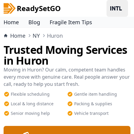
ReadySetGO
Home
Blog
Fragile Item Tips
Home
NY
Huron
Trusted Moving Services
in Huron
Moving in Huron? Our calm, competent team handles
every move with genuine care. Real people answer your
call, ready to help you start fresh.
Flexible scheduling
Gentle item handling
Local & long distance
Packing & supplies
Senior moving help
Vehicle transport