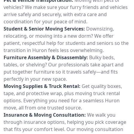
vehicles? We make sure your furry friends and vehicles
arrive safely and securely, with extra care and
coordination for your peace of mind.
Student & Senior Moving Services:
Downsizing,
relocating, or moving into a new dorm? We offer
patient, respectful help for students and seniors so the
transition in Huron feels less overwhelming.
Furniture Assembly & Disassembly:
Bulky beds,
tables, or shelving? Our professionals take apart and
put together furniture so it travels safely—and fits
perfectly in your new space.
Moving Supplies & Truck Rental:
Get quality boxes,
tape, and protective wrap, plus moving truck rental
options. Everything you need for a seamless Huron
move, all from one trusted source.
Insurance & Moving Consultation:
We walk you
through insurance options, helping you pick coverage
that fits your comfort level. Our moving consultation