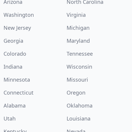
Arizona
North Carolina
Washington
Virginia
New Jersey
Michigan
Georgia
Maryland
Colorado
Tennessee
Indiana
Wisconsin
Minnesota
Missouri
Connecticut
Oregon
Alabama
Oklahoma
Utah
Louisiana
Kentucky
Nevada