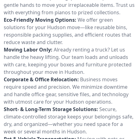
gentle hands to move your irreplaceable items. Trust us
with everything from pianos to prized collections.
Eco-Friendly Moving Options:
We offer green
solutions for your Hudson move—like reusable bins,
responsible packing supplies, and efficient routes that
reduce waste and clutter.
Moving Labor Only:
Already renting a truck? Let us
handle the heavy lifting. Our team loads and unloads
with care, keeping your boxes and furniture protected
throughout your move in Hudson.
Corporate & Office Relocation:
Business moves
require speed and precision. We minimize downtime
and handle office gear, sensitive files, and technology
with utmost care for your Hudson operations.
Short- & Long-Term Storage Solutions:
Secure,
climate-controlled storage keeps your belongings safe,
dry, and organized—whether you need space for a
week or several months in Hudson.
Pet & Vehicle Transportation:
Moving with pets or