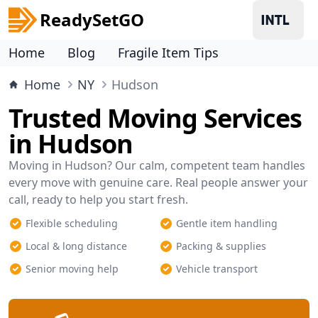
ReadySetGO
Home
Blog
Fragile Item Tips
Home
NY
Hudson
Trusted Moving Services
in Hudson
Moving in Hudson? Our calm, competent team handles
every move with genuine care. Real people answer your
call, ready to help you start fresh.
Flexible scheduling
Gentle item handling
Local & long distance
Packing & supplies
Senior moving help
Vehicle transport