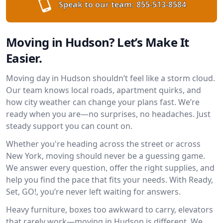
Speak to our team:
855-513-8584
Moving in Hudson? Let’s Make It
Easier.
Moving day in Hudson shouldn’t feel like a storm cloud.
Our team knows local roads, apartment quirks, and
how city weather can change your plans fast. We’re
ready when you are—no surprises, no headaches. Just
steady support you can count on.
Whether you're heading across the street or across
New York, moving should never be a guessing game.
We answer every question, offer the right supplies, and
help you find the pace that fits your needs. With Ready,
Set, GO!, you’re never left waiting for answers.
Heavy furniture, boxes too awkward to carry, elevators
that rarely work—moving in Hudson is different. We