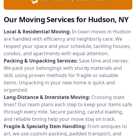
Our Moving Services for Hudson, NY
Local & Residential Moving:
In-town moves in Hudson
are handled with efficiency and neighborly care. We
respect your space and your schedule, tackling houses,
condos, and apartments with equal attention.
Packing & Unpacking Services:
Save time and nerves.
We pack your belongings with sturdy materials and
skill, using proven methods for fragile or valuable
items. Unpacking in your new home is quick and
organized.
Long-Distance & Interstate Moving:
Crossing state
lines? Our team plans each step to keep your items safe
through every mile. Secure packing, careful loading,
and reliable timing help your move stay on track.
Fragile & Specialty Item Handling:
From antiques to
art, we use custom packing, padded transport, and