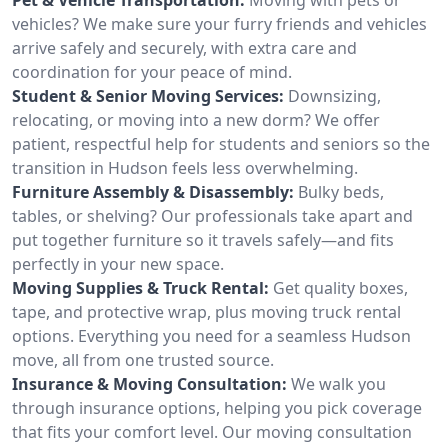
vehicles? We make sure your furry friends and vehicles
arrive safely and securely, with extra care and
coordination for your peace of mind.
Student & Senior Moving Services:
Downsizing,
relocating, or moving into a new dorm? We offer
patient, respectful help for students and seniors so the
transition in Hudson feels less overwhelming.
Furniture Assembly & Disassembly:
Bulky beds,
tables, or shelving? Our professionals take apart and
put together furniture so it travels safely—and fits
perfectly in your new space.
Moving Supplies & Truck Rental:
Get quality boxes,
tape, and protective wrap, plus moving truck rental
options. Everything you need for a seamless Hudson
move, all from one trusted source.
Insurance & Moving Consultation:
We walk you
through insurance options, helping you pick coverage
that fits your comfort level. Our moving consultation