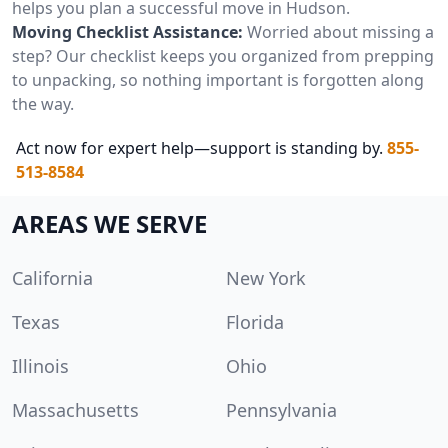
helps you plan a successful move in Hudson.
Moving Checklist Assistance:
Worried about missing a
step? Our checklist keeps you organized from prepping
to unpacking, so nothing important is forgotten along
the way.
Act now for expert help—support is standing by.
855-
513-8584
AREAS WE SERVE
California
New York
Texas
Florida
Illinois
Ohio
Massachusetts
Pennsylvania