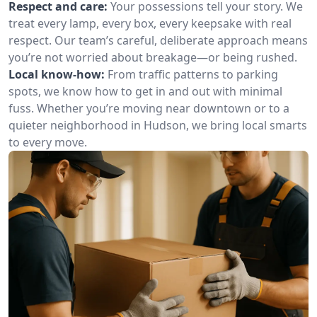
Respect and care:
Your possessions tell your story. We
treat every lamp, every box, every keepsake with real
respect. Our team’s careful, deliberate approach means
you’re not worried about breakage—or being rushed.
Local know-how:
From traffic patterns to parking
spots, we know how to get in and out with minimal
fuss. Whether you’re moving near downtown or to a
quieter neighborhood in Hudson, we bring local smarts
to every move.