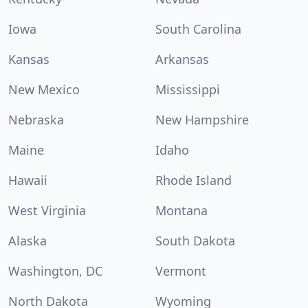
Iowa
South Carolina
Kansas
Arkansas
New Mexico
Mississippi
Nebraska
New Hampshire
Maine
Idaho
Hawaii
Rhode Island
West Virginia
Montana
Alaska
South Dakota
Washington, DC
Vermont
North Dakota
Wyoming