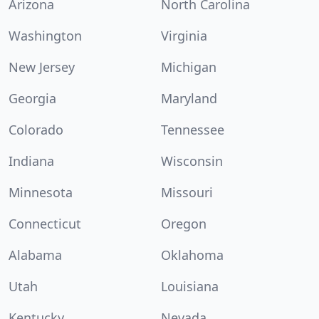
Arizona
North Carolina
Washington
Virginia
New Jersey
Michigan
Georgia
Maryland
Colorado
Tennessee
Indiana
Wisconsin
Minnesota
Missouri
Connecticut
Oregon
Alabama
Oklahoma
Utah
Louisiana
Kentucky
Nevada