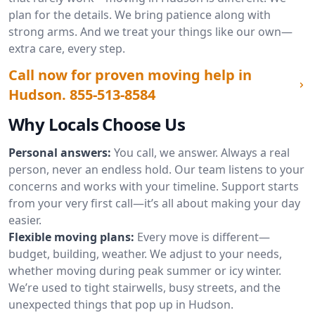
plan for the details. We bring patience along with
strong arms. And we treat your things like our own—
extra care, every step.
Call now for proven moving help in
Hudson.
855-513-8584
Why Locals Choose Us
Personal answers:
You call, we answer. Always a real
person, never an endless hold. Our team listens to your
concerns and works with your timeline. Support starts
from your very first call—it’s all about making your day
easier.
Flexible moving plans:
Every move is different—
budget, building, weather. We adjust to your needs,
whether moving during peak summer or icy winter.
We’re used to tight stairwells, busy streets, and the
unexpected things that pop up in Hudson.