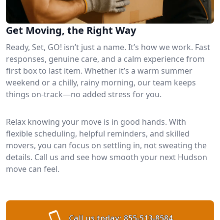
Get Moving, the Right Way
Ready, Set, GO! isn’t just a name. It’s how we work. Fast
responses, genuine care, and a calm experience from
first box to last item. Whether it’s a warm summer
weekend or a chilly, rainy morning, our team keeps
things on-track—no added stress for you.
Relax knowing your move is in good hands. With
flexible scheduling, helpful reminders, and skilled
movers, you can focus on settling in, not sweating the
details. Call us and see how smooth your next Hudson
move can feel.
Call us today:
855-513-8584