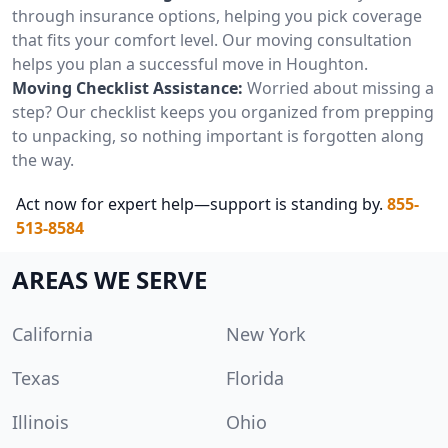
through insurance options, helping you pick coverage
that fits your comfort level. Our moving consultation
helps you plan a successful move in Houghton.
Moving Checklist Assistance:
Worried about missing a
step? Our checklist keeps you organized from prepping
to unpacking, so nothing important is forgotten along
the way.
Act now for expert help—support is standing by.
855-
513-8584
AREAS WE SERVE
California
New York
Texas
Florida
Illinois
Ohio