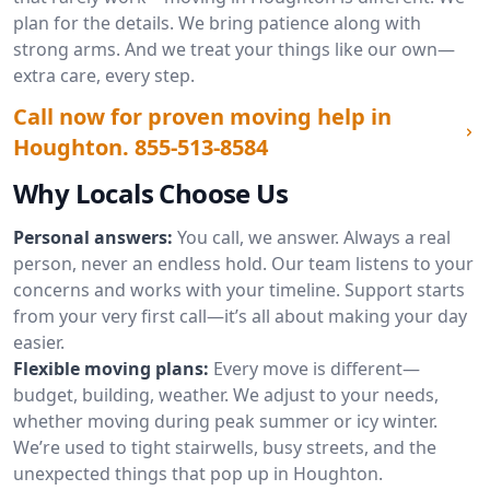
plan for the details. We bring patience along with
strong arms. And we treat your things like our own—
extra care, every step.
Call now for proven moving help in
Houghton.
855-513-8584
Why Locals Choose Us
Personal answers:
You call, we answer. Always a real
person, never an endless hold. Our team listens to your
concerns and works with your timeline. Support starts
from your very first call—it’s all about making your day
easier.
Flexible moving plans:
Every move is different—
budget, building, weather. We adjust to your needs,
whether moving during peak summer or icy winter.
We’re used to tight stairwells, busy streets, and the
unexpected things that pop up in Houghton.