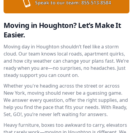
Speak to our team:
855-513-8584
Moving in Houghton? Let’s Make It
Easier.
Moving day in Houghton shouldn’t feel like a storm
cloud. Our team knows local roads, apartment quirks,
and how city weather can change your plans fast. We’re
ready when you are—no surprises, no headaches. Just
steady support you can count on.
Whether you're heading across the street or across
New York, moving should never be a guessing game.
We answer every question, offer the right supplies, and
help you find the pace that fits your needs. With Ready,
Set, GO!, you’re never left waiting for answers.
Heavy furniture, boxes too awkward to carry, elevators
that rarely work—moving in Houghton is different. We