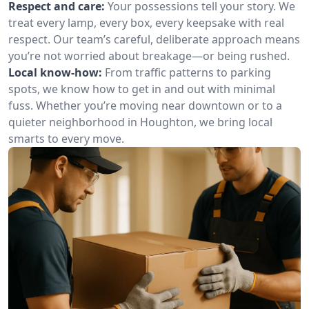
Respect and care:
Your possessions tell your story. We
treat every lamp, every box, every keepsake with real
respect. Our team’s careful, deliberate approach means
you’re not worried about breakage—or being rushed.
Local know-how:
From traffic patterns to parking
spots, we know how to get in and out with minimal
fuss. Whether you’re moving near downtown or to a
quieter neighborhood in Houghton, we bring local
smarts to every move.