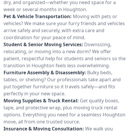
dry, and organized—whether you need space for a
week or several months in Houghton.
Pet & Vehicle Transportation:
Moving with pets or
vehicles? We make sure your furry friends and vehicles
arrive safely and securely, with extra care and
coordination for your peace of mind.
Student & Senior Moving Services:
Downsizing,
relocating, or moving into a new dorm? We offer
patient, respectful help for students and seniors so the
transition in Houghton feels less overwhelming.
Furniture Assembly & Disassembly:
Bulky beds,
tables, or shelving? Our professionals take apart and
put together furniture so it travels safely—and fits
perfectly in your new space.
Moving Supplies & Truck Rental:
Get quality boxes,
tape, and protective wrap, plus moving truck rental
options. Everything you need for a seamless Houghton
move, all from one trusted source.
Insurance & Moving Consultation:
We walk you