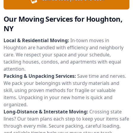
Our Moving Services for Houghton,
NY
Local & Residential Moving:
In-town moves in
Houghton are handled with efficiency and neighborly
care. We respect your space and your schedule,
tackling houses, condos, and apartments with equal
attention.
Packing & Unpacking Services:
Save time and nerves.
We pack your belongings with sturdy materials and
skill, using proven methods for fragile or valuable
items. Unpacking in your new home is quick and
organized.
Long-Distance & Interstate Moving:
Crossing state
lines? Our team plans each step to keep your items safe
through every mile. Secure packing, careful loading,
and reliable timing help your move stay on track.