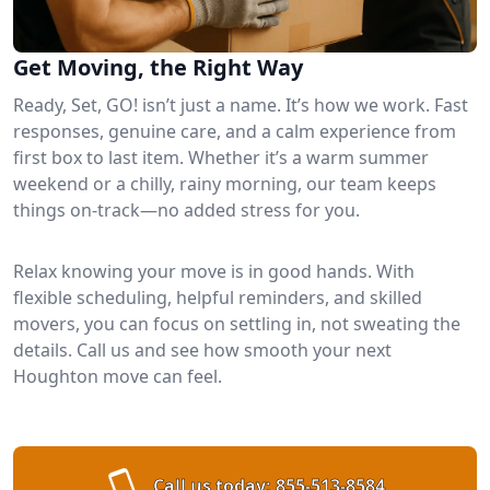
Get Moving, the Right Way
Ready, Set, GO! isn’t just a name. It’s how we work. Fast
responses, genuine care, and a calm experience from
first box to last item. Whether it’s a warm summer
weekend or a chilly, rainy morning, our team keeps
things on-track—no added stress for you.
Relax knowing your move is in good hands. With
flexible scheduling, helpful reminders, and skilled
movers, you can focus on settling in, not sweating the
details. Call us and see how smooth your next
Houghton move can feel.
Call us today:
855-513-8584