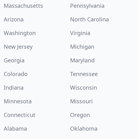
Massachusetts
Pennsylvania
Arizona
North Carolina
Washington
Virginia
New Jersey
Michigan
Georgia
Maryland
Colorado
Tennessee
Indiana
Wisconsin
Minnesota
Missouri
Connecticut
Oregon
Alabama
Oklahoma