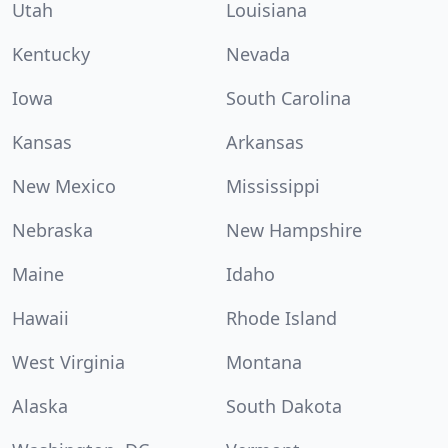
Utah
Louisiana
Kentucky
Nevada
Iowa
South Carolina
Kansas
Arkansas
New Mexico
Mississippi
Nebraska
New Hampshire
Maine
Idaho
Hawaii
Rhode Island
West Virginia
Montana
Alaska
South Dakota