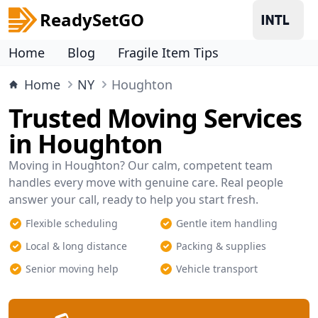
ReadySetGO
Home
Blog
Fragile Item Tips
Home
NY
Houghton
Trusted Moving Services
in Houghton
Moving in Houghton? Our calm, competent team
handles every move with genuine care. Real people
answer your call, ready to help you start fresh.
Flexible scheduling
Gentle item handling
Local & long distance
Packing & supplies
Senior moving help
Vehicle transport