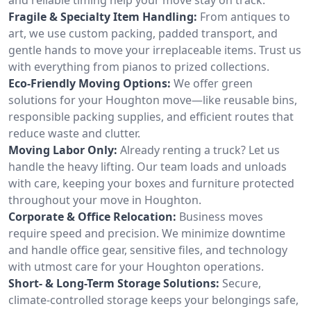
Fragile & Specialty Item Handling:
From antiques to
art, we use custom packing, padded transport, and
gentle hands to move your irreplaceable items. Trust us
with everything from pianos to prized collections.
Eco-Friendly Moving Options:
We offer green
solutions for your Houghton move—like reusable bins,
responsible packing supplies, and efficient routes that
reduce waste and clutter.
Moving Labor Only:
Already renting a truck? Let us
handle the heavy lifting. Our team loads and unloads
with care, keeping your boxes and furniture protected
throughout your move in Houghton.
Corporate & Office Relocation:
Business moves
require speed and precision. We minimize downtime
and handle office gear, sensitive files, and technology
with utmost care for your Houghton operations.
Short- & Long-Term Storage Solutions:
Secure,
climate-controlled storage keeps your belongings safe,