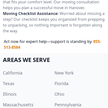
that fits your comfort level. Our moving consultation
helps you plan a successful move in Hanover.
Moving Checklist Assistance:
Worried about missing a
step? Our checklist keeps you organized from prepping
to unpacking, so nothing important is forgotten along
the way.
Act now for expert help—support is standing by.
855-
513-8584
AREAS WE SERVE
California
New York
Texas
Florida
Illinois
Ohio
Massachusetts
Pennsylvania