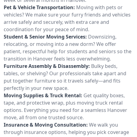
Pet & Vehicle Transportation:
Moving with pets or
vehicles? We make sure your furry friends and vehicles
arrive safely and securely, with extra care and
coordination for your peace of mind.
Student & Senior Moving Services:
Downsizing,
relocating, or moving into a new dorm? We offer
patient, respectful help for students and seniors so the
transition in Hanover feels less overwhelming.
Furniture Assembly & Disassembly:
Bulky beds,
tables, or shelving? Our professionals take apart and
put together furniture so it travels safely—and fits
perfectly in your new space.
Moving Supplies & Truck Rental:
Get quality boxes,
tape, and protective wrap, plus moving truck rental
options. Everything you need for a seamless Hanover
move, all from one trusted source.
Insurance & Moving Consultation:
We walk you
through insurance options, helping you pick coverage