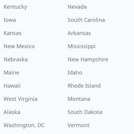
Kentucky
Nevada
Iowa
South Carolina
Kansas
Arkansas
New Mexico
Mississippi
Nebraska
New Hampshire
Maine
Idaho
Hawaii
Rhode Island
West Virginia
Montana
Alaska
South Dakota
Washington, DC
Vermont