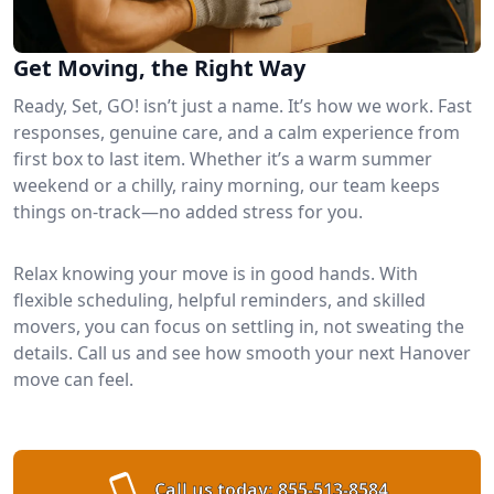
Get Moving, the Right Way
Ready, Set, GO! isn’t just a name. It’s how we work. Fast
responses, genuine care, and a calm experience from
first box to last item. Whether it’s a warm summer
weekend or a chilly, rainy morning, our team keeps
things on-track—no added stress for you.
Relax knowing your move is in good hands. With
flexible scheduling, helpful reminders, and skilled
movers, you can focus on settling in, not sweating the
details. Call us and see how smooth your next Hanover
move can feel.
Call us today:
855-513-8584