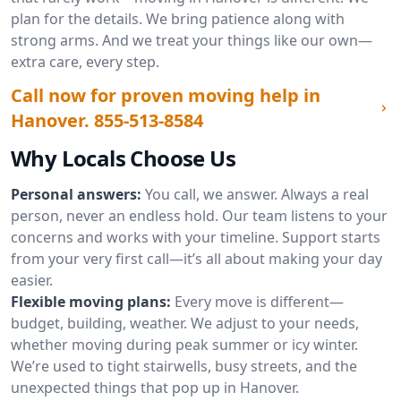
plan for the details. We bring patience along with
strong arms. And we treat your things like our own—
extra care, every step.
Call now for proven moving help in
Hanover.
855-513-8584
Why Locals Choose Us
Personal answers:
You call, we answer. Always a real
person, never an endless hold. Our team listens to your
concerns and works with your timeline. Support starts
from your very first call—it’s all about making your day
easier.
Flexible moving plans:
Every move is different—
budget, building, weather. We adjust to your needs,
whether moving during peak summer or icy winter.
We’re used to tight stairwells, busy streets, and the
unexpected things that pop up in Hanover.