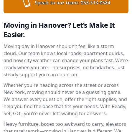
Speak to our team:
855-513-8584
Moving in Hanover? Let’s Make It
Easier.
Moving day in Hanover shouldn’t feel like a storm
cloud. Our team knows local roads, apartment quirks,
and how city weather can change your plans fast. We’re
ready when you are—no surprises, no headaches. Just
steady support you can count on.
Whether you're heading across the street or across
New York, moving should never be a guessing game.
We answer every question, offer the right supplies, and
help you find the pace that fits your needs. With Ready,
Set, GO!, you’re never left waiting for answers.
Heavy furniture, boxes too awkward to carry, elevators
that rarely work—moving in Hanover is different. We