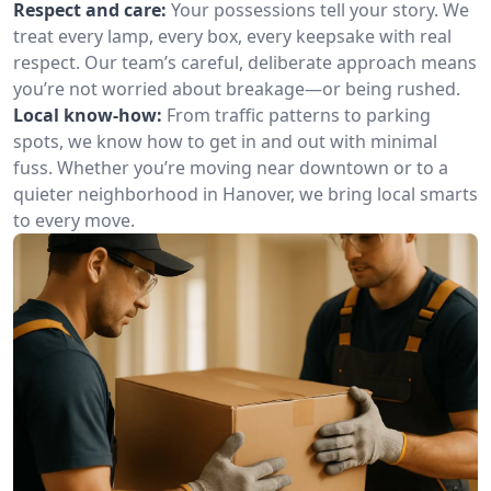
Respect and care:
Your possessions tell your story. We
treat every lamp, every box, every keepsake with real
respect. Our team’s careful, deliberate approach means
you’re not worried about breakage—or being rushed.
Local know-how:
From traffic patterns to parking
spots, we know how to get in and out with minimal
fuss. Whether you’re moving near downtown or to a
quieter neighborhood in Hanover, we bring local smarts
to every move.