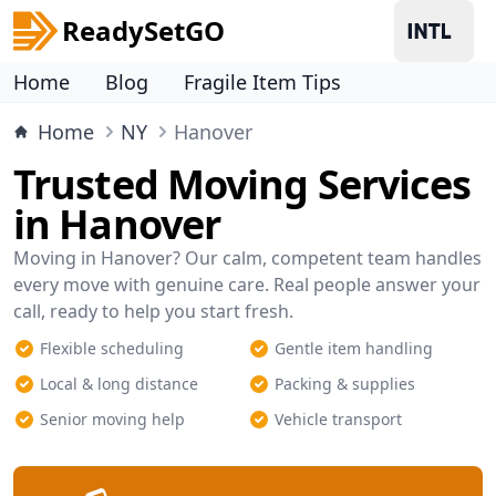
ReadySetGO
Home
Blog
Fragile Item Tips
Home
NY
Hanover
Trusted Moving Services
in Hanover
Moving in Hanover? Our calm, competent team handles
every move with genuine care. Real people answer your
call, ready to help you start fresh.
Flexible scheduling
Gentle item handling
Local & long distance
Packing & supplies
Senior moving help
Vehicle transport