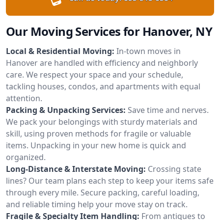
Our Moving Services for Hanover, NY
Local & Residential Moving:
In-town moves in
Hanover are handled with efficiency and neighborly
care. We respect your space and your schedule,
tackling houses, condos, and apartments with equal
attention.
Packing & Unpacking Services:
Save time and nerves.
We pack your belongings with sturdy materials and
skill, using proven methods for fragile or valuable
items. Unpacking in your new home is quick and
organized.
Long-Distance & Interstate Moving:
Crossing state
lines? Our team plans each step to keep your items safe
through every mile. Secure packing, careful loading,
and reliable timing help your move stay on track.
Fragile & Specialty Item Handling:
From antiques to