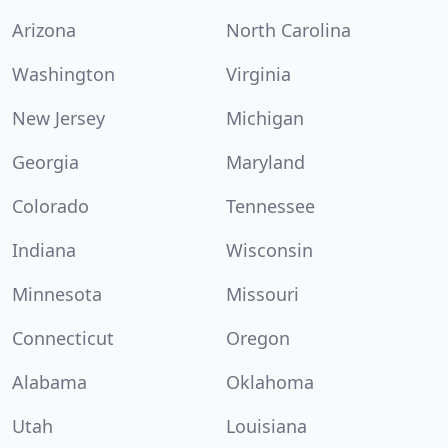
Arizona
North Carolina
Washington
Virginia
New Jersey
Michigan
Georgia
Maryland
Colorado
Tennessee
Indiana
Wisconsin
Minnesota
Missouri
Connecticut
Oregon
Alabama
Oklahoma
Utah
Louisiana