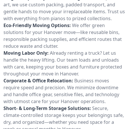
art, we use custom packing, padded transport, and
gentle hands to move your irreplaceable items. Trust us
with everything from pianos to prized collections.
Eco-Friendly Moving Options:
We offer green
solutions for your Hanover move—like reusable bins,
responsible packing supplies, and efficient routes that
reduce waste and clutter.
Moving Labor Only:
Already renting a truck? Let us
handle the heavy lifting. Our team loads and unloads
with care, keeping your boxes and furniture protected
throughout your move in Hanover.
Corporate & Office Relocation:
Business moves
require speed and precision. We minimize downtime
and handle office gear, sensitive files, and technology
with utmost care for your Hanover operations.
Short- & Long-Term Storage Solutions:
Secure,
climate-controlled storage keeps your belongings safe,
dry, and organized—whether you need space for a
week or several months in Hanover.