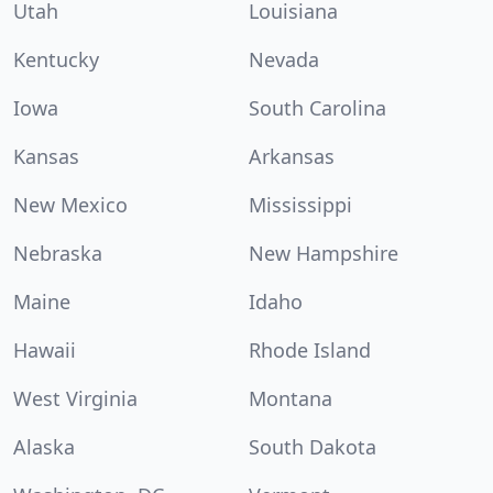
Utah
Louisiana
Kentucky
Nevada
Iowa
South Carolina
Kansas
Arkansas
New Mexico
Mississippi
Nebraska
New Hampshire
Maine
Idaho
Hawaii
Rhode Island
West Virginia
Montana
Alaska
South Dakota