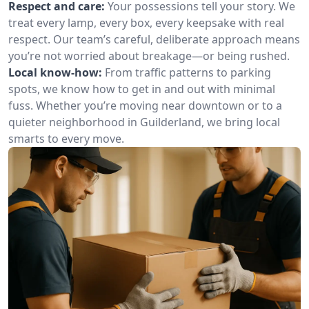
Respect and care:
Your possessions tell your story. We
treat every lamp, every box, every keepsake with real
respect. Our team’s careful, deliberate approach means
you’re not worried about breakage—or being rushed.
Local know-how:
From traffic patterns to parking
spots, we know how to get in and out with minimal
fuss. Whether you’re moving near downtown or to a
quieter neighborhood in Guilderland, we bring local
smarts to every move.