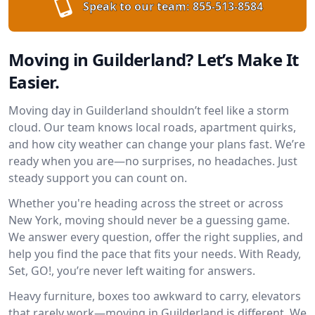
Speak to our team:
855-513-8584
Moving in Guilderland? Let’s Make It
Easier.
Moving day in Guilderland shouldn’t feel like a storm
cloud. Our team knows local roads, apartment quirks,
and how city weather can change your plans fast. We’re
ready when you are—no surprises, no headaches. Just
steady support you can count on.
Whether you're heading across the street or across
New York, moving should never be a guessing game.
We answer every question, offer the right supplies, and
help you find the pace that fits your needs. With Ready,
Set, GO!, you’re never left waiting for answers.
Heavy furniture, boxes too awkward to carry, elevators
that rarely work—moving in Guilderland is different. We