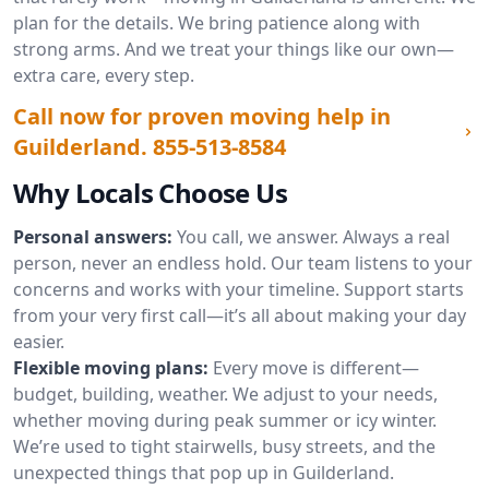
plan for the details. We bring patience along with
strong arms. And we treat your things like our own—
extra care, every step.
Call now for proven moving help in
Guilderland.
855-513-8584
Why Locals Choose Us
Personal answers:
You call, we answer. Always a real
person, never an endless hold. Our team listens to your
concerns and works with your timeline. Support starts
from your very first call—it’s all about making your day
easier.
Flexible moving plans:
Every move is different—
budget, building, weather. We adjust to your needs,
whether moving during peak summer or icy winter.
We’re used to tight stairwells, busy streets, and the
unexpected things that pop up in Guilderland.