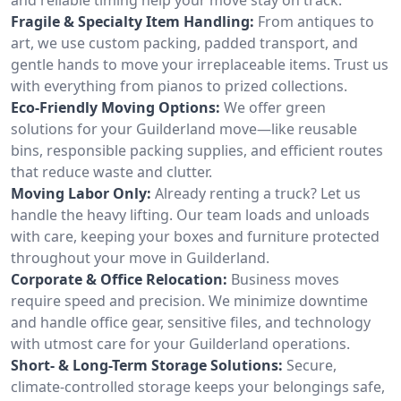
Fragile & Specialty Item Handling:
From antiques to
art, we use custom packing, padded transport, and
gentle hands to move your irreplaceable items. Trust us
with everything from pianos to prized collections.
Eco-Friendly Moving Options:
We offer green
solutions for your Guilderland move—like reusable
bins, responsible packing supplies, and efficient routes
that reduce waste and clutter.
Moving Labor Only:
Already renting a truck? Let us
handle the heavy lifting. Our team loads and unloads
with care, keeping your boxes and furniture protected
throughout your move in Guilderland.
Corporate & Office Relocation:
Business moves
require speed and precision. We minimize downtime
and handle office gear, sensitive files, and technology
with utmost care for your Guilderland operations.
Short- & Long-Term Storage Solutions:
Secure,
climate-controlled storage keeps your belongings safe,