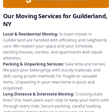
Our Moving Services for Guilderland,
NY
Local & Residential Moving:
In-town moves in
Guilderland are handled with efficiency and neighborly
care. We respect your space and your schedule,
tackling houses, condos, and apartments with equal
attention.
Packing & Unpacking Services:
Save time and nerves.
We pack your belongings with sturdy materials and
skill, using proven methods for fragile or valuable
items. Unpacking in your new home is quick and
organized.
Long-Distance & Interstate Moving:
Crossing state
lines? Our team plans each step to keep your items safe
through every mile. Secure packing, careful loading,
and reliable timing help your move stay on track.