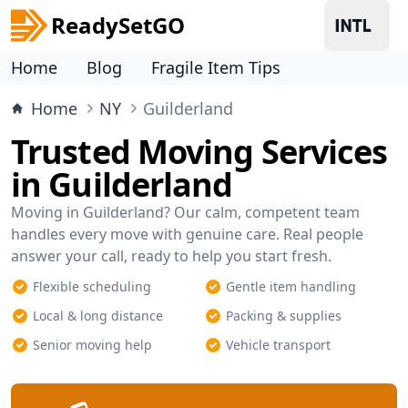
ReadySetGO
Home
Blog
Fragile Item Tips
Home
NY
Guilderland
Trusted Moving Services
in Guilderland
Moving in Guilderland? Our calm, competent team
handles every move with genuine care. Real people
answer your call, ready to help you start fresh.
Flexible scheduling
Gentle item handling
Local & long distance
Packing & supplies
Senior moving help
Vehicle transport