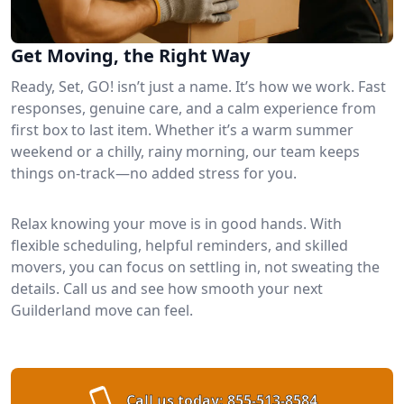
Get Moving, the Right Way
Ready, Set, GO! isn’t just a name. It’s how we work. Fast
responses, genuine care, and a calm experience from
first box to last item. Whether it’s a warm summer
weekend or a chilly, rainy morning, our team keeps
things on-track—no added stress for you.
Relax knowing your move is in good hands. With
flexible scheduling, helpful reminders, and skilled
movers, you can focus on settling in, not sweating the
details. Call us and see how smooth your next
Guilderland move can feel.
Call us today:
855-513-8584