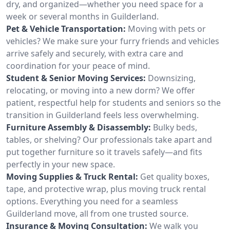
dry, and organized—whether you need space for a
week or several months in Guilderland.
Pet & Vehicle Transportation:
Moving with pets or
vehicles? We make sure your furry friends and vehicles
arrive safely and securely, with extra care and
coordination for your peace of mind.
Student & Senior Moving Services:
Downsizing,
relocating, or moving into a new dorm? We offer
patient, respectful help for students and seniors so the
transition in Guilderland feels less overwhelming.
Furniture Assembly & Disassembly:
Bulky beds,
tables, or shelving? Our professionals take apart and
put together furniture so it travels safely—and fits
perfectly in your new space.
Moving Supplies & Truck Rental:
Get quality boxes,
tape, and protective wrap, plus moving truck rental
options. Everything you need for a seamless
Guilderland move, all from one trusted source.
Insurance & Moving Consultation:
We walk you