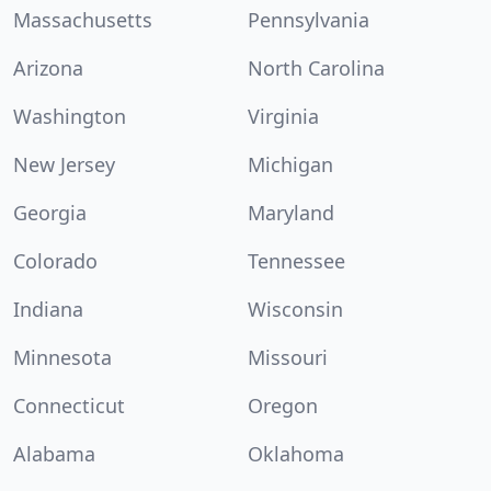
Massachusetts
Pennsylvania
Arizona
North Carolina
Washington
Virginia
New Jersey
Michigan
Georgia
Maryland
Colorado
Tennessee
Indiana
Wisconsin
Minnesota
Missouri
Connecticut
Oregon
Alabama
Oklahoma