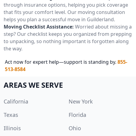
through insurance options, helping you pick coverage
that fits your comfort level. Our moving consultation
helps you plan a successful move in Guilderland.
Moving Checklist Assistance:
Worried about missing a
step? Our checklist keeps you organized from prepping
to unpacking, so nothing important is forgotten along
the way.
Act now for expert help—support is standing by.
855-
513-8584
AREAS WE SERVE
California
New York
Texas
Florida
Illinois
Ohio