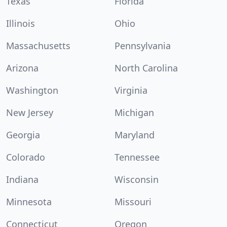
Texas
Florida
Illinois
Ohio
Massachusetts
Pennsylvania
Arizona
North Carolina
Washington
Virginia
New Jersey
Michigan
Georgia
Maryland
Colorado
Tennessee
Indiana
Wisconsin
Minnesota
Missouri
Connecticut
Oregon