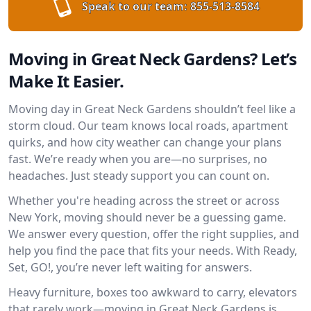
Speak to our team:
855-513-8584
Moving in Great Neck Gardens? Let’s
Make It Easier.
Moving day in Great Neck Gardens shouldn’t feel like a
storm cloud. Our team knows local roads, apartment
quirks, and how city weather can change your plans
fast. We’re ready when you are—no surprises, no
headaches. Just steady support you can count on.
Whether you're heading across the street or across
New York, moving should never be a guessing game.
We answer every question, offer the right supplies, and
help you find the pace that fits your needs. With Ready,
Set, GO!, you’re never left waiting for answers.
Heavy furniture, boxes too awkward to carry, elevators
that rarely work—moving in Great Neck Gardens is