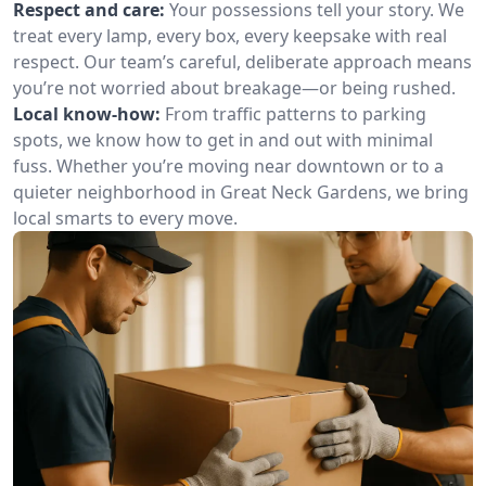
Respect and care:
Your possessions tell your story. We
treat every lamp, every box, every keepsake with real
respect. Our team’s careful, deliberate approach means
you’re not worried about breakage—or being rushed.
Local know-how:
From traffic patterns to parking
spots, we know how to get in and out with minimal
fuss. Whether you’re moving near downtown or to a
quieter neighborhood in Great Neck Gardens, we bring
local smarts to every move.