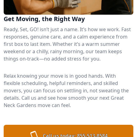
Get Moving, the Right Way
Ready, Set, GO! isn’t just a name. It’s how we work. Fast
responses, genuine care, and a calm experience from
first box to last item. Whether it’s a warm summer
weekend or a chilly, rainy morning, our team keeps
things on-track—no added stress for you.
Relax knowing your move is in good hands. With
flexible scheduling, helpful reminders, and skilled
movers, you can focus on settling in, not sweating the
details. Call us and see how smooth your next Great
Neck Gardens move can feel.
Call us today:
855-513-8584