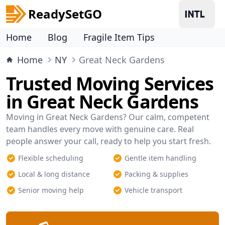
ReadySetGO
Home
Blog
Fragile Item Tips
Home
NY
Great Neck Gardens
Trusted Moving Services
in Great Neck Gardens
Moving in Great Neck Gardens? Our calm, competent
team handles every move with genuine care. Real
people answer your call, ready to help you start fresh.
Flexible scheduling
Gentle item handling
Local & long distance
Packing & supplies
Senior moving help
Vehicle transport