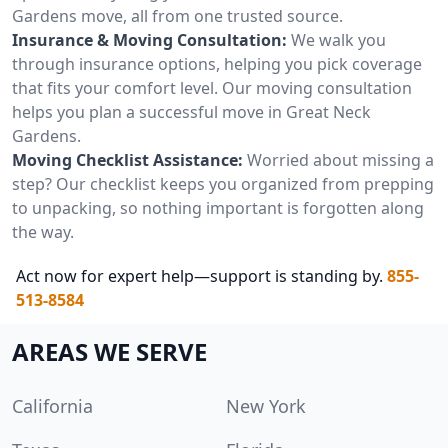
Gardens move, all from one trusted source.
Insurance & Moving Consultation:
We walk you
through insurance options, helping you pick coverage
that fits your comfort level. Our moving consultation
helps you plan a successful move in Great Neck
Gardens.
Moving Checklist Assistance:
Worried about missing a
step? Our checklist keeps you organized from prepping
to unpacking, so nothing important is forgotten along
the way.
Act now for expert help—support is standing by.
855-
513-8584
AREAS WE SERVE
California
New York