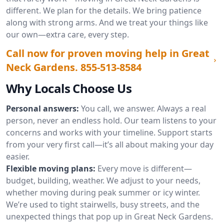
different. We plan for the details. We bring patience
along with strong arms. And we treat your things like
our own—extra care, every step.
Call now for proven moving help in Great
Neck Gardens.
855-513-8584
Why Locals Choose Us
Personal answers:
You call, we answer. Always a real
person, never an endless hold. Our team listens to your
concerns and works with your timeline. Support starts
from your very first call—it’s all about making your day
easier.
Flexible moving plans:
Every move is different—
budget, building, weather. We adjust to your needs,
whether moving during peak summer or icy winter.
We’re used to tight stairwells, busy streets, and the
unexpected things that pop up in Great Neck Gardens.