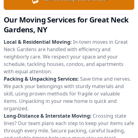
Our Moving Services for Great Neck
Gardens, NY
Local & Residential Moving:
In-town moves in Great
Neck Gardens are handled with efficiency and
neighborly care. We respect your space and your
schedule, tackling houses, condos, and apartments
with equal attention.
Packing & Unpacking Services:
Save time and nerves.
We pack your belongings with sturdy materials and
skill, using proven methods for fragile or valuable
items. Unpacking in your new home is quick and
organized.
Long-Distance & Interstate Moving:
Crossing state
lines? Our team plans each step to keep your items safe
through every mile. Secure packing, careful loading,
and reliable timing help your move stay on track.