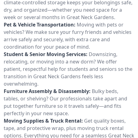
climate-controlled storage keeps your belongings safe,
dry, and organized—whether you need space for a
week or several months in Great Neck Gardens.
Pet & Vehicle Transportation:
Moving with pets or
vehicles? We make sure your furry friends and vehicles
arrive safely and securely, with extra care and
coordination for your peace of mind.
Student & Senior Moving Services:
Downsizing,
relocating, or moving into a new dorm? We offer
patient, respectful help for students and seniors so the
transition in Great Neck Gardens feels less
overwhelming.
Furniture Assembly & Disassembly:
Bulky beds,
tables, or shelving? Our professionals take apart and
put together furniture so it travels safely—and fits
perfectly in your new space.
Moving Supplies & Truck Rental:
Get quality boxes,
tape, and protective wrap, plus moving truck rental
options. Everything you need for a seamless Great Neck