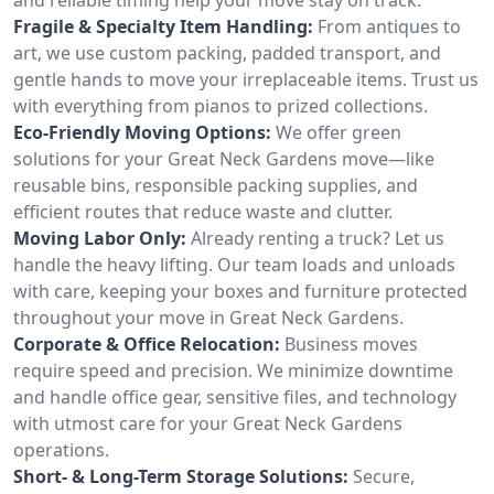
Fragile & Specialty Item Handling:
From antiques to
art, we use custom packing, padded transport, and
gentle hands to move your irreplaceable items. Trust us
with everything from pianos to prized collections.
Eco-Friendly Moving Options:
We offer green
solutions for your Great Neck Gardens move—like
reusable bins, responsible packing supplies, and
efficient routes that reduce waste and clutter.
Moving Labor Only:
Already renting a truck? Let us
handle the heavy lifting. Our team loads and unloads
with care, keeping your boxes and furniture protected
throughout your move in Great Neck Gardens.
Corporate & Office Relocation:
Business moves
require speed and precision. We minimize downtime
and handle office gear, sensitive files, and technology
with utmost care for your Great Neck Gardens
operations.
Short- & Long-Term Storage Solutions:
Secure,