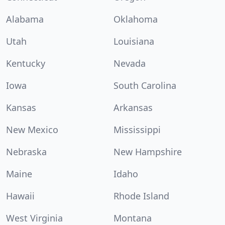
Alabama
Oklahoma
Utah
Louisiana
Kentucky
Nevada
Iowa
South Carolina
Kansas
Arkansas
New Mexico
Mississippi
Nebraska
New Hampshire
Maine
Idaho
Hawaii
Rhode Island
West Virginia
Montana