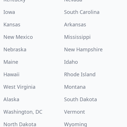
Iowa
South Carolina
Kansas
Arkansas
New Mexico
Mississippi
Nebraska
New Hampshire
Maine
Idaho
Hawaii
Rhode Island
West Virginia
Montana
Alaska
South Dakota
Washington, DC
Vermont
North Dakota
Wyoming