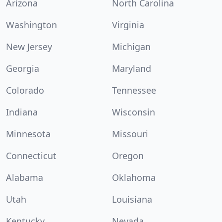
Arizona
North Carolina
Washington
Virginia
New Jersey
Michigan
Georgia
Maryland
Colorado
Tennessee
Indiana
Wisconsin
Minnesota
Missouri
Connecticut
Oregon
Alabama
Oklahoma
Utah
Louisiana
Kentucky
Nevada