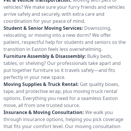
vehicles? We make sure your furry friends and vehicles
arrive safely and securely, with extra care and
coordination for your peace of mind.
Student & Senior Moving Services:
Downsizing,
relocating, or moving into a new dorm? We offer
patient, respectful help for students and seniors so the
transition in Easton feels less overwhelming.
Furniture Assembly & Disassembly:
Bulky beds,
tables, or shelving? Our professionals take apart and
put together furniture so it travels safely—and fits
perfectly in your new space.
Moving Supplies & Truck Rental:
Get quality boxes,
tape, and protective wrap, plus moving truck rental
options. Everything you need for a seamless Easton
move, all from one trusted source.
Insurance & Moving Consultation:
We walk you
through insurance options, helping you pick coverage
that fits your comfort level. Our moving consultation