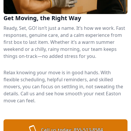
Get Moving, the Right Way
Ready, Set, GO! isn’t just a name. It’s how we work. Fast
responses, genuine care, and a calm experience from
first box to last item. Whether it’s a warm summer
weekend or a chilly, rainy morning, our team keeps
things on-track—no added stress for you.
Relax knowing your move is in good hands. With
flexible scheduling, helpful reminders, and skilled
movers, you can focus on settling in, not sweating the
details. Call us and see how smooth your next Easton
move can feel.
Call us today:
855-513-8584