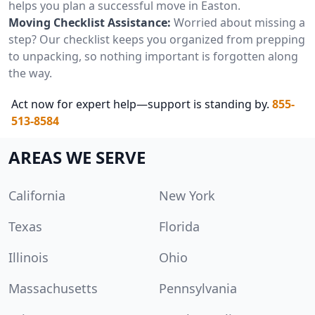
helps you plan a successful move in Easton.
Moving Checklist Assistance:
Worried about missing a
step? Our checklist keeps you organized from prepping
to unpacking, so nothing important is forgotten along
the way.
Act now for expert help—support is standing by.
855-
513-8584
AREAS WE SERVE
California
New York
Texas
Florida
Illinois
Ohio
Massachusetts
Pennsylvania