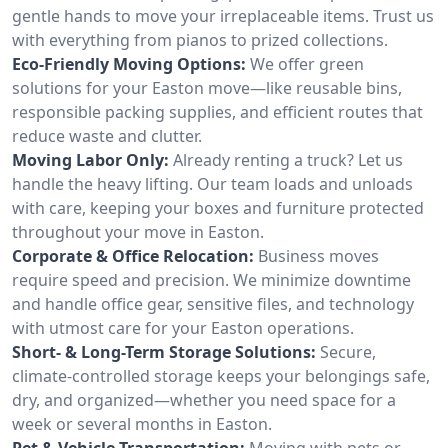
gentle hands to move your irreplaceable items. Trust us
with everything from pianos to prized collections.
Eco-Friendly Moving Options:
We offer green
solutions for your Easton move—like reusable bins,
responsible packing supplies, and efficient routes that
reduce waste and clutter.
Moving Labor Only:
Already renting a truck? Let us
handle the heavy lifting. Our team loads and unloads
with care, keeping your boxes and furniture protected
throughout your move in Easton.
Corporate & Office Relocation:
Business moves
require speed and precision. We minimize downtime
and handle office gear, sensitive files, and technology
with utmost care for your Easton operations.
Short- & Long-Term Storage Solutions:
Secure,
climate-controlled storage keeps your belongings safe,
dry, and organized—whether you need space for a
week or several months in Easton.
Pet & Vehicle Transportation:
Moving with pets or