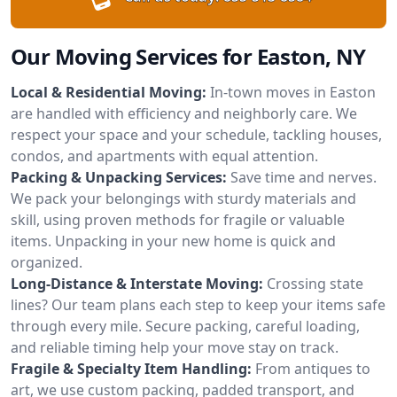
Our Moving Services for Easton, NY
Local & Residential Moving:
In-town moves in Easton
are handled with efficiency and neighborly care. We
respect your space and your schedule, tackling houses,
condos, and apartments with equal attention.
Packing & Unpacking Services:
Save time and nerves.
We pack your belongings with sturdy materials and
skill, using proven methods for fragile or valuable
items. Unpacking in your new home is quick and
organized.
Long-Distance & Interstate Moving:
Crossing state
lines? Our team plans each step to keep your items safe
through every mile. Secure packing, careful loading,
and reliable timing help your move stay on track.
Fragile & Specialty Item Handling:
From antiques to
art, we use custom packing, padded transport, and