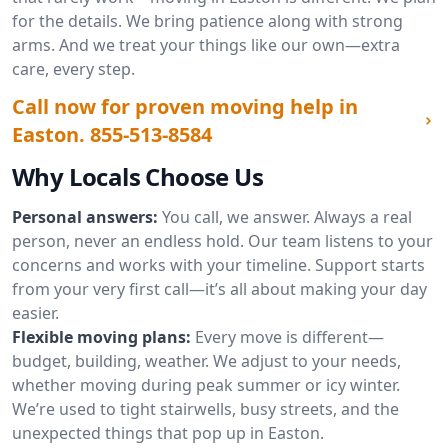
for the details. We bring patience along with strong
arms. And we treat your things like our own—extra
care, every step.
Call now for proven moving help in
Easton.
855-513-8584
Why Locals Choose Us
Personal answers:
You call, we answer. Always a real
person, never an endless hold. Our team listens to your
concerns and works with your timeline. Support starts
from your very first call—it’s all about making your day
easier.
Flexible moving plans:
Every move is different—
budget, building, weather. We adjust to your needs,
whether moving during peak summer or icy winter.
We’re used to tight stairwells, busy streets, and the
unexpected things that pop up in Easton.