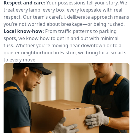
Respect and care:
Your possessions tell your story. We
treat every lamp, every box, every keepsake with real
respect. Our team’s careful, deliberate approach means
you’re not worried about breakage—or being rushed.
Local know-how:
From traffic patterns to parking
spots, we know how to get in and out with minimal
fuss. Whether you’re moving near downtown or to a
quieter neighborhood in Easton, we bring local smarts
to every move.