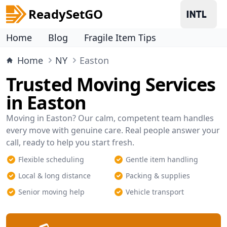
ReadySetGO
Home
Blog
Fragile Item Tips
Home
NY
Easton
Trusted Moving Services
in Easton
Moving in Easton? Our calm, competent team handles
every move with genuine care. Real people answer your
call, ready to help you start fresh.
Flexible scheduling
Gentle item handling
Local & long distance
Packing & supplies
Senior moving help
Vehicle transport