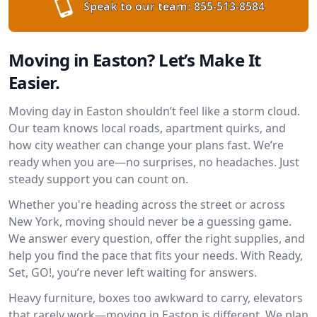
Speak to our team:
855-513-8584
Moving in Easton? Let’s Make It
Easier.
Moving day in Easton shouldn’t feel like a storm cloud.
Our team knows local roads, apartment quirks, and
how city weather can change your plans fast. We’re
ready when you are—no surprises, no headaches. Just
steady support you can count on.
Whether you're heading across the street or across
New York, moving should never be a guessing game.
We answer every question, offer the right supplies, and
help you find the pace that fits your needs. With Ready,
Set, GO!, you’re never left waiting for answers.
Heavy furniture, boxes too awkward to carry, elevators
that rarely work—moving in Easton is different. We plan