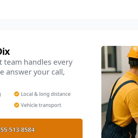
Dix
t team handles every
e answer your call,
g
Local & long distance
Vehicle transport
55-513-8584