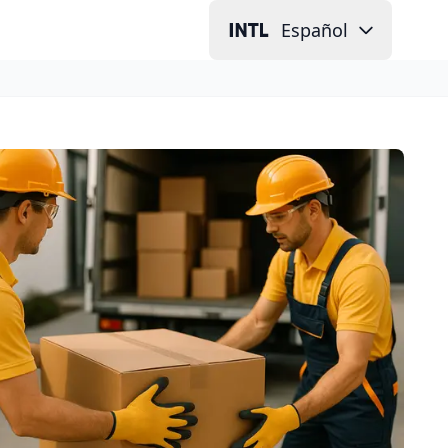
Español