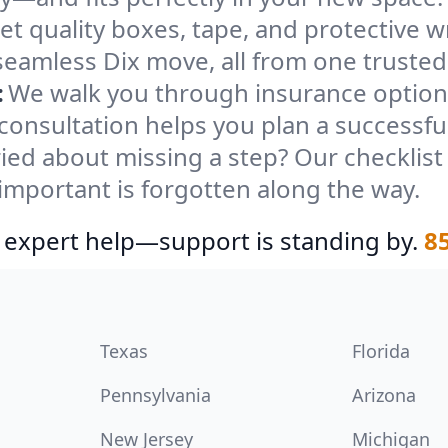
et quality boxes, tape, and protective w
seamless Dix move, all from one trusted
:
We walk you through insurance options
 consultation helps you plan a successfu
ied about missing a step? Our checklis
important is forgotten along the way.
 expert help—support is standing by.
8
Texas
Florida
Pennsylvania
Arizona
New Jersey
Michigan