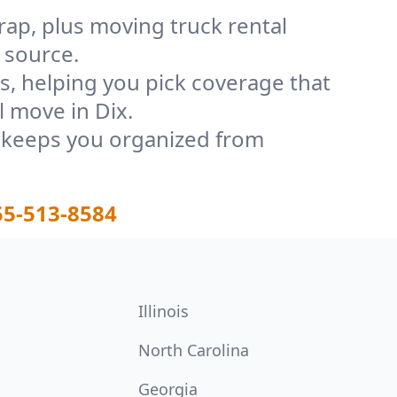
rap, plus moving truck rental
 source.
, helping you pick coverage that
l move in Dix.
t keeps you organized from
55-513-8584
Illinois
North Carolina
Georgia