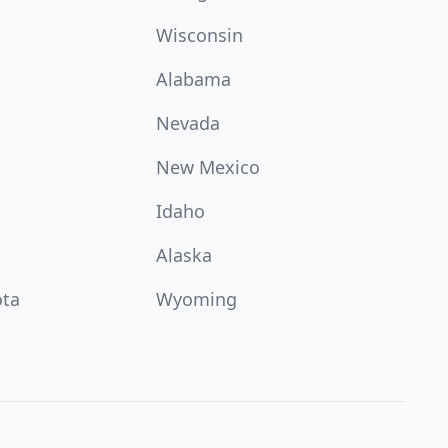
Wisconsin
Alabama
Nevada
New Mexico
Idaho
Alaska
ota
Wyoming