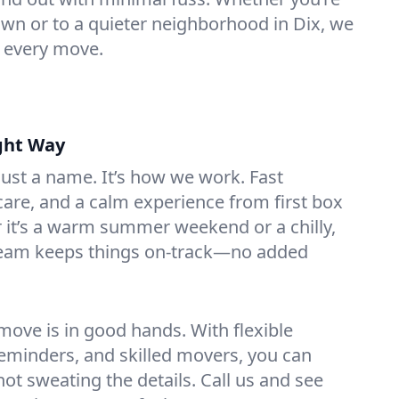
n or to a quieter neighborhood in Dix, we
o every move.
ght Way
 just a name. It’s how we work. Fast
are, and a calm experience from first box
r it’s a warm summer weekend or a chilly,
team keeps things on-track—no added
ove is in good hands. With flexible
reminders, and skilled movers, you can
 not sweating the details. Call us and see