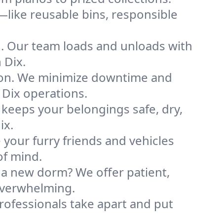
like reusable bins, responsible
ng. Our team loads and unloads with
 Dix.
ion. We minimize downtime and
 Dix operations.
 keeps your belongings safe, dry,
ix.
your furry friends and vehicles
of mind.
 a new dorm? We offer patient,
 overwhelming.
professionals take apart and put