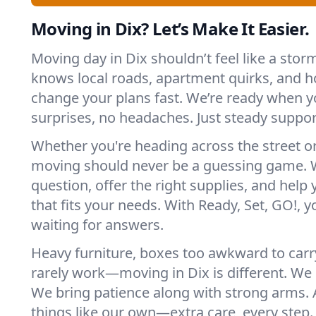
Moving in Dix? Let’s Make It Easier.
Moving day in Dix shouldn’t feel like a sto
knows local roads, apartment quirks, and h
change your plans fast. We’re ready when
surprises, no headaches. Just steady suppor
Whether you're heading across the street o
moving should never be a guessing game. 
question, offer the right supplies, and help 
that fits your needs. With Ready, Set, GO!, yo
waiting for answers.
Heavy furniture, boxes too awkward to carry
rarely work—moving in Dix is different. We p
We bring patience along with strong arms. 
things like our own—extra care, every step.