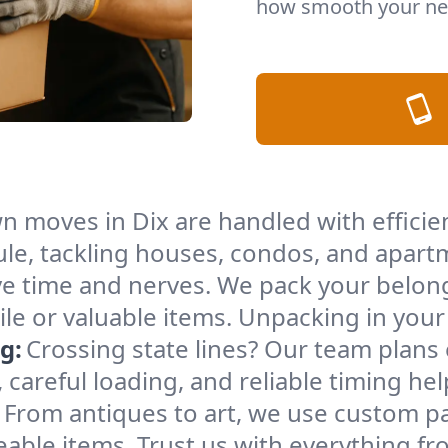
how smooth your nex
n moves in Dix are handled with effici
le, tackling houses, condos, and apartm
e time and nerves. We pack your belong
gile or valuable items. Unpacking in yo
g:
Crossing state lines? Our team plans
 careful loading, and reliable timing he
From antiques to art, we use custom p
able items. Trust us with everything fro