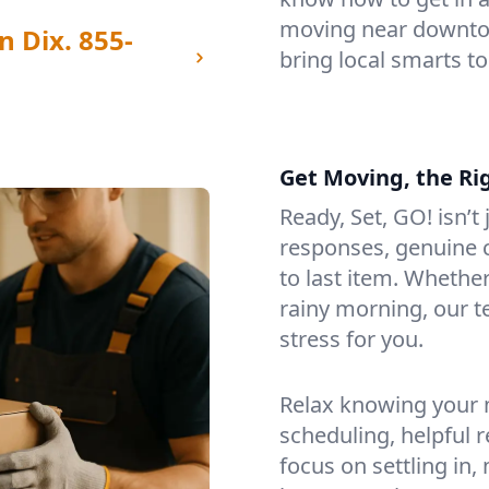
moving near downtow
n Dix.
855-
bring local smarts t
Get Moving, the Ri
Ready, Set, GO! isn’t
responses, genuine c
to last item. Whethe
rainy morning, our 
stress for you.
Relax knowing your m
scheduling, helpful 
focus on settling in,