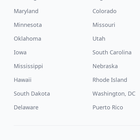
Maryland
Colorado
Minnesota
Missouri
Oklahoma
Utah
Iowa
South Carolina
Mississippi
Nebraska
Hawaii
Rhode Island
South Dakota
Washington, DC
Delaware
Puerto Rico