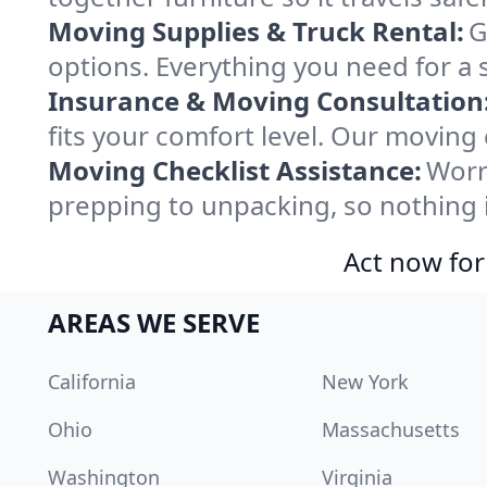
Moving Supplies & Truck Rental:
G
options. Everything you need for a 
Insurance & Moving Consultation
fits your comfort level. Our moving
Moving Checklist Assistance:
Worr
prepping to unpacking, so nothing 
Act now for
AREAS WE SERVE
California
New York
Ohio
Massachusetts
Washington
Virginia