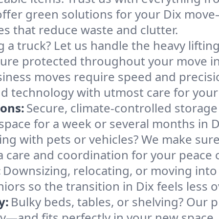
ffer green solutions for your Dix move—
es that reduce waste and clutter.
g a truck? Let us handle the heavy lifti
ture protected throughout your move in
iness moves require speed and precis
 and technology with utmost care for your
ions:
Secure, climate-controlled storage
ace for a week or several months in D
ng with pets or vehicles? We make sure 
ra care and coordination for your peace 
:
Downsizing, relocating, or moving into
iors so the transition in Dix feels less
y:
Bulky beds, tables, or shelving? Our 
ely—and fits perfectly in your new space.