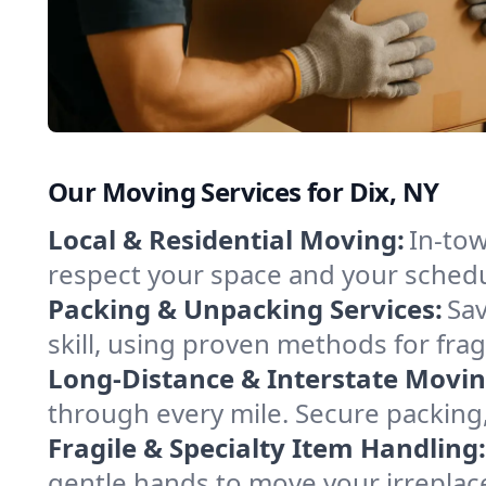
Our Moving Services for Dix, NY
Local & Residential Moving:
In-tow
respect your space and your schedu
Packing & Unpacking Services:
Sav
skill, using proven methods for fra
Long-Distance & Interstate Movin
through every mile. Secure packing,
Fragile & Specialty Item Handling:
gentle hands to move your irreplace