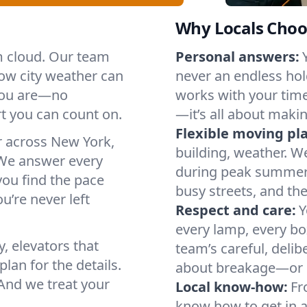
Why Locals Choo
rm cloud. Our team
Personal answers:
ow city weather can
never an endless hol
 you are—no
works with your timel
t you can count on.
—it’s all about makin
Flexible moving pl
r across New York,
building, weather. W
We answer every
during peak summer or
you find the pace
busy streets, and th
u’re never left
Respect and care:
Y
every lamp, every bo
, elevators that
team’s careful, deli
lan for the details.
about breakage—or 
And we treat your
Local know-how:
Fr
know how to get in a