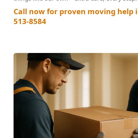
Call now for proven moving help i
513-8584