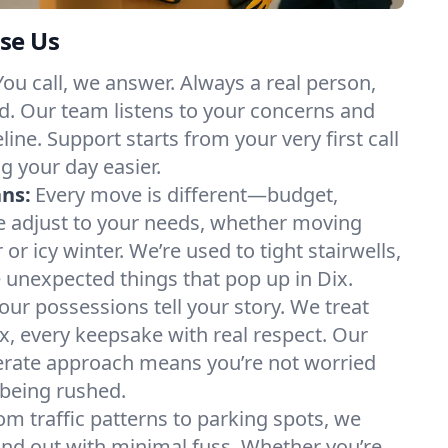
se Us
You call, we answer. Always a real person,
d. Our team listens to your concerns and
ine. Support starts from your very first call
g your day easier.
ans:
Every move is different—budget,
e adjust to your needs, whether moving
 icy winter. We’re used to tight stairwells,
e unexpected things that pop up in Dix.
our possessions tell your story. We treat
x, every keepsake with real respect. Our
berate approach means you’re not worried
being rushed.
om traffic patterns to parking spots, we
nd out with minimal fuss. Whether you’re