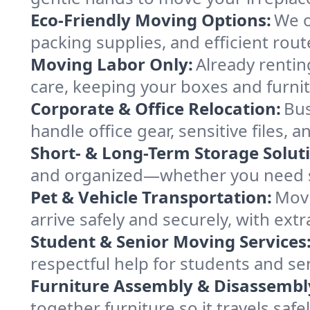
Eco-Friendly Moving Options:
We o
packing supplies, and efficient rout
Moving Labor Only:
Already rentin
care, keeping your boxes and furni
Corporate & Office Relocation:
Bus
handle office gear, sensitive files,
Short- & Long-Term Storage Solut
and organized—whether you need sp
Pet & Vehicle Transportation:
Movi
arrive safely and securely, with ext
Student & Senior Moving Services
respectful help for students and sen
Furniture Assembly & Disassembl
together furniture so it travels saf