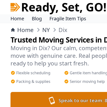
Ready, Set, GO!
Home
Blog
Fragile Item Tips
Home
NY
Dix
Trusted Moving Services in 
Moving in Dix? Our calm, competen
move with genuine care. Real peopl
ready to help you start fresh.
Flexible scheduling
Gentle item handlin
Packing & supplies
Senior moving help
Speak to our team:
8