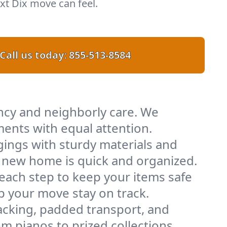
t Dix move can feel.
Call us today:
855-513-8584
ency and neighborly care. We
ents with equal attention.
ings with sturdy materials and
ur new home is quick and organized.
 each step to keep your items safe
lp your move stay on track.
acking, padded transport, and
m pianos to prized collections.