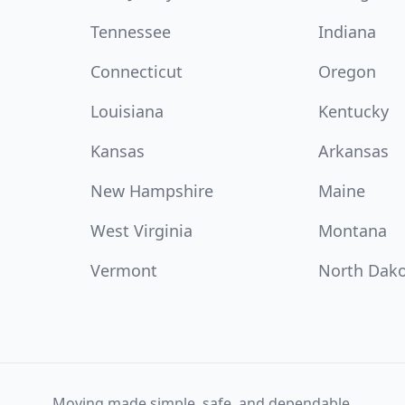
Tennessee
Indiana
Connecticut
Oregon
Louisiana
Kentucky
Kansas
Arkansas
New Hampshire
Maine
West Virginia
Montana
Vermont
North Dak
Moving made simple, safe, and dependable.