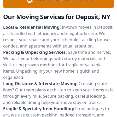
Our Moving Services for Deposit, NY
Local & Residential Moving:
In-town moves in Deposit
are handled with efficiency and neighborly care. We
respect your space and your schedule, tackling houses,
condos, and apartments with equal attention.
Packing & Unpacking Services:
Save time and nerves.
We pack your belongings with sturdy materials and
skill, using proven methods for fragile or valuable
items. Unpacking in your new home is quick and
organized.
Long-Distance & Interstate Moving:
Crossing state
lines? Our team plans each step to keep your items safe
through every mile. Secure packing, careful loading,
and reliable timing help your move stay on track.
Fragile & Specialty Item Handling:
From antiques to
art, we use custom packing, padded transport, and