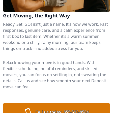
Get Moving, the Right Way
Ready, Set, GO! isn’t just a name. It’s how we work. Fast
responses, genuine care, and a calm experience from
first box to last item. Whether it’s a warm summer
weekend or a chilly, rainy morning, our team keeps
things on-track—no added stress for you.
Relax knowing your move is in good hands. With
flexible scheduling, helpful reminders, and skilled
movers, you can focus on settling in, not sweating the
details. Call us and see how smooth your next Deposit
move can feel.
Call us today:
855-513-8584