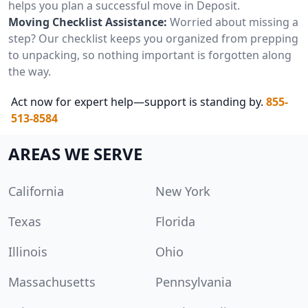
helps you plan a successful move in Deposit.
Moving Checklist Assistance:
Worried about missing a
step? Our checklist keeps you organized from prepping
to unpacking, so nothing important is forgotten along
the way.
Act now for expert help—support is standing by.
855-
513-8584
AREAS WE SERVE
California
New York
Texas
Florida
Illinois
Ohio
Massachusetts
Pennsylvania