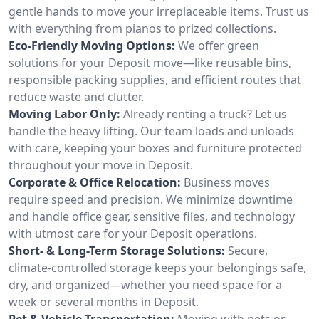
gentle hands to move your irreplaceable items. Trust us
with everything from pianos to prized collections.
Eco-Friendly Moving Options:
We offer green
solutions for your Deposit move—like reusable bins,
responsible packing supplies, and efficient routes that
reduce waste and clutter.
Moving Labor Only:
Already renting a truck? Let us
handle the heavy lifting. Our team loads and unloads
with care, keeping your boxes and furniture protected
throughout your move in Deposit.
Corporate & Office Relocation:
Business moves
require speed and precision. We minimize downtime
and handle office gear, sensitive files, and technology
with utmost care for your Deposit operations.
Short- & Long-Term Storage Solutions:
Secure,
climate-controlled storage keeps your belongings safe,
dry, and organized—whether you need space for a
week or several months in Deposit.
Pet & Vehicle Transportation:
Moving with pets or