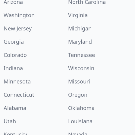
Arizona
North Carolina
Washington
Virginia
New Jersey
Michigan
Georgia
Maryland
Colorado
Tennessee
Indiana
Wisconsin
Minnesota
Missouri
Connecticut
Oregon
Alabama
Oklahoma
Utah
Louisiana
Kentucky
Nevada