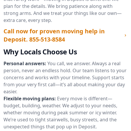
plan for the details. We bring patience along with
strong arms. And we treat your things like our own—
extra care, every step.
Call now for proven moving help in
Deposit.
855-513-8584
Why Locals Choose Us
Personal answers:
You call, we answer. Always a real
person, never an endless hold. Our team listens to your
concerns and works with your timeline. Support starts
from your very first call—it’s all about making your day
easier.
Flexible moving plans:
Every move is different—
budget, building, weather. We adjust to your needs,
whether moving during peak summer or icy winter.
We’re used to tight stairwells, busy streets, and the
unexpected things that pop up in Deposit.