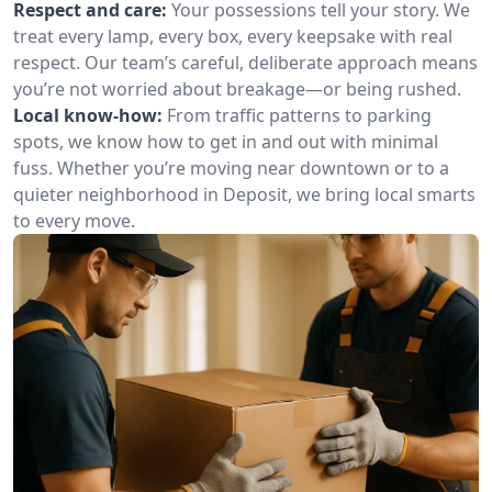
Respect and care:
Your possessions tell your story. We
treat every lamp, every box, every keepsake with real
respect. Our team’s careful, deliberate approach means
you’re not worried about breakage—or being rushed.
Local know-how:
From traffic patterns to parking
spots, we know how to get in and out with minimal
fuss. Whether you’re moving near downtown or to a
quieter neighborhood in Deposit, we bring local smarts
to every move.