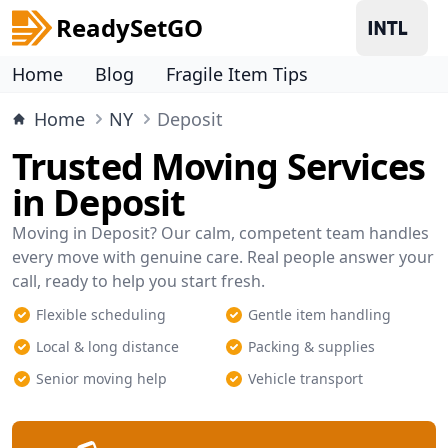
ReadySetGO
Home
Blog
Fragile Item Tips
Home
NY
Deposit
Trusted Moving Services
in Deposit
Moving in Deposit? Our calm, competent team handles
every move with genuine care. Real people answer your
call, ready to help you start fresh.
Flexible scheduling
Gentle item handling
Local & long distance
Packing & supplies
Senior moving help
Vehicle transport