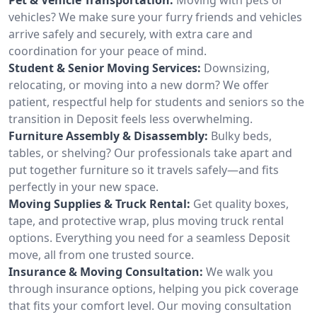
vehicles? We make sure your furry friends and vehicles
arrive safely and securely, with extra care and
coordination for your peace of mind.
Student & Senior Moving Services:
Downsizing,
relocating, or moving into a new dorm? We offer
patient, respectful help for students and seniors so the
transition in Deposit feels less overwhelming.
Furniture Assembly & Disassembly:
Bulky beds,
tables, or shelving? Our professionals take apart and
put together furniture so it travels safely—and fits
perfectly in your new space.
Moving Supplies & Truck Rental:
Get quality boxes,
tape, and protective wrap, plus moving truck rental
options. Everything you need for a seamless Deposit
move, all from one trusted source.
Insurance & Moving Consultation:
We walk you
through insurance options, helping you pick coverage
that fits your comfort level. Our moving consultation