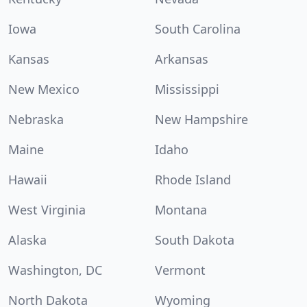
Iowa
South Carolina
Kansas
Arkansas
New Mexico
Mississippi
Nebraska
New Hampshire
Maine
Idaho
Hawaii
Rhode Island
West Virginia
Montana
Alaska
South Dakota
Washington, DC
Vermont
North Dakota
Wyoming