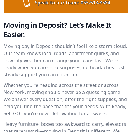
Speak to our team:
855-513-8584
Moving in Deposit? Let’s Make It
Easier.
Moving day in Deposit shouldn’t feel like a storm cloud.
Our team knows local roads, apartment quirks, and
how city weather can change your plans fast. We’re
ready when you are—no surprises, no headaches. Just
steady support you can count on.
Whether you're heading across the street or across
New York, moving should never be a guessing game.
We answer every question, offer the right supplies, and
help you find the pace that fits your needs. With Ready,
Set, GO!, you’re never left waiting for answers.
Heavy furniture, boxes too awkward to carry, elevators
that rarely work—moving in Deposit is different. We