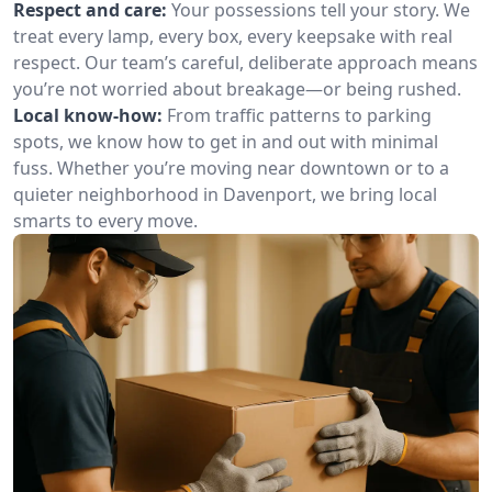
Respect and care:
Your possessions tell your story. We
treat every lamp, every box, every keepsake with real
respect. Our team’s careful, deliberate approach means
you’re not worried about breakage—or being rushed.
Local know-how:
From traffic patterns to parking
spots, we know how to get in and out with minimal
fuss. Whether you’re moving near downtown or to a
quieter neighborhood in Davenport, we bring local
smarts to every move.