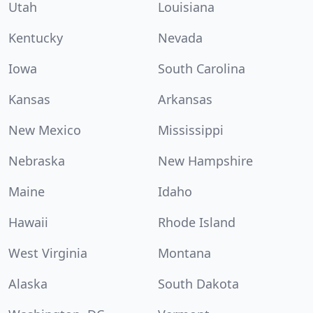
Utah
Louisiana
Kentucky
Nevada
Iowa
South Carolina
Kansas
Arkansas
New Mexico
Mississippi
Nebraska
New Hampshire
Maine
Idaho
Hawaii
Rhode Island
West Virginia
Montana
Alaska
South Dakota