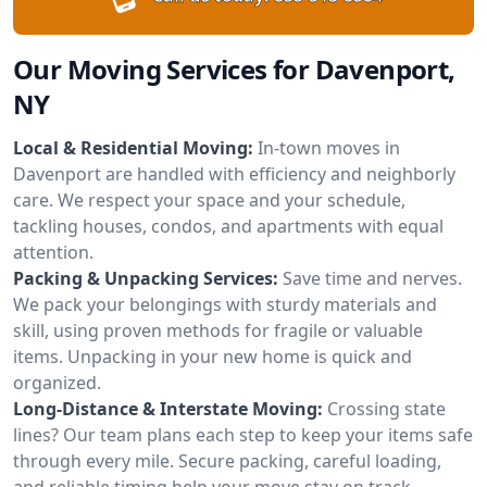
Our Moving Services for Davenport,
NY
Local & Residential Moving:
In-town moves in
Davenport are handled with efficiency and neighborly
care. We respect your space and your schedule,
tackling houses, condos, and apartments with equal
attention.
Packing & Unpacking Services:
Save time and nerves.
We pack your belongings with sturdy materials and
skill, using proven methods for fragile or valuable
items. Unpacking in your new home is quick and
organized.
Long-Distance & Interstate Moving:
Crossing state
lines? Our team plans each step to keep your items safe
through every mile. Secure packing, careful loading,
and reliable timing help your move stay on track.