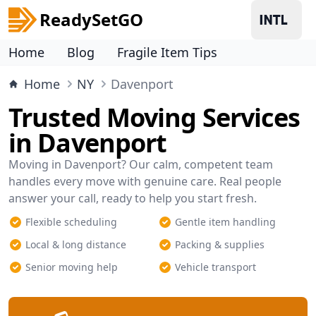
ReadySetGO
Home
Blog
Fragile Item Tips
Home
NY
Davenport
Trusted Moving Services
in Davenport
Moving in Davenport? Our calm, competent team
handles every move with genuine care. Real people
answer your call, ready to help you start fresh.
Flexible scheduling
Gentle item handling
Local & long distance
Packing & supplies
Senior moving help
Vehicle transport