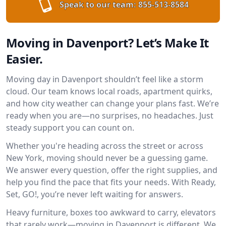
Speak to our team:
855-513-8584
Moving in Davenport? Let’s Make It
Easier.
Moving day in Davenport shouldn’t feel like a storm
cloud. Our team knows local roads, apartment quirks,
and how city weather can change your plans fast. We’re
ready when you are—no surprises, no headaches. Just
steady support you can count on.
Whether you're heading across the street or across
New York, moving should never be a guessing game.
We answer every question, offer the right supplies, and
help you find the pace that fits your needs. With Ready,
Set, GO!, you’re never left waiting for answers.
Heavy furniture, boxes too awkward to carry, elevators
that rarely work—moving in Davenport is different. We