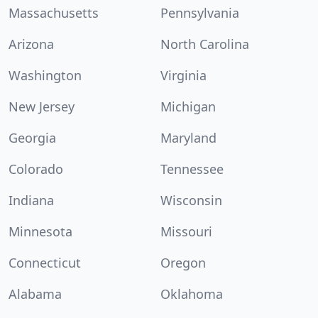
Massachusetts
Pennsylvania
Arizona
North Carolina
Washington
Virginia
New Jersey
Michigan
Georgia
Maryland
Colorado
Tennessee
Indiana
Wisconsin
Minnesota
Missouri
Connecticut
Oregon
Alabama
Oklahoma