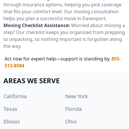
through insurance options, helping you pick coverage
that fits your comfort level. Our moving consultation
helps you plan a successful move in Davenport.
Moving Checklist Assistance:
Worried about missing a
step? Our checklist keeps you organized from prepping
to unpacking, so nothing important is forgotten along
the way.
Act now for expert help—support is standing by.
855-
513-8584
AREAS WE SERVE
California
New York
Texas
Florida
Illinois
Ohio