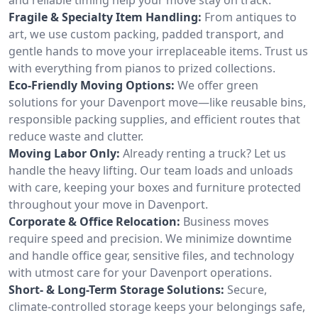
Fragile & Specialty Item Handling:
From antiques to
art, we use custom packing, padded transport, and
gentle hands to move your irreplaceable items. Trust us
with everything from pianos to prized collections.
Eco-Friendly Moving Options:
We offer green
solutions for your Davenport move—like reusable bins,
responsible packing supplies, and efficient routes that
reduce waste and clutter.
Moving Labor Only:
Already renting a truck? Let us
handle the heavy lifting. Our team loads and unloads
with care, keeping your boxes and furniture protected
throughout your move in Davenport.
Corporate & Office Relocation:
Business moves
require speed and precision. We minimize downtime
and handle office gear, sensitive files, and technology
with utmost care for your Davenport operations.
Short- & Long-Term Storage Solutions:
Secure,
climate-controlled storage keeps your belongings safe,