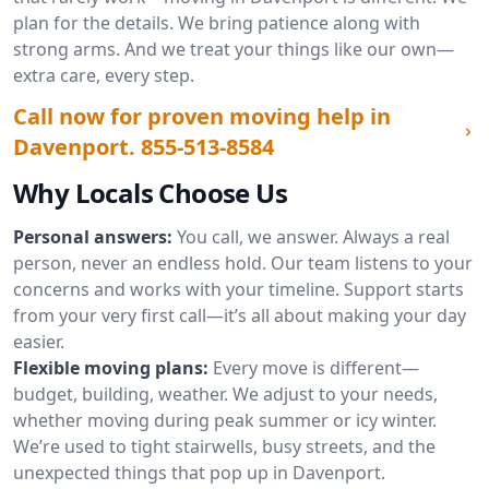
plan for the details. We bring patience along with
strong arms. And we treat your things like our own—
extra care, every step.
Call now for proven moving help in
Davenport.
855-513-8584
Why Locals Choose Us
Personal answers:
You call, we answer. Always a real
person, never an endless hold. Our team listens to your
concerns and works with your timeline. Support starts
from your very first call—it’s all about making your day
easier.
Flexible moving plans:
Every move is different—
budget, building, weather. We adjust to your needs,
whether moving during peak summer or icy winter.
We’re used to tight stairwells, busy streets, and the
unexpected things that pop up in Davenport.