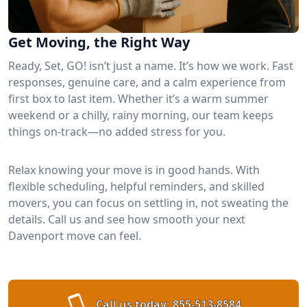
Get Moving, the Right Way
Ready, Set, GO! isn’t just a name. It’s how we work. Fast
responses, genuine care, and a calm experience from
first box to last item. Whether it’s a warm summer
weekend or a chilly, rainy morning, our team keeps
things on-track—no added stress for you.
Relax knowing your move is in good hands. With
flexible scheduling, helpful reminders, and skilled
movers, you can focus on settling in, not sweating the
details. Call us and see how smooth your next
Davenport move can feel.
Call us today:
855-513-8584