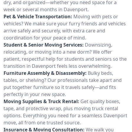
dry, and organized—whether you need space for a
week or several months in Davenport.
Pet & Vehicle Transportation:
Moving with pets or
vehicles? We make sure your furry friends and vehicles
arrive safely and securely, with extra care and
coordination for your peace of mind.
Student & Senior Moving Services:
Downsizing,
relocating, or moving into a new dorm? We offer
patient, respectful help for students and seniors so the
transition in Davenport feels less overwhelming.
Furniture Assembly & Disassembly:
Bulky beds,
tables, or shelving? Our professionals take apart and
put together furniture so it travels safely—and fits
perfectly in your new space.
Moving Supplies & Truck Rental:
Get quality boxes,
tape, and protective wrap, plus moving truck rental
options. Everything you need for a seamless Davenport
move, all from one trusted source.
Insurance & Moving Consultation:
We walk you