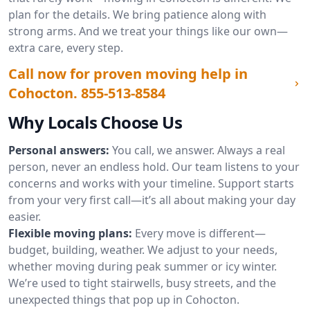
plan for the details. We bring patience along with
strong arms. And we treat your things like our own—
extra care, every step.
Call now for proven moving help in
Cohocton.
855-513-8584
Why Locals Choose Us
Personal answers:
You call, we answer. Always a real
person, never an endless hold. Our team listens to your
concerns and works with your timeline. Support starts
from your very first call—it’s all about making your day
easier.
Flexible moving plans:
Every move is different—
budget, building, weather. We adjust to your needs,
whether moving during peak summer or icy winter.
We’re used to tight stairwells, busy streets, and the
unexpected things that pop up in Cohocton.