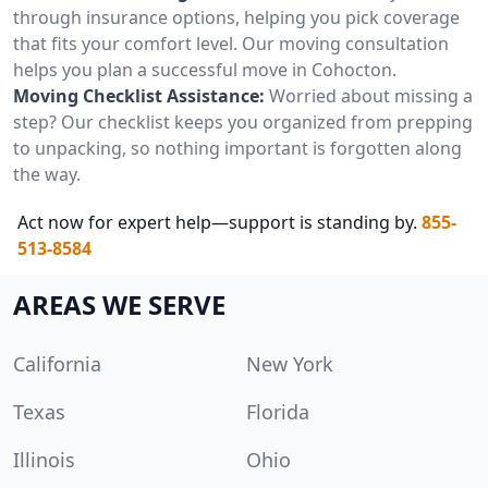
through insurance options, helping you pick coverage
that fits your comfort level. Our moving consultation
helps you plan a successful move in Cohocton.
Moving Checklist Assistance:
Worried about missing a
step? Our checklist keeps you organized from prepping
to unpacking, so nothing important is forgotten along
the way.
Act now for expert help—support is standing by.
855-
513-8584
AREAS WE SERVE
California
New York
Texas
Florida
Illinois
Ohio