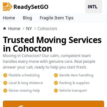
ReadySetGO
Home
Blog
Fragile Item Tips
Home
NY
Cohocton
Trusted Moving Services
in Cohocton
Moving in Cohocton? Our calm, competent team
handles every move with genuine care. Real people
answer your call, ready to help you start fresh.
Flexible scheduling
Gentle item handling
Local & long distance
Packing & supplies
Senior moving help
Vehicle transport