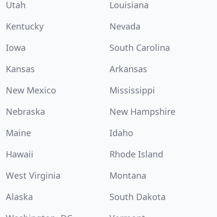
Utah
Louisiana
Kentucky
Nevada
Iowa
South Carolina
Kansas
Arkansas
New Mexico
Mississippi
Nebraska
New Hampshire
Maine
Idaho
Hawaii
Rhode Island
West Virginia
Montana
Alaska
South Dakota