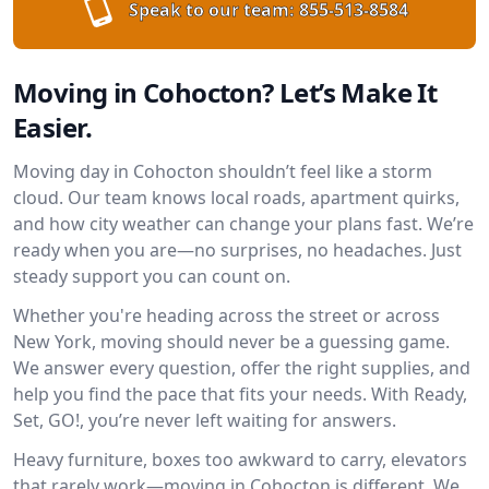
Speak to our team:
855-513-8584
Moving in Cohocton? Let’s Make It
Easier.
Moving day in Cohocton shouldn’t feel like a storm
cloud. Our team knows local roads, apartment quirks,
and how city weather can change your plans fast. We’re
ready when you are—no surprises, no headaches. Just
steady support you can count on.
Whether you're heading across the street or across
New York, moving should never be a guessing game.
We answer every question, offer the right supplies, and
help you find the pace that fits your needs. With Ready,
Set, GO!, you’re never left waiting for answers.
Heavy furniture, boxes too awkward to carry, elevators
that rarely work—moving in Cohocton is different. We