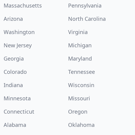
Massachusetts
Pennsylvania
Arizona
North Carolina
Washington
Virginia
New Jersey
Michigan
Georgia
Maryland
Colorado
Tennessee
Indiana
Wisconsin
Minnesota
Missouri
Connecticut
Oregon
Alabama
Oklahoma