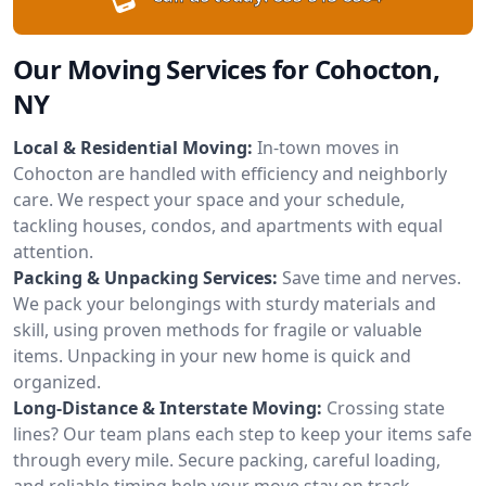
Our Moving Services for Cohocton,
NY
Local & Residential Moving:
In-town moves in
Cohocton are handled with efficiency and neighborly
care. We respect your space and your schedule,
tackling houses, condos, and apartments with equal
attention.
Packing & Unpacking Services:
Save time and nerves.
We pack your belongings with sturdy materials and
skill, using proven methods for fragile or valuable
items. Unpacking in your new home is quick and
organized.
Long-Distance & Interstate Moving:
Crossing state
lines? Our team plans each step to keep your items safe
through every mile. Secure packing, careful loading,
and reliable timing help your move stay on track.