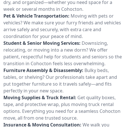
dry, and organized—whether you need space for a
week or several months in Cohocton.
Pet & Vehicle Transportation:
Moving with pets or
vehicles? We make sure your furry friends and vehicles
arrive safely and securely, with extra care and
coordination for your peace of mind.
Student & Senior Moving Services:
Downsizing,
relocating, or moving into a new dorm? We offer
patient, respectful help for students and seniors so the
transition in Cohocton feels less overwhelming.
Furniture Assembly & Disassembly:
Bulky beds,
tables, or shelving? Our professionals take apart and
put together furniture so it travels safely—and fits
perfectly in your new space.
Moving Supplies & Truck Rental:
Get quality boxes,
tape, and protective wrap, plus moving truck rental
options. Everything you need for a seamless Cohocton
move, all from one trusted source.
Insurance & Moving Consultation:
We walk you