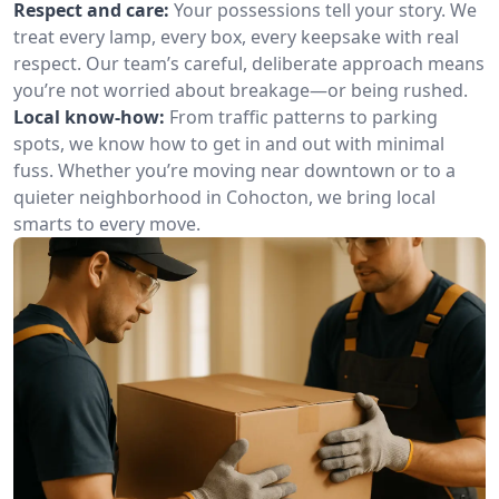
Respect and care:
Your possessions tell your story. We
treat every lamp, every box, every keepsake with real
respect. Our team’s careful, deliberate approach means
you’re not worried about breakage—or being rushed.
Local know-how:
From traffic patterns to parking
spots, we know how to get in and out with minimal
fuss. Whether you’re moving near downtown or to a
quieter neighborhood in Cohocton, we bring local
smarts to every move.