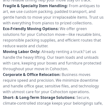
Fragile & Specialty Item Handling:
From antiques to
art, we use custom packing, padded transport, and
gentle hands to move your irreplaceable items. Trust us
with everything from pianos to prized collections.
Eco-Friendly Moving Options:
We offer green
solutions for your Cohocton move—like reusable bins,
responsible packing supplies, and efficient routes that
reduce waste and clutter.
Moving Labor Only:
Already renting a truck? Let us
handle the heavy lifting. Our team loads and unloads
with care, keeping your boxes and furniture protected
throughout your move in Cohocton.
Corporate & Office Relocation:
Business moves
require speed and precision. We minimize downtime
and handle office gear, sensitive files, and technology
with utmost care for your Cohocton operations.
Short- & Long-Term Storage Solutions:
Secure,
climate-controlled storage keeps your belongings safe,