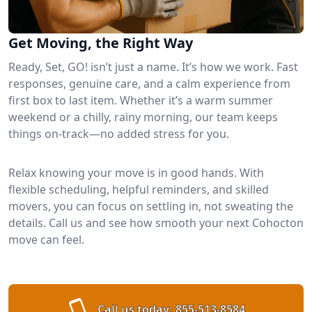
Get Moving, the Right Way
Ready, Set, GO! isn’t just a name. It’s how we work. Fast
responses, genuine care, and a calm experience from
first box to last item. Whether it’s a warm summer
weekend or a chilly, rainy morning, our team keeps
things on-track—no added stress for you.
Relax knowing your move is in good hands. With
flexible scheduling, helpful reminders, and skilled
movers, you can focus on settling in, not sweating the
details. Call us and see how smooth your next Cohocton
move can feel.
Call us today:
855-513-8584