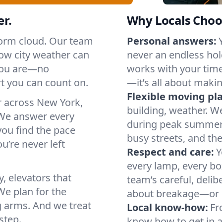
er.
Why Locals Choo
storm cloud. Our team
Personal answers:
ow city weather can
never an endless hol
 you are—no
works with your timel
t you can count on.
—it’s all about makin
Flexible moving pl
r across New York,
building, weather. W
We answer every
during peak summer or
you find the pace
busy streets, and th
u’re never left
Respect and care:
Y
every lamp, every bo
, elevators that
team’s careful, deli
We plan for the
about breakage—or 
g arms. And we treat
Local know-how:
Fr
step.
know how to get in a