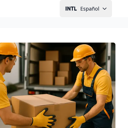
Español