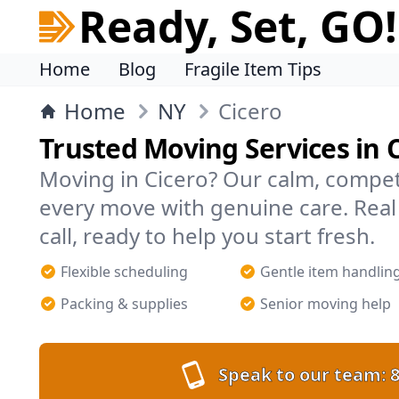
Ready, Set, GO!
Home
Blog
Fragile Item Tips
Home
NY
Cicero
Trusted Moving Services in 
Moving in Cicero? Our calm, compe
every move with genuine care. Rea
call, ready to help you start fresh.
Flexible scheduling
Gentle item handlin
Packing & supplies
Senior moving help
Speak to our team:
8