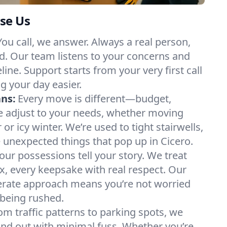
se Us
You call, we answer. Always a real person,
d. Our team listens to your concerns and
ine. Support starts from your very first call
g your day easier.
ans:
Every move is different—budget,
e adjust to your needs, whether moving
 icy winter. We’re used to tight stairwells,
e unexpected things that pop up in Cicero.
our possessions tell your story. We treat
x, every keepsake with real respect. Our
berate approach means you’re not worried
being rushed.
om traffic patterns to parking spots, we
nd out with minimal fuss. Whether you’re