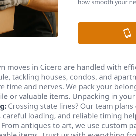
how smooth your nex
n moves in Cicero are handled with eff
le, tackling houses, condos, and apartm
e time and nerves. We pack your belong
gile or valuable items. Unpacking in yo
g:
Crossing state lines? Our team plans
 careful loading, and reliable timing he
From antiques to art, we use custom p
able items. Trust us with everything fro