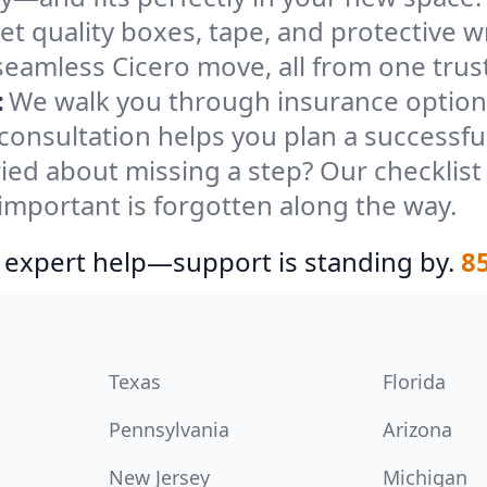
et quality boxes, tape, and protective w
seamless Cicero move, all from one trus
:
We walk you through insurance options
 consultation helps you plan a successfu
ied about missing a step? Our checklis
important is forgotten along the way.
 expert help—support is standing by.
8
Texas
Florida
Pennsylvania
Arizona
New Jersey
Michigan