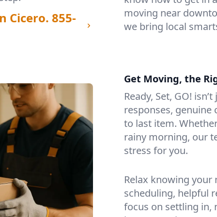
moving near downtow
n Cicero.
855-
we bring local smart
Get Moving, the Ri
Ready, Set, GO! isn’t
responses, genuine c
to last item. Whethe
rainy morning, our 
stress for you.
Relax knowing your m
scheduling, helpful 
focus on settling in,