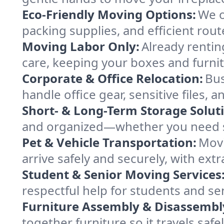
Eco-Friendly Moving Options:
We o
packing supplies, and efficient rout
Moving Labor Only:
Already rentin
care, keeping your boxes and furni
Corporate & Office Relocation:
Bus
handle office gear, sensitive files,
Short- & Long-Term Storage Solut
and organized—whether you need sp
Pet & Vehicle Transportation:
Movi
arrive safely and securely, with ext
Student & Senior Moving Services
respectful help for students and sen
Furniture Assembly & Disassembl
together furniture so it travels saf