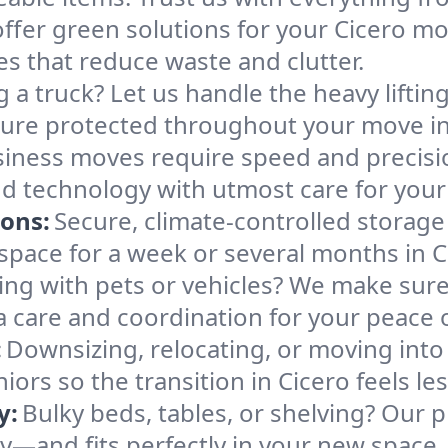
ffer green solutions for your Cicero mo
es that reduce waste and clutter.
g a truck? Let us handle the heavy lifti
ture protected throughout your move in
iness moves require speed and precis
 and technology with utmost care for you
ions:
Secure, climate-controlled storage
ace for a week or several months in C
ng with pets or vehicles? We make sure 
ra care and coordination for your peace 
:
Downsizing, relocating, or moving into
iors so the transition in Cicero feels l
y:
Bulky beds, tables, or shelving? Our 
ely—and fits perfectly in your new space.