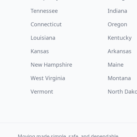
Tennessee
Indiana
Connecticut
Oregon
Louisiana
Kentucky
Kansas
Arkansas
New Hampshire
Maine
West Virginia
Montana
Vermont
North Dak
Moving made simple, safe, and dependable.