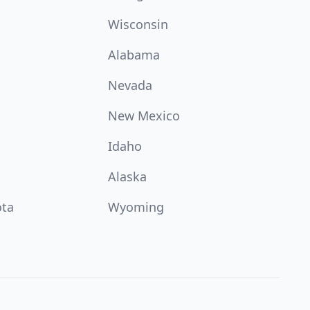
Wisconsin
Alabama
Nevada
New Mexico
Idaho
Alaska
ota
Wyoming