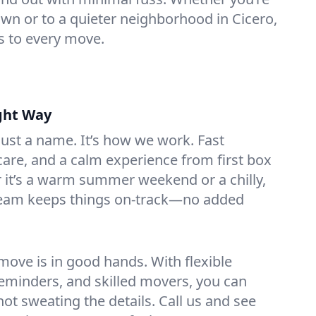
n or to a quieter neighborhood in Cicero,
s to every move.
ght Way
 just a name. It’s how we work. Fast
are, and a calm experience from first box
r it’s a warm summer weekend or a chilly,
team keeps things on-track—no added
ove is in good hands. With flexible
reminders, and skilled movers, you can
 not sweating the details. Call us and see