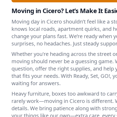
Moving in Cicero? Let’s Make It Easi
Moving day in Cicero shouldn’t feel like a 
knows local roads, apartment quirks, and h
change your plans fast. We’re ready when
surprises, no headaches. Just steady suppor
Whether you're heading across the street o
moving should never be a guessing game. 
question, offer the right supplies, and help 
that fits your needs. With Ready, Set, GO!, yo
waiting for answers.
Heavy furniture, boxes too awkward to carry
rarely work—moving in Cicero is different. 
details. We bring patience along with stron
your things like our own—extra care, every 