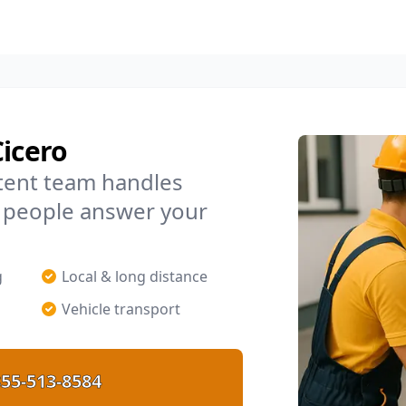
Cicero
tent team handles
l people answer your
g
Local & long distance
Vehicle transport
55-513-8584