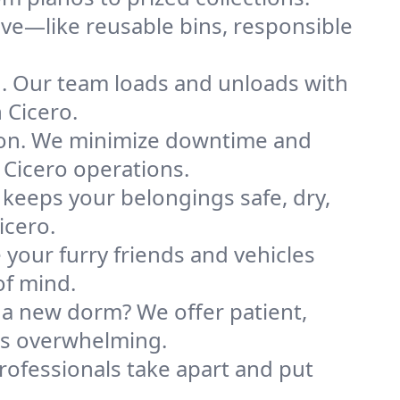
ve—like reusable bins, responsible
ng. Our team loads and unloads with
 Cicero.
ion. We minimize downtime and
r Cicero operations.
 keeps your belongings safe, dry,
icero.
your furry friends and vehicles
of mind.
 a new dorm? We offer patient,
ess overwhelming.
professionals take apart and put