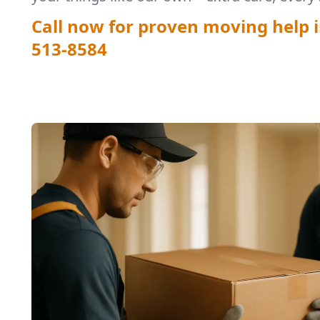
Call now for proven moving help i
513-8584