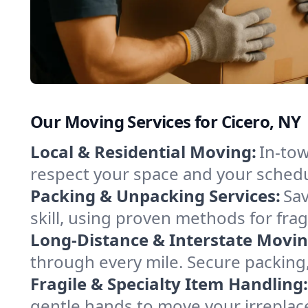
Our Moving Services for Cicero, NY
Local & Residential Moving:
In-tow
respect your space and your schedu
Packing & Unpacking Services:
Sav
skill, using proven methods for fra
Long-Distance & Interstate Movin
through every mile. Secure packing,
Fragile & Specialty Item Handling:
gentle hands to move your irreplace