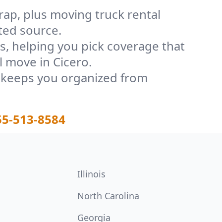
rap, plus moving truck rental
ted source.
, helping you pick coverage that
l move in Cicero.
t keeps you organized from
55-513-8584
Illinois
North Carolina
Georgia