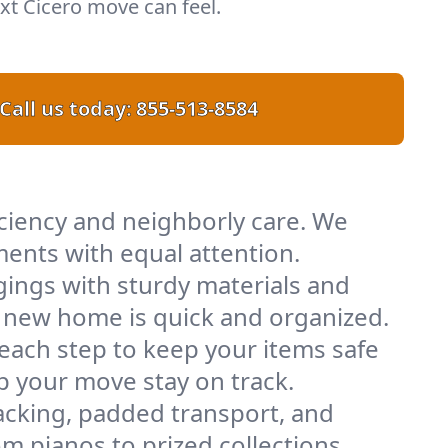
t Cicero move can feel.
Call us today:
855-513-8584
iciency and neighborly care. We
ents with equal attention.
ings with sturdy materials and
ur new home is quick and organized.
 each step to keep your items safe
lp your move stay on track.
acking, padded transport, and
m pianos to prized collections.