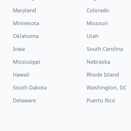
Maryland
Colorado
Minnesota
Missouri
Oklahoma
Utah
Iowa
South Carolina
Mississippi
Nebraska
Hawaii
Rhode Island
South Dakota
Washington, DC
Delaware
Puerto Rico