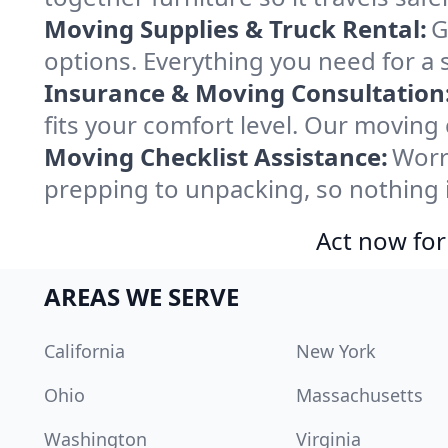
Moving Supplies & Truck Rental:
G
options. Everything you need for a 
Insurance & Moving Consultation
fits your comfort level. Our moving
Moving Checklist Assistance:
Worr
prepping to unpacking, so nothing 
Act now for
AREAS WE SERVE
California
New York
Ohio
Massachusetts
Washington
Virginia