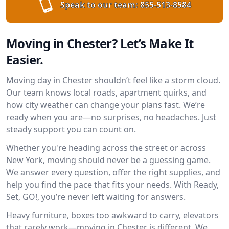
Speak to our team:
855-513-8584
Moving in Chester? Let’s Make It
Easier.
Moving day in Chester shouldn’t feel like a storm cloud.
Our team knows local roads, apartment quirks, and
how city weather can change your plans fast. We’re
ready when you are—no surprises, no headaches. Just
steady support you can count on.
Whether you're heading across the street or across
New York, moving should never be a guessing game.
We answer every question, offer the right supplies, and
help you find the pace that fits your needs. With Ready,
Set, GO!, you’re never left waiting for answers.
Heavy furniture, boxes too awkward to carry, elevators
that rarely work—moving in Chester is different. We