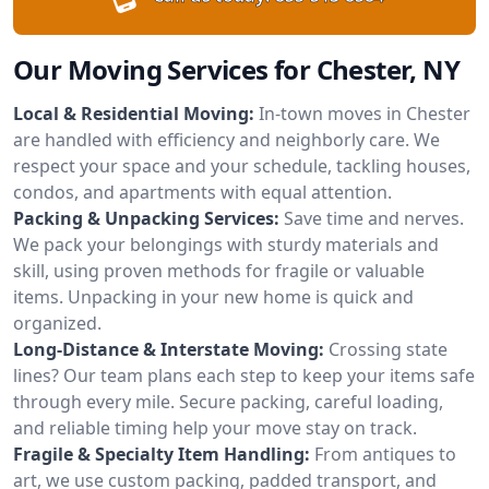
Our Moving Services for Chester, NY
Local & Residential Moving:
In-town moves in Chester
are handled with efficiency and neighborly care. We
respect your space and your schedule, tackling houses,
condos, and apartments with equal attention.
Packing & Unpacking Services:
Save time and nerves.
We pack your belongings with sturdy materials and
skill, using proven methods for fragile or valuable
items. Unpacking in your new home is quick and
organized.
Long-Distance & Interstate Moving:
Crossing state
lines? Our team plans each step to keep your items safe
through every mile. Secure packing, careful loading,
and reliable timing help your move stay on track.
Fragile & Specialty Item Handling:
From antiques to
art, we use custom packing, padded transport, and