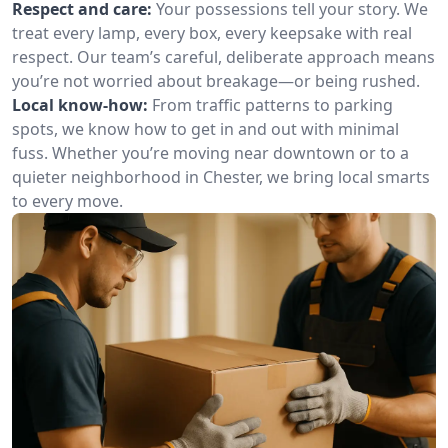
Respect and care:
Your possessions tell your story. We
treat every lamp, every box, every keepsake with real
respect. Our team’s careful, deliberate approach means
you’re not worried about breakage—or being rushed.
Local know-how:
From traffic patterns to parking
spots, we know how to get in and out with minimal
fuss. Whether you’re moving near downtown or to a
quieter neighborhood in Chester, we bring local smarts
to every move.