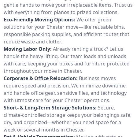
gentle hands to move your irreplaceable items. Trust us
with everything from pianos to prized collections.
Eco-Friendly Moving Options:
We offer green
solutions for your Chester move—like reusable bins,
responsible packing supplies, and efficient routes that
reduce waste and clutter.
Moving Labor Only:
Already renting a truck? Let us
handle the heavy lifting. Our team loads and unloads
with care, keeping your boxes and furniture protected
throughout your move in Chester.
Corporate & Office Relocation:
Business moves
require speed and precision. We minimize downtime
and handle office gear, sensitive files, and technology
with utmost care for your Chester operations.
Short- & Long-Term Storage Solutions:
Secure,
climate-controlled storage keeps your belongings safe,
dry, and organized—whether you need space for a
week or several months in Chester.
Pet & Vehicle Transportation:
Moving with pets or