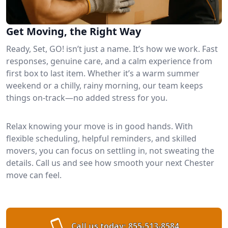
Get Moving, the Right Way
Ready, Set, GO! isn’t just a name. It’s how we work. Fast
responses, genuine care, and a calm experience from
first box to last item. Whether it’s a warm summer
weekend or a chilly, rainy morning, our team keeps
things on-track—no added stress for you.
Relax knowing your move is in good hands. With
flexible scheduling, helpful reminders, and skilled
movers, you can focus on settling in, not sweating the
details. Call us and see how smooth your next Chester
move can feel.
Call us today:
855-513-8584