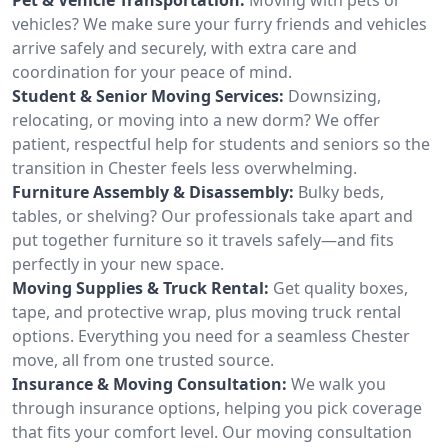
vehicles? We make sure your furry friends and vehicles
arrive safely and securely, with extra care and
coordination for your peace of mind.
Student & Senior Moving Services:
Downsizing,
relocating, or moving into a new dorm? We offer
patient, respectful help for students and seniors so the
transition in Chester feels less overwhelming.
Furniture Assembly & Disassembly:
Bulky beds,
tables, or shelving? Our professionals take apart and
put together furniture so it travels safely—and fits
perfectly in your new space.
Moving Supplies & Truck Rental:
Get quality boxes,
tape, and protective wrap, plus moving truck rental
options. Everything you need for a seamless Chester
move, all from one trusted source.
Insurance & Moving Consultation:
We walk you
through insurance options, helping you pick coverage
that fits your comfort level. Our moving consultation