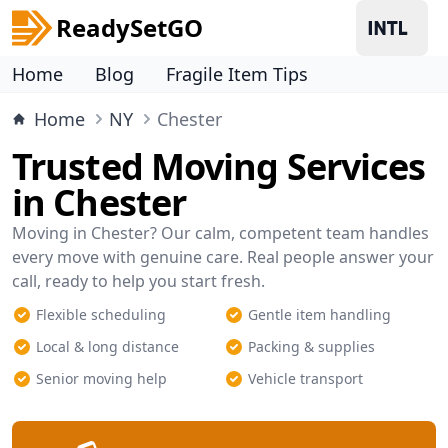
ReadySetGO
Home
Blog
Fragile Item Tips
Home
NY
Chester
Trusted Moving Services
in Chester
Moving in Chester? Our calm, competent team handles
every move with genuine care. Real people answer your
call, ready to help you start fresh.
Flexible scheduling
Gentle item handling
Local & long distance
Packing & supplies
Senior moving help
Vehicle transport