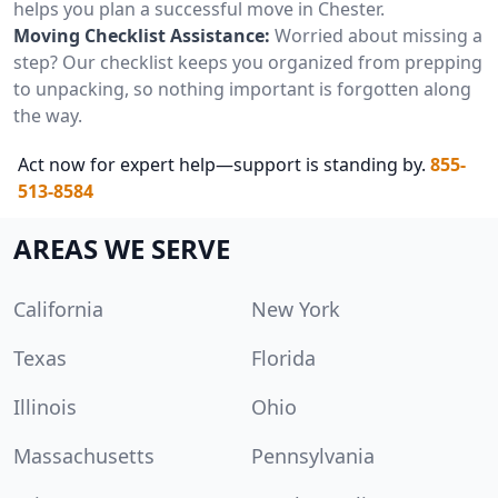
helps you plan a successful move in Chester.
Moving Checklist Assistance:
Worried about missing a
step? Our checklist keeps you organized from prepping
to unpacking, so nothing important is forgotten along
the way.
Act now for expert help—support is standing by.
855-
513-8584
AREAS WE SERVE
California
New York
Texas
Florida
Illinois
Ohio
Massachusetts
Pennsylvania