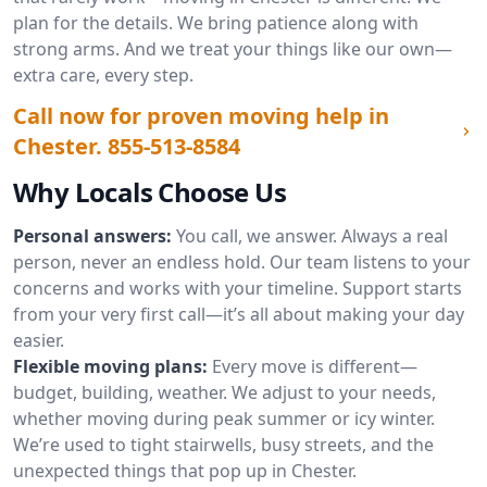
plan for the details. We bring patience along with
strong arms. And we treat your things like our own—
extra care, every step.
Call now for proven moving help in
Chester.
855-513-8584
Why Locals Choose Us
Personal answers:
You call, we answer. Always a real
person, never an endless hold. Our team listens to your
concerns and works with your timeline. Support starts
from your very first call—it’s all about making your day
easier.
Flexible moving plans:
Every move is different—
budget, building, weather. We adjust to your needs,
whether moving during peak summer or icy winter.
We’re used to tight stairwells, busy streets, and the
unexpected things that pop up in Chester.