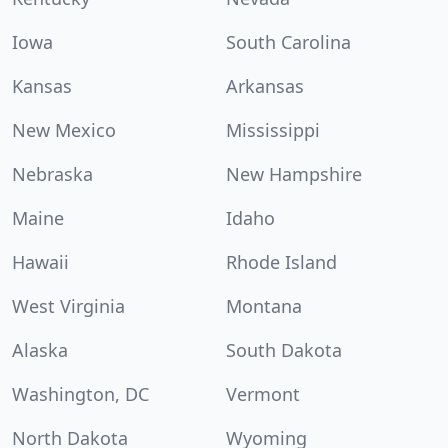
Iowa
South Carolina
Kansas
Arkansas
New Mexico
Mississippi
Nebraska
New Hampshire
Maine
Idaho
Hawaii
Rhode Island
West Virginia
Montana
Alaska
South Dakota
Washington, DC
Vermont
North Dakota
Wyoming