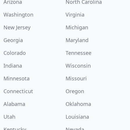
Arizona
North Carolina
Washington
Virginia
New Jersey
Michigan
Georgia
Maryland
Colorado
Tennessee
Indiana
Wisconsin
Minnesota
Missouri
Connecticut
Oregon
Alabama
Oklahoma
Utah
Louisiana
Kentucky
Nevada