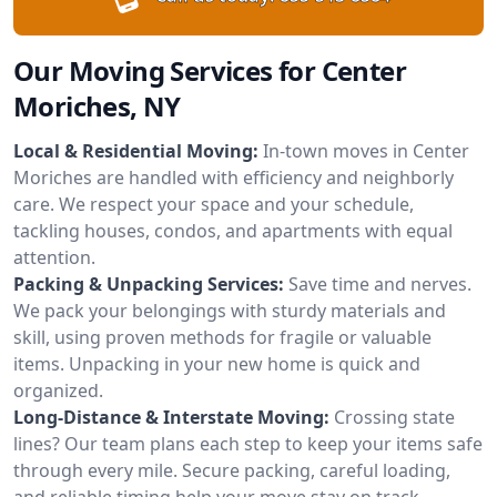
Our Moving Services for Center
Moriches, NY
Local & Residential Moving:
In-town moves in Center
Moriches are handled with efficiency and neighborly
care. We respect your space and your schedule,
tackling houses, condos, and apartments with equal
attention.
Packing & Unpacking Services:
Save time and nerves.
We pack your belongings with sturdy materials and
skill, using proven methods for fragile or valuable
items. Unpacking in your new home is quick and
organized.
Long-Distance & Interstate Moving:
Crossing state
lines? Our team plans each step to keep your items safe
through every mile. Secure packing, careful loading,
and reliable timing help your move stay on track.