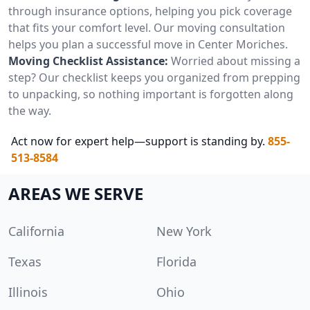
through insurance options, helping you pick coverage
that fits your comfort level. Our moving consultation
helps you plan a successful move in Center Moriches.
Moving Checklist Assistance:
Worried about missing a
step? Our checklist keeps you organized from prepping
to unpacking, so nothing important is forgotten along
the way.
Act now for expert help—support is standing by.
855-
513-8584
AREAS WE SERVE
California
New York
Texas
Florida
Illinois
Ohio