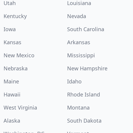
Utah
Louisiana
Kentucky
Nevada
Iowa
South Carolina
Kansas
Arkansas
New Mexico
Mississippi
Nebraska
New Hampshire
Maine
Idaho
Hawaii
Rhode Island
West Virginia
Montana
Alaska
South Dakota