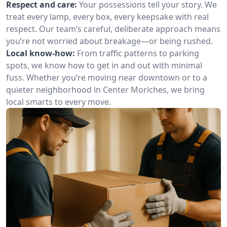
Respect and care:
Your possessions tell your story. We
treat every lamp, every box, every keepsake with real
respect. Our team’s careful, deliberate approach means
you’re not worried about breakage—or being rushed.
Local know-how:
From traffic patterns to parking
spots, we know how to get in and out with minimal
fuss. Whether you’re moving near downtown or to a
quieter neighborhood in Center Moriches, we bring
local smarts to every move.