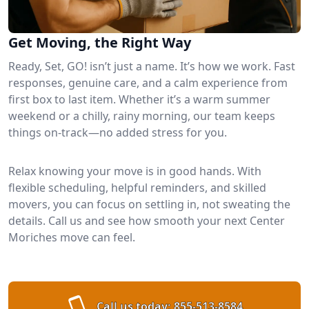
Get Moving, the Right Way
Ready, Set, GO! isn’t just a name. It’s how we work. Fast
responses, genuine care, and a calm experience from
first box to last item. Whether it’s a warm summer
weekend or a chilly, rainy morning, our team keeps
things on-track—no added stress for you.
Relax knowing your move is in good hands. With
flexible scheduling, helpful reminders, and skilled
movers, you can focus on settling in, not sweating the
details. Call us and see how smooth your next Center
Moriches move can feel.
Call us today:
855-513-8584