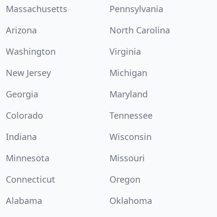
Massachusetts
Pennsylvania
Arizona
North Carolina
Washington
Virginia
New Jersey
Michigan
Georgia
Maryland
Colorado
Tennessee
Indiana
Wisconsin
Minnesota
Missouri
Connecticut
Oregon
Alabama
Oklahoma