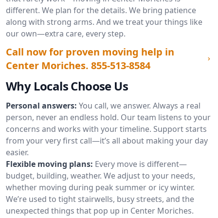
different. We plan for the details. We bring patience
along with strong arms. And we treat your things like
our own—extra care, every step.
Call now for proven moving help in
Center Moriches.
855-513-8584
Why Locals Choose Us
Personal answers:
You call, we answer. Always a real
person, never an endless hold. Our team listens to your
concerns and works with your timeline. Support starts
from your very first call—it’s all about making your day
easier.
Flexible moving plans:
Every move is different—
budget, building, weather. We adjust to your needs,
whether moving during peak summer or icy winter.
We’re used to tight stairwells, busy streets, and the
unexpected things that pop up in Center Moriches.