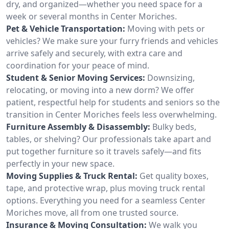
dry, and organized—whether you need space for a
week or several months in Center Moriches.
Pet & Vehicle Transportation:
Moving with pets or
vehicles? We make sure your furry friends and vehicles
arrive safely and securely, with extra care and
coordination for your peace of mind.
Student & Senior Moving Services:
Downsizing,
relocating, or moving into a new dorm? We offer
patient, respectful help for students and seniors so the
transition in Center Moriches feels less overwhelming.
Furniture Assembly & Disassembly:
Bulky beds,
tables, or shelving? Our professionals take apart and
put together furniture so it travels safely—and fits
perfectly in your new space.
Moving Supplies & Truck Rental:
Get quality boxes,
tape, and protective wrap, plus moving truck rental
options. Everything you need for a seamless Center
Moriches move, all from one trusted source.
Insurance & Moving Consultation:
We walk you