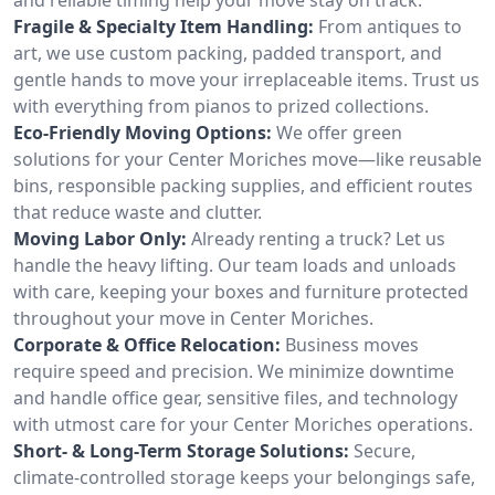
Fragile & Specialty Item Handling:
From antiques to
art, we use custom packing, padded transport, and
gentle hands to move your irreplaceable items. Trust us
with everything from pianos to prized collections.
Eco-Friendly Moving Options:
We offer green
solutions for your Center Moriches move—like reusable
bins, responsible packing supplies, and efficient routes
that reduce waste and clutter.
Moving Labor Only:
Already renting a truck? Let us
handle the heavy lifting. Our team loads and unloads
with care, keeping your boxes and furniture protected
throughout your move in Center Moriches.
Corporate & Office Relocation:
Business moves
require speed and precision. We minimize downtime
and handle office gear, sensitive files, and technology
with utmost care for your Center Moriches operations.
Short- & Long-Term Storage Solutions:
Secure,
climate-controlled storage keeps your belongings safe,