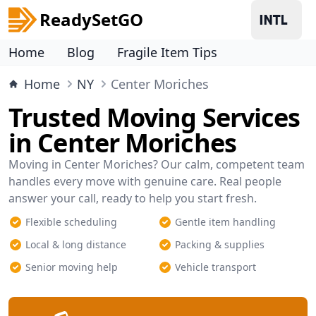
ReadySetGO
Home
Blog
Fragile Item Tips
Home
NY
Center Moriches
Trusted Moving Services
in Center Moriches
Moving in Center Moriches? Our calm, competent team
handles every move with genuine care. Real people
answer your call, ready to help you start fresh.
Flexible scheduling
Gentle item handling
Local & long distance
Packing & supplies
Senior moving help
Vehicle transport