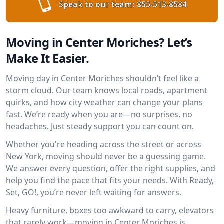
Speak to our team:
855-513-8584
Moving in Center Moriches? Let’s
Make It Easier.
Moving day in Center Moriches shouldn’t feel like a
storm cloud. Our team knows local roads, apartment
quirks, and how city weather can change your plans
fast. We’re ready when you are—no surprises, no
headaches. Just steady support you can count on.
Whether you're heading across the street or across
New York, moving should never be a guessing game.
We answer every question, offer the right supplies, and
help you find the pace that fits your needs. With Ready,
Set, GO!, you’re never left waiting for answers.
Heavy furniture, boxes too awkward to carry, elevators
that rarely work—moving in Center Moriches is