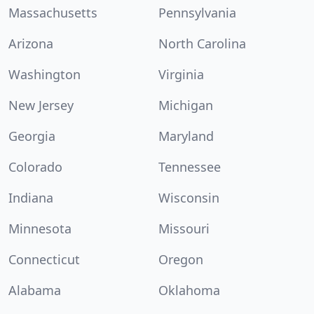
Massachusetts
Pennsylvania
Arizona
North Carolina
Washington
Virginia
New Jersey
Michigan
Georgia
Maryland
Colorado
Tennessee
Indiana
Wisconsin
Minnesota
Missouri
Connecticut
Oregon
Alabama
Oklahoma