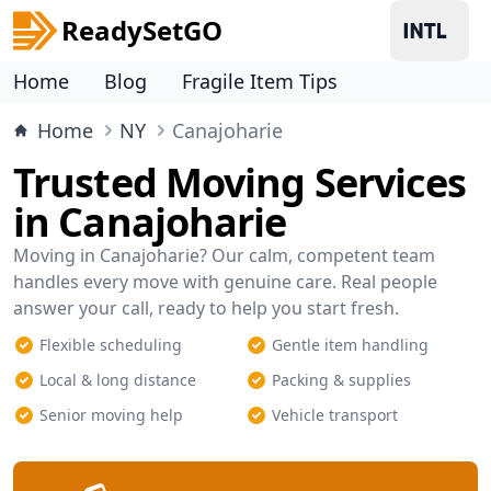
ReadySetGO
Home
Blog
Fragile Item Tips
Home
NY
Canajoharie
Trusted Moving Services
in Canajoharie
Moving in Canajoharie? Our calm, competent team
handles every move with genuine care. Real people
answer your call, ready to help you start fresh.
Flexible scheduling
Gentle item handling
Local & long distance
Packing & supplies
Senior moving help
Vehicle transport