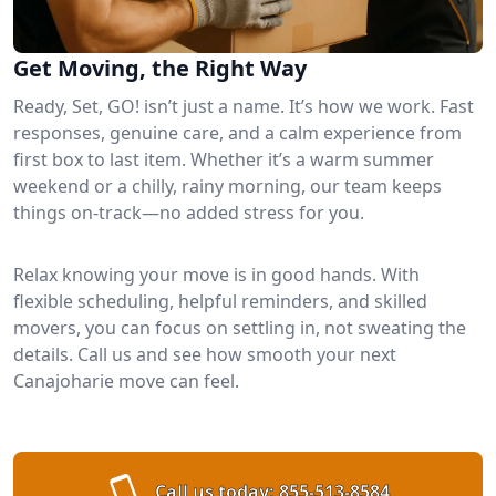
Get Moving, the Right Way
Ready, Set, GO! isn’t just a name. It’s how we work. Fast
responses, genuine care, and a calm experience from
first box to last item. Whether it’s a warm summer
weekend or a chilly, rainy morning, our team keeps
things on-track—no added stress for you.
Relax knowing your move is in good hands. With
flexible scheduling, helpful reminders, and skilled
movers, you can focus on settling in, not sweating the
details. Call us and see how smooth your next
Canajoharie move can feel.
Call us today:
855-513-8584