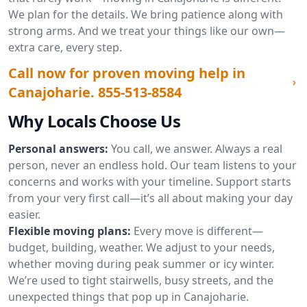
We plan for the details. We bring patience along with
strong arms. And we treat your things like our own—
extra care, every step.
Call now for proven moving help in
Canajoharie.
855-513-8584
Why Locals Choose Us
Personal answers:
You call, we answer. Always a real
person, never an endless hold. Our team listens to your
concerns and works with your timeline. Support starts
from your very first call—it’s all about making your day
easier.
Flexible moving plans:
Every move is different—
budget, building, weather. We adjust to your needs,
whether moving during peak summer or icy winter.
We’re used to tight stairwells, busy streets, and the
unexpected things that pop up in Canajoharie.