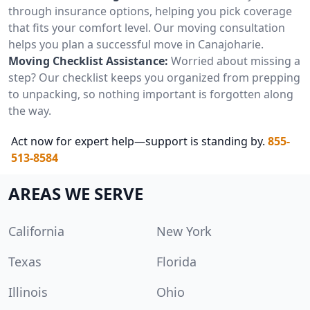
through insurance options, helping you pick coverage
that fits your comfort level. Our moving consultation
helps you plan a successful move in Canajoharie.
Moving Checklist Assistance:
Worried about missing a
step? Our checklist keeps you organized from prepping
to unpacking, so nothing important is forgotten along
the way.
Act now for expert help—support is standing by.
855-
513-8584
AREAS WE SERVE
California
New York
Texas
Florida
Illinois
Ohio