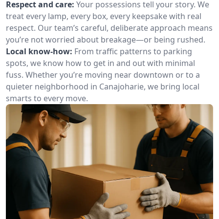
Respect and care:
Your possessions tell your story. We
treat every lamp, every box, every keepsake with real
respect. Our team’s careful, deliberate approach means
you’re not worried about breakage—or being rushed.
Local know-how:
From traffic patterns to parking
spots, we know how to get in and out with minimal
fuss. Whether you’re moving near downtown or to a
quieter neighborhood in Canajoharie, we bring local
smarts to every move.