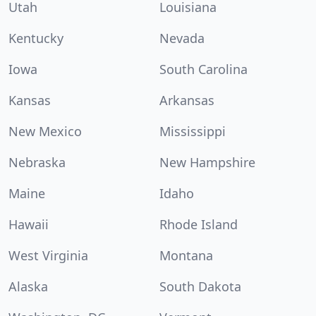
Utah
Louisiana
Kentucky
Nevada
Iowa
South Carolina
Kansas
Arkansas
New Mexico
Mississippi
Nebraska
New Hampshire
Maine
Idaho
Hawaii
Rhode Island
West Virginia
Montana
Alaska
South Dakota