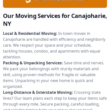
Our Moving Services for Canajoharie,
NY
Local & Residential Moving:
In-town moves in
Canajoharie are handled with efficiency and neighborly
care. We respect your space and your schedule,
tackling houses, condos, and apartments with equal
attention.
Packing & Unpacking Services:
Save time and nerves.
We pack your belongings with sturdy materials and
skill, using proven methods for fragile or valuable
items. Unpacking in your new home is quick and
organized.
Long-Distance & Interstate Moving:
Crossing state
lines? Our team plans each step to keep your items safe
through every mile. Secure packing, careful loading,
and reliable timing help your move stay on track.