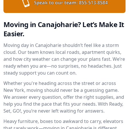
Speak to our team:
855-513-8584
Moving in Canajoharie? Let’s Make It
Easier.
Moving day in Canajoharie shouldn’t feel like a storm
cloud. Our team knows local roads, apartment quirks,
and how city weather can change your plans fast. We’re
ready when you are—no surprises, no headaches. Just
steady support you can count on.
Whether you're heading across the street or across
New York, moving should never be a guessing game.
We answer every question, offer the right supplies, and
help you find the pace that fits your needs. With Ready,
Set, GO!, you’re never left waiting for answers.
Heavy furniture, boxes too awkward to carry, elevators
that rarely work—moving in Canajoharie is different.