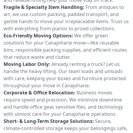
Fragile & Specialty Item Handling:
From antiques to
art, we use custom packing, padded transport, and
gentle hands to move your irreplaceable items. Trust us
with everything from pianos to prized collections.
Eco-Friendly Moving Options:
We offer green
solutions for your Canajoharie move—like reusable
bins, responsible packing supplies, and efficient routes
that reduce waste and clutter.
Moving Labor Only:
Already renting a truck? Let us
handle the heavy lifting. Our team loads and unloads
with care, keeping your boxes and furniture protected
throughout your move in Canajoharie.
Corporate & Office Relocation:
Business moves
require speed and precision. We minimize downtime
and handle office gear, sensitive files, and technology
with utmost care for your Canajoharie operations.
Short- & Long-Term Storage Solutions:
Secure,
climate-controlled storage keeps your belongings safe,