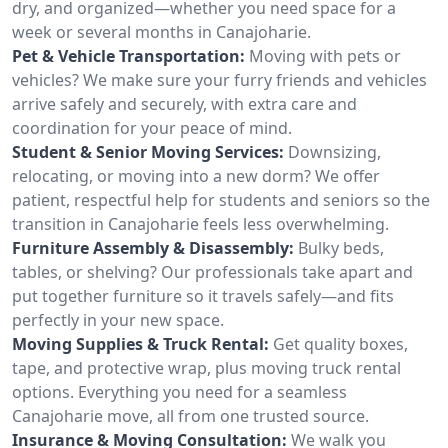
dry, and organized—whether you need space for a
week or several months in Canajoharie.
Pet & Vehicle Transportation:
Moving with pets or
vehicles? We make sure your furry friends and vehicles
arrive safely and securely, with extra care and
coordination for your peace of mind.
Student & Senior Moving Services:
Downsizing,
relocating, or moving into a new dorm? We offer
patient, respectful help for students and seniors so the
transition in Canajoharie feels less overwhelming.
Furniture Assembly & Disassembly:
Bulky beds,
tables, or shelving? Our professionals take apart and
put together furniture so it travels safely—and fits
perfectly in your new space.
Moving Supplies & Truck Rental:
Get quality boxes,
tape, and protective wrap, plus moving truck rental
options. Everything you need for a seamless
Canajoharie move, all from one trusted source.
Insurance & Moving Consultation:
We walk you