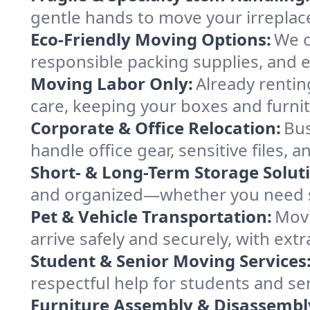
gentle hands to move your irreplace
Eco-Friendly Moving Options:
We o
responsible packing supplies, and ef
Moving Labor Only:
Already rentin
care, keeping your boxes and furni
Corporate & Office Relocation:
Bus
handle office gear, sensitive files,
Short- & Long-Term Storage Solut
and organized—whether you need sp
Pet & Vehicle Transportation:
Movi
arrive safely and securely, with ext
Student & Senior Moving Services
respectful help for students and sen
Furniture Assembly & Disassembl