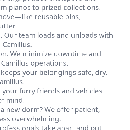
m pianos to prized collections.
move—like reusable bins,
tter.
ng. Our team loads and unloads with
 Camillus.
ion. We minimize downtime and
r Camillus operations.
 keeps your belongings safe, dry,
amillus.
your furry friends and vehicles
of mind.
 a new dorm? We offer patient,
 less overwhelming.
professionals take apart and put