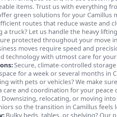
able items. Trust us with everything fro
ffer green solutions for your Camillus 
ficient routes that reduce waste and clu
g a truck? Let us handle the heavy lifti
ture protected throughout your move in
iness moves require speed and precis
 and technology with utmost care for you
ions:
Secure, climate-controlled storage
ace for a week or several months in C
ng with pets or vehicles? We make sure 
ra care and coordination for your peace 
:
Downsizing, relocating, or moving into
iors so the transition in Camillus feels
y:
Bulky beds, tables, or shelving? Our 