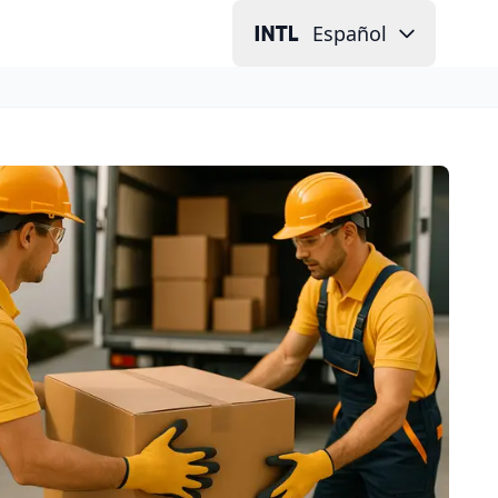
Español