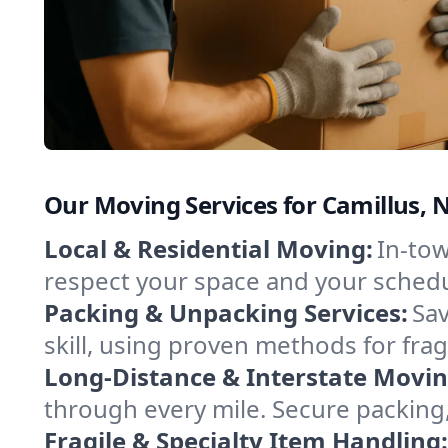
Our Moving Services for Camillus, 
Local & Residential Moving:
In-tow
respect your space and your schedu
Packing & Unpacking Services:
Sav
skill, using proven methods for fra
Long-Distance & Interstate Movin
through every mile. Secure packing,
Fragile & Specialty Item Handling: