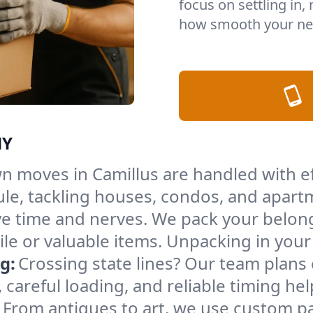
focus on settling in,
how smooth your nex
NY
n moves in Camillus are handled with e
le, tackling houses, condos, and apartm
e time and nerves. We pack your belong
gile or valuable items. Unpacking in yo
g:
Crossing state lines? Our team plans
 careful loading, and reliable timing he
From antiques to art, we use custom p