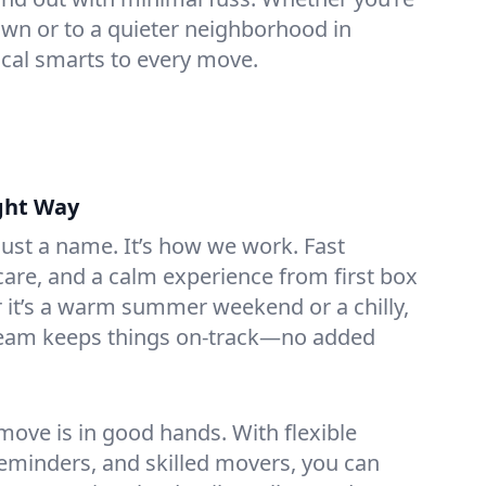
n or to a quieter neighborhood in
ocal smarts to every move.
ght Way
 just a name. It’s how we work. Fast
are, and a calm experience from first box
r it’s a warm summer weekend or a chilly,
team keeps things on-track—no added
ove is in good hands. With flexible
reminders, and skilled movers, you can