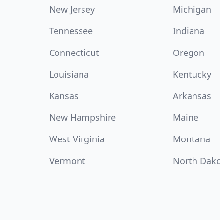
New Jersey
Michigan
Tennessee
Indiana
Connecticut
Oregon
Louisiana
Kentucky
Kansas
Arkansas
New Hampshire
Maine
West Virginia
Montana
Vermont
North Dak