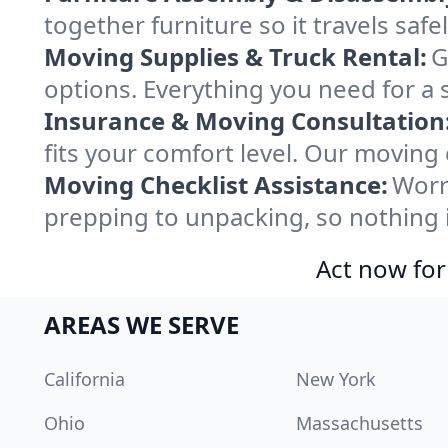
together furniture so it travels saf
Moving Supplies & Truck Rental:
G
options. Everything you need for a 
Insurance & Moving Consultation
fits your comfort level. Our moving
Moving Checklist Assistance:
Worr
prepping to unpacking, so nothing 
Act now for
AREAS WE SERVE
California
New York
Ohio
Massachusetts