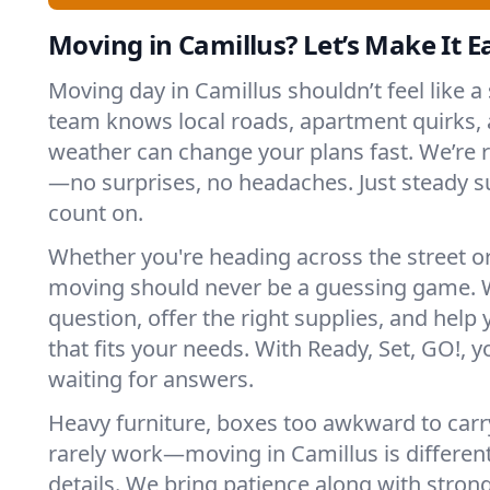
Moving in Camillus? Let’s Make It Ea
Moving day in Camillus shouldn’t feel like a
team knows local roads, apartment quirks, 
weather can change your plans fast. We’re
—no surprises, no headaches. Just steady 
count on.
Whether you're heading across the street o
moving should never be a guessing game. 
question, offer the right supplies, and help 
that fits your needs. With Ready, Set, GO!, yo
waiting for answers.
Heavy furniture, boxes too awkward to carry
rarely work—moving in Camillus is different
details. We bring patience along with stron