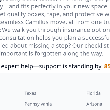
ely—and fits perfectly in your new space.
et quality boxes, tape, and protective w
seamless Camillus move, all from one tr
:
We walk you through insurance options
 consultation helps you plan a successfu
ied about missing a step? Our checklis
important is forgotten along the way.
 expert help—support is standing by.
8
Texas
Florida
Pennsylvania
Arizona