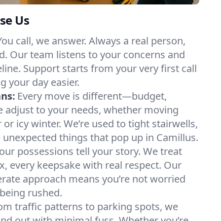
se Us
You call, we answer. Always a real person,
d. Our team listens to your concerns and
ine. Support starts from your very first call
g your day easier.
ans:
Every move is different—budget,
e adjust to your needs, whether moving
 icy winter. We’re used to tight stairwells,
e unexpected things that pop up in Camillus.
our possessions tell your story. We treat
x, every keepsake with real respect. Our
berate approach means you’re not worried
being rushed.
om traffic patterns to parking spots, we
nd out with minimal fuss. Whether you’re