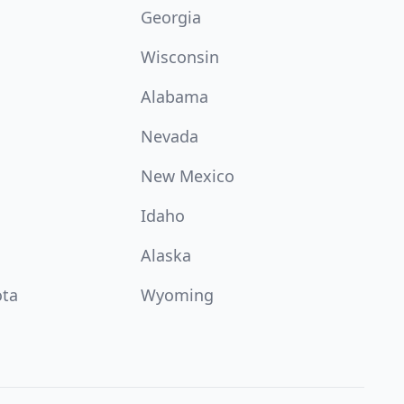
Georgia
Wisconsin
Alabama
Nevada
New Mexico
Idaho
Alaska
ota
Wyoming