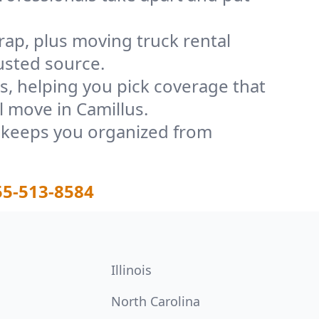
rap, plus moving truck rental
usted source.
, helping you pick coverage that
l move in Camillus.
t keeps you organized from
55-513-8584
Illinois
North Carolina