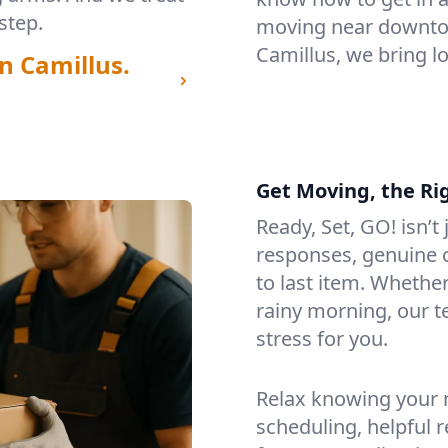
step.
moving near downtow
Camillus, we bring l
n Camillus.
Get Moving, the Ri
Ready, Set, GO! isn’t
responses, genuine c
to last item. Whethe
rainy morning, our 
stress for you.
Relax knowing your m
scheduling, helpful 