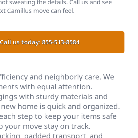
 not sweating the details. Call us and see
t Camillus move can feel.
Call us today:
855-513-8584
fficiency and neighborly care. We
ents with equal attention.
ings with sturdy materials and
ur new home is quick and organized.
 each step to keep your items safe
lp your move stay on track.
acking, padded transport, and