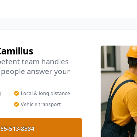
Camillus
petent team handles
l people answer your
g
Local & long distance
Vehicle transport
55-513-8584