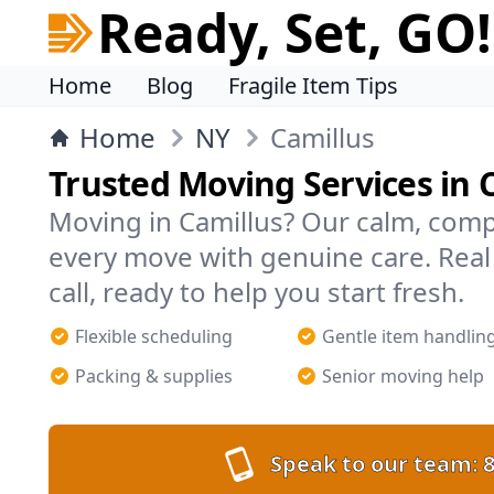
Ready, Set, GO!
Home
Blog
Fragile Item Tips
Home
NY
Camillus
Trusted Moving Services in 
Moving in Camillus? Our calm, com
every move with genuine care. Rea
call, ready to help you start fresh.
Flexible scheduling
Gentle item handlin
Packing & supplies
Senior moving help
Speak to our team:
8