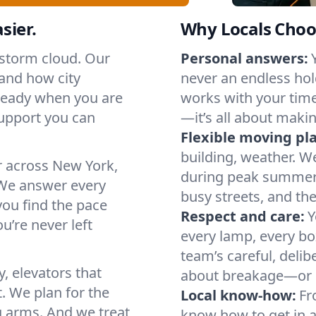
sier.
Why Locals Choo
 storm cloud. Our
Personal answers:
and how city
never an endless hol
 ready when you are
works with your timel
support you can
—it’s all about makin
Flexible moving pl
building, weather. W
r across New York,
during peak summer or
We answer every
busy streets, and th
you find the pace
Respect and care:
Y
u’re never left
every lamp, every bo
team’s careful, deli
, elevators that
about breakage—or 
. We plan for the
Local know-how:
Fr
g arms. And we treat
know how to get in a