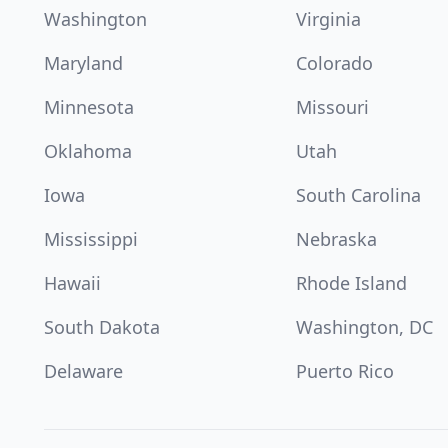
Washington
Virginia
Maryland
Colorado
Minnesota
Missouri
Oklahoma
Utah
Iowa
South Carolina
Mississippi
Nebraska
Hawaii
Rhode Island
South Dakota
Washington, DC
Delaware
Puerto Rico