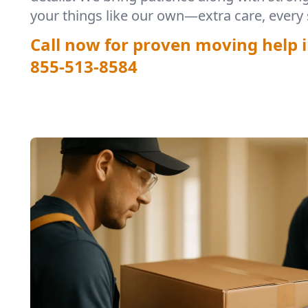
your things like our own—extra care, every 
Call now for proven moving help i
855-513-8584