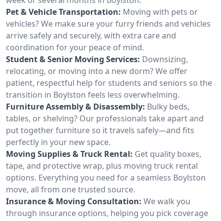
Pet & Vehicle Transportation:
Moving with pets or
vehicles? We make sure your furry friends and vehicles
arrive safely and securely, with extra care and
coordination for your peace of mind.
Student & Senior Moving Services:
Downsizing,
relocating, or moving into a new dorm? We offer
patient, respectful help for students and seniors so the
transition in Boylston feels less overwhelming.
Furniture Assembly & Disassembly:
Bulky beds,
tables, or shelving? Our professionals take apart and
put together furniture so it travels safely—and fits
perfectly in your new space.
Moving Supplies & Truck Rental:
Get quality boxes,
tape, and protective wrap, plus moving truck rental
options. Everything you need for a seamless Boylston
move, all from one trusted source.
Insurance & Moving Consultation:
We walk you
through insurance options, helping you pick coverage