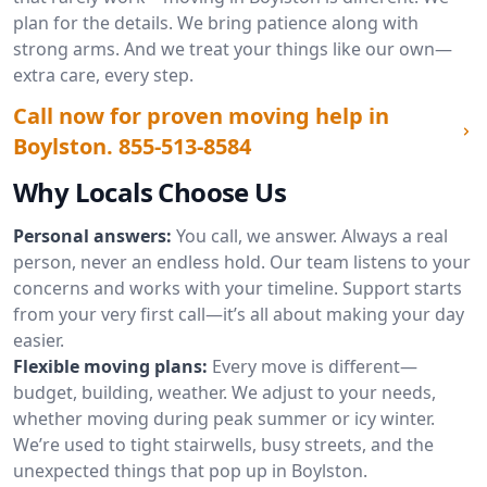
plan for the details. We bring patience along with
strong arms. And we treat your things like our own—
extra care, every step.
Call now for proven moving help in
Boylston.
855-513-8584
Why Locals Choose Us
Personal answers:
You call, we answer. Always a real
person, never an endless hold. Our team listens to your
concerns and works with your timeline. Support starts
from your very first call—it’s all about making your day
easier.
Flexible moving plans:
Every move is different—
budget, building, weather. We adjust to your needs,
whether moving during peak summer or icy winter.
We’re used to tight stairwells, busy streets, and the
unexpected things that pop up in Boylston.