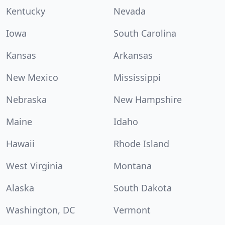
Kentucky
Nevada
Iowa
South Carolina
Kansas
Arkansas
New Mexico
Mississippi
Nebraska
New Hampshire
Maine
Idaho
Hawaii
Rhode Island
West Virginia
Montana
Alaska
South Dakota
Washington, DC
Vermont