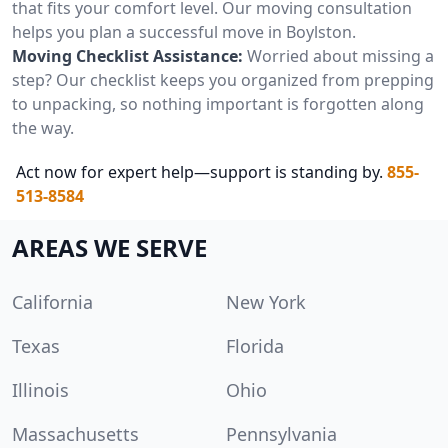
that fits your comfort level. Our moving consultation
helps you plan a successful move in Boylston.
Moving Checklist Assistance:
Worried about missing a
step? Our checklist keeps you organized from prepping
to unpacking, so nothing important is forgotten along
the way.
Act now for expert help—support is standing by.
855-
513-8584
AREAS WE SERVE
California
New York
Texas
Florida
Illinois
Ohio
Massachusetts
Pennsylvania