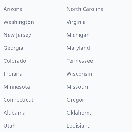
Arizona
North Carolina
Washington
Virginia
New Jersey
Michigan
Georgia
Maryland
Colorado
Tennessee
Indiana
Wisconsin
Minnesota
Missouri
Connecticut
Oregon
Alabama
Oklahoma
Utah
Louisiana