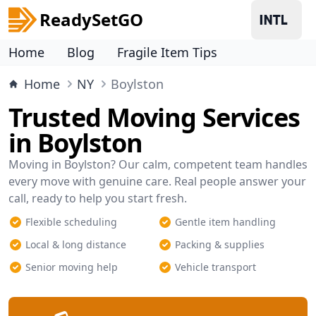
ReadySetGO
Home
Blog
Fragile Item Tips
Home
NY
Boylston
Trusted Moving Services
in Boylston
Moving in Boylston? Our calm, competent team handles
every move with genuine care. Real people answer your
call, ready to help you start fresh.
Flexible scheduling
Gentle item handling
Local & long distance
Packing & supplies
Senior moving help
Vehicle transport