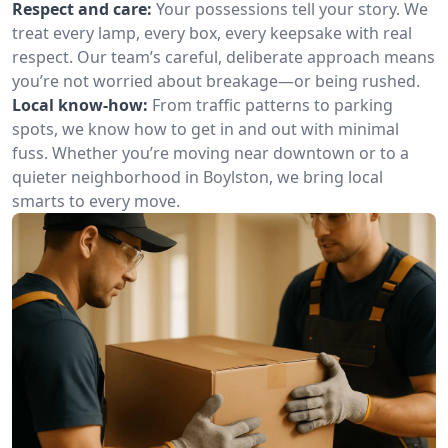
Respect and care:
Your possessions tell your story. We
treat every lamp, every box, every keepsake with real
respect. Our team’s careful, deliberate approach means
you’re not worried about breakage—or being rushed.
Local know-how:
From traffic patterns to parking
spots, we know how to get in and out with minimal
fuss. Whether you’re moving near downtown or to a
quieter neighborhood in Boylston, we bring local
smarts to every move.