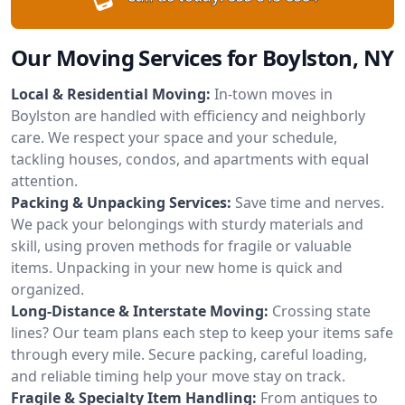
Our Moving Services for Boylston, NY
Local & Residential Moving:
In-town moves in
Boylston are handled with efficiency and neighborly
care. We respect your space and your schedule,
tackling houses, condos, and apartments with equal
attention.
Packing & Unpacking Services:
Save time and nerves.
We pack your belongings with sturdy materials and
skill, using proven methods for fragile or valuable
items. Unpacking in your new home is quick and
organized.
Long-Distance & Interstate Moving:
Crossing state
lines? Our team plans each step to keep your items safe
through every mile. Secure packing, careful loading,
and reliable timing help your move stay on track.
Fragile & Specialty Item Handling:
From antiques to