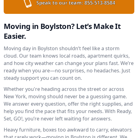
Speak to our team:
855-513-8584
Moving in Boylston? Let’s Make It
Easier.
Moving day in Boylston shouldn’t feel like a storm
cloud. Our team knows local roads, apartment quirks,
and how city weather can change your plans fast. We’re
ready when you are—no surprises, no headaches. Just
steady support you can count on.
Whether you're heading across the street or across
New York, moving should never be a guessing game.
We answer every question, offer the right supplies, and
help you find the pace that fits your needs. With Ready,
Set, GO!, you’re never left waiting for answers.
Heavy furniture, boxes too awkward to carry, elevators
that rarely work—moving in Boylston is different. We