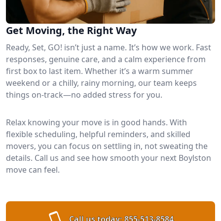
Get Moving, the Right Way
Ready, Set, GO! isn’t just a name. It’s how we work. Fast
responses, genuine care, and a calm experience from
first box to last item. Whether it’s a warm summer
weekend or a chilly, rainy morning, our team keeps
things on-track—no added stress for you.
Relax knowing your move is in good hands. With
flexible scheduling, helpful reminders, and skilled
movers, you can focus on settling in, not sweating the
details. Call us and see how smooth your next Boylston
move can feel.
Call us today:
855-513-8584