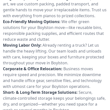
art, we use custom packing, padded transport, and
gentle hands to move your irreplaceable items. Trust us
with everything from pianos to prized collections.
Eco-Friendly Moving Options:
We offer green
solutions for your Boylston move—like reusable bins,
responsible packing supplies, and efficient routes that
reduce waste and clutter.
Moving Labor Only:
Already renting a truck? Let us
handle the heavy lifting. Our team loads and unloads
with care, keeping your boxes and furniture protected
throughout your move in Boylston.
Corporate & Office Relocation:
Business moves
require speed and precision. We minimize downtime
and handle office gear, sensitive files, and technology
with utmost care for your Boylston operations.
Short- & Long-Term Storage Solutions:
Secure,
climate-controlled storage keeps your belongings safe,
dry, and organized—whether you need space for a
week or several months in Boylston.